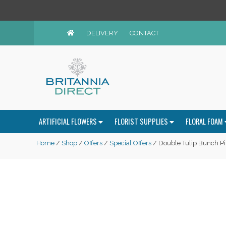
DELIVERY
CONTACT
ARTIFICIAL FLOWERS
FLORIST SUPPLIES
FLORAL FOAM
Home
/
Shop
/
Offers
/
Special Offers
/ Double Tulip Bunch Pi