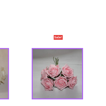
Sale!