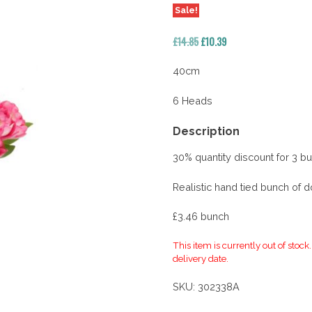
Sale!
Original
Current
£
14.85
£
10.39
price
price
was:
is:
40cm
£14.85.
£10.39.
6 Heads
Description
30% quantity discount for 3 b
Realistic hand tied bunch of d
£3.46 bunch
This item is currently out of stock
delivery date.
SKU:
302338A