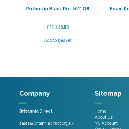
Pothos in Black Pot 20% Off
Foam Ro
Original
Current
£
7.50
£
5.83
price
price
was:
is:
Add to basket
£7.50.
£5.83.
Company
Sitemap
Britannia Direct
Home
About Us
sales@britanniadirect.org.uk
My Account