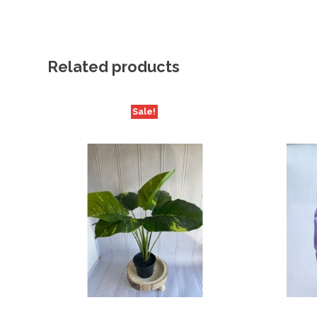
Related products
Sale!