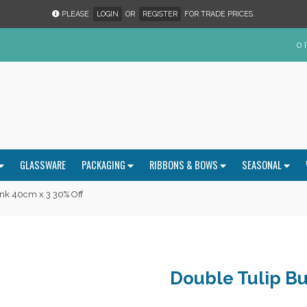
PLEASE
LOGIN
OR
REGISTER
FOR TRADE PRICES.
0 
GLASSWARE
PACKAGING
RIBBONS & BOWS
SEASONAL
nk 40cm x 3 30% Off
Double Tulip Bu