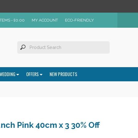
ITEMS -
£
0.00
MY ACCOUNT
ECO-FRIENDLY
WEDDING
OFFERS
NEW PRODUCTS
nch Pink 40cm x 3 30% Off