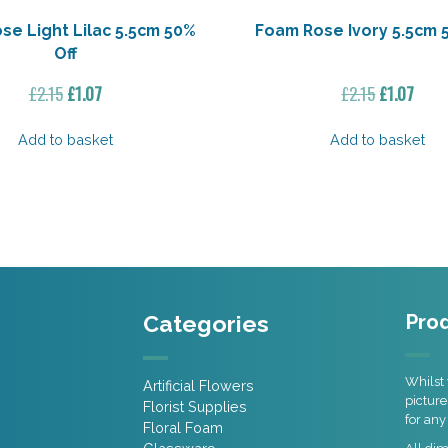
se Light Lilac 5.5cm 50%
Foam Rose Ivory 5.5cm 
Off
Original
Current
Original
Curr
£
2.15
£
1.07
£
2.15
£
1.07
price
price
price
price
was:
is:
was:
is:
Add to basket
Add to basket
£2.15.
£1.07.
£2.15.
£1.07
Categories
Prod
Whilst 
Artificial Flowers
picture
Florist Supplies
for any
Floral Foam