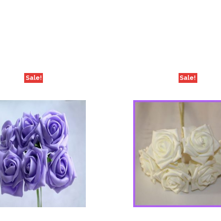
Sale!
Sale!