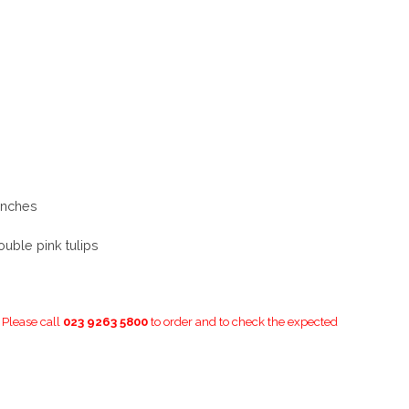
unches
ouble pink tulips
. Please call
023 9263 5800
to order and to check the expected