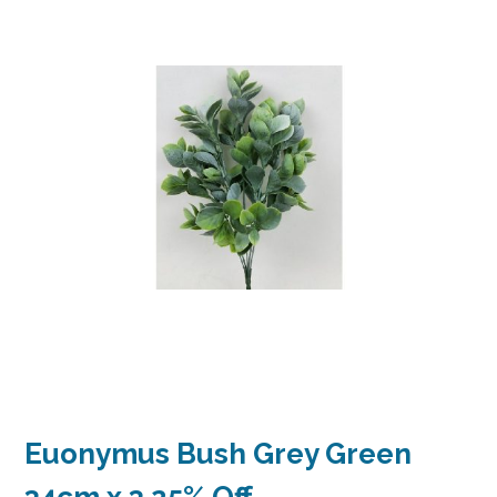
Euonymus Bush Grey Green