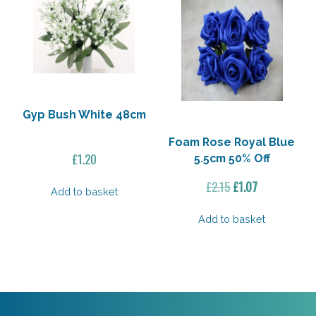
Gyp Bush White 48cm
Foam Rose Royal Blue
£
1.20
5.5cm 50% Off
Original
Current
£
2.15
£
1.07
Add to basket
price
price
was:
is:
Add to basket
£2.15.
£1.07.