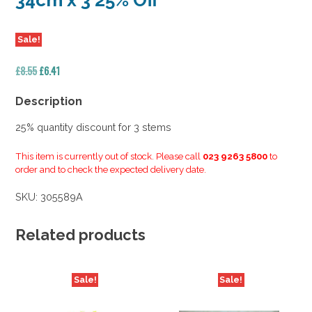
34cm x 3 25% Off
Sale!
Original
Current
£
8.55
£
6.41
price
price
was:
is:
Description
£8.55.
£6.41.
25% quantity discount for 3 stems
This item is currently out of stock. Please call
023 9263 5800
to
order and to check the expected delivery date.
SKU:
305589A
Related products
Sale!
Sale!