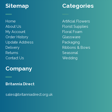
Sitemap
Categories
Home
Artificial Flowers
About Us
Florist Supplies
My Account
Floral Foam
Order History
Glassware
Update Address
Packaging
Delivery
Ribbons & Bows
Returns
Seasonal
Contact Us
Wedding
Company
Britannia Direct
sales@britanniadirect.org.uk