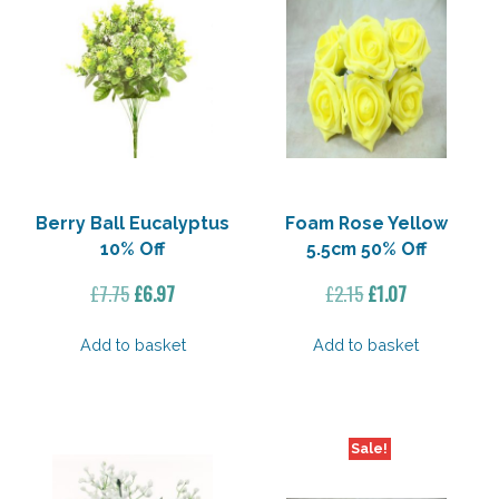
Berry Ball Eucalyptus
Foam Rose Yellow
10% Off
5.5cm 50% Off
Original
Current
Original
Current
£
7.75
£
6.97
£
2.15
£
1.07
price
price
price
price
was:
is:
was:
is:
Add to basket
Add to basket
£7.75.
£6.97.
£2.15.
£1.07.
Sale!