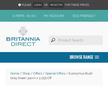
PLEASE
LOGIN
OR
REGISTER
FOR TRADE PRICES.
0 ITEMS -
£
0.00
MY ACCOUNT
ECO-FRIENDLY
BROWSE RANGE
Home
/
Shop
/
Offers
/
Special Offers
/ Euonymus Bush
Grey Green 34cm x 3 25% Off