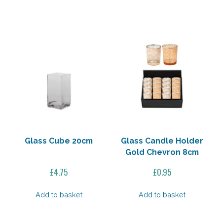
£24.95.
£20.00.
Glass Cube 20cm
Glass Candle Holder
Gold Chevron 8cm
£
4.75
£
0.95
Add to basket
Add to basket