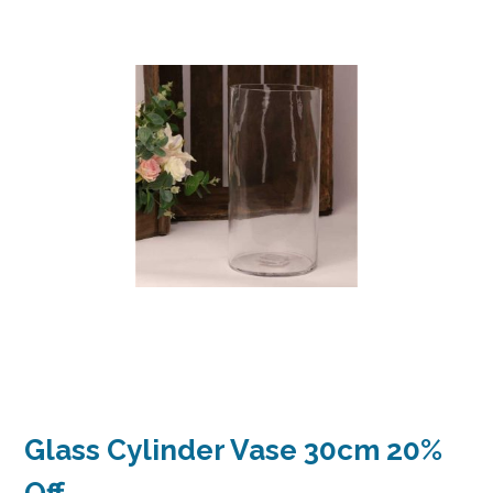
Glass Cylinder Vase 30cm 20%