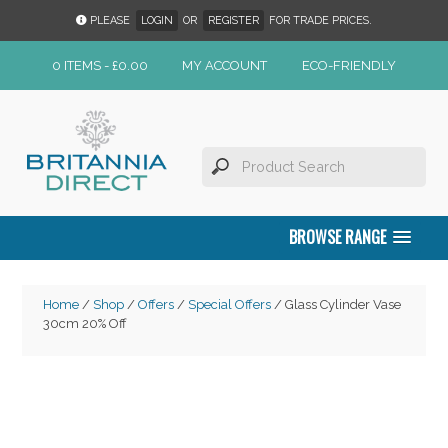
PLEASE
LOGIN
OR
REGISTER
FOR TRADE PRICES.
0 ITEMS -
£
0.00
MY ACCOUNT
ECO-FRIENDLY
BROWSE RANGE
Home
/
Shop
/
Offers
/
Special Offers
/ Glass Cylinder Vase
30cm 20% Off