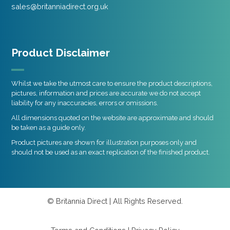
sales@britanniadirect.org.uk
Product Disclaimer
Whilst we take the utmost care to ensure the product descriptions,
pictures, information and prices are accurate we do not accept
liability for any inaccuracies, errors or omissions.
All dimensions quoted on the website are approximate and should
be taken as a guide only.
Product pictures are shown for illustration purposes only and
should not be used as an exact replication of the finished product.
© Britannia Direct | All Rights Reserved.