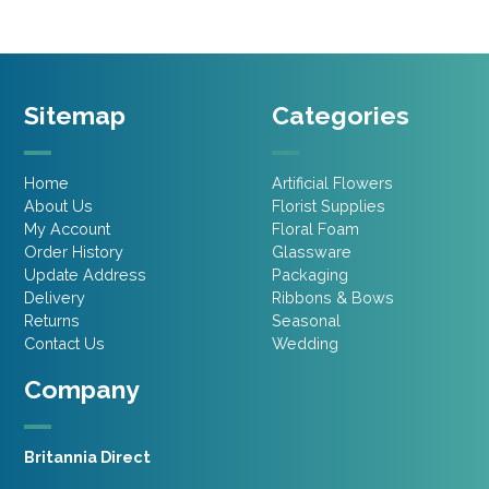
Sitemap
Categories
Home
Artificial Flowers
About Us
Florist Supplies
My Account
Floral Foam
Order History
Glassware
Update Address
Packaging
Delivery
Ribbons & Bows
Returns
Seasonal
Contact Us
Wedding
Company
Britannia Direct