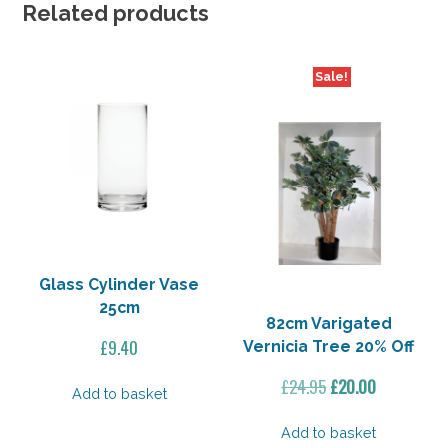
Off
Related products
quantity
Sale!
Glass Cylinder Vase
25cm
82cm Varigated
£
9.40
Vernicia Tree 20% Off
Original
Current
£
24.95
£
20.00
Add to basket
price
price
was:
is:
Add to basket