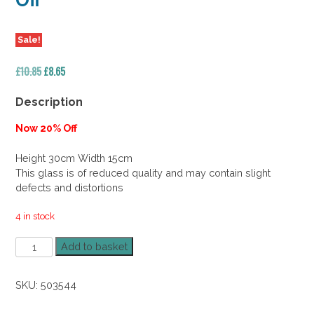
Off
Sale!
Original
Current
£
10.85
£
8.65
price
price
was:
is:
Description
£10.85.
£8.65.
Now 20% Off
Height 30cm Width 15cm
This glass is of reduced quality and may contain slight
defects and distortions
4 in stock
Glass
Add to basket
Cylinder
Vase
SKU:
503544
30cm
20%