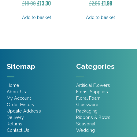
Original
Current
Original
Current
£
19.00
£
13.30
£
2.85
£
1.99
price
price
price
price
was:
is:
was:
is:
Add to basket
Add to basket
£19.00.
£13.30.
£2.85.
£1.99.
Sitemap
Categories
Home
Artificial Flowers
About Us
Florist Supplies
My Account
Floral Foam
Order History
Glassware
Update Address
Packaging
Delivery
Ribbons & Bows
Returns
Seasonal
Contact Us
Wedding