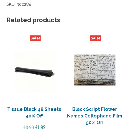
SKU:
302288
Related products
Sale!
Sale!
Tissue Black 48 Sheets
Black Script Flower
40% Off
Names Cellophane Film
50% Off
Original
Current
£
3.20
£
1.92