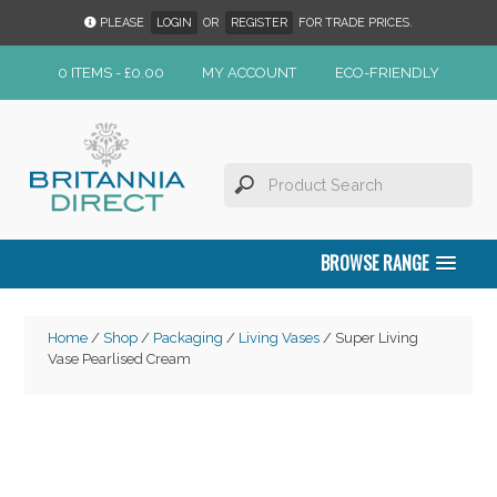
PLEASE
LOGIN
OR
REGISTER
FOR TRADE PRICES.
0 ITEMS -
£
0.00
MY ACCOUNT
ECO-FRIENDLY
BROWSE RANGE
Home
/
Shop
/
Packaging
/
Living Vases
/ Super Living
Vase Pearlised Cream