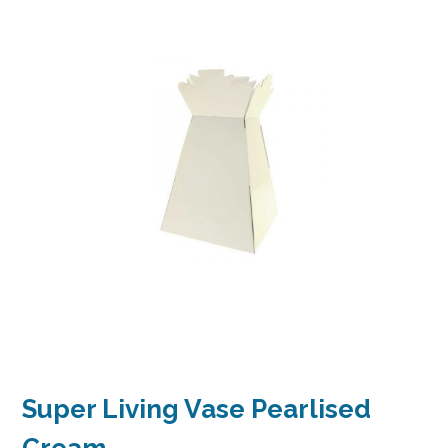
Super Living Vase Pearlised