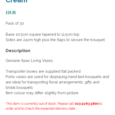
Cream
£
24.95
Pack of 30
Base 20.5cm square tapered to 11.5cm top
Sides are 24cm high plus the flaps to secure the bouquet
Description
Genuine Apac Living Vases
Transporter boxes are supplied flat packed
Porto vases are used for displaying hand tied bouquets and
are ideal for transporting floral arrangements, gifts and
bridal bouquets
Item colour may differ slightly from picture
This item is currently out of stock. Please call
023 9263 5800
to
order and to check the expected delivery date.