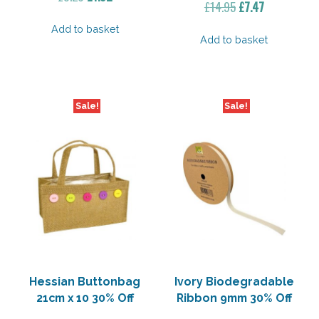
Original
Current
£
14.95
£
7.47
price
price
price
price
was:
is:
Add to basket
was:
is:
Add to basket
£3.20.
£1.92.
£14.95.
£7.47.
Sale!
Sale!
Hessian Buttonbag
Ivory Biodegradable
21cm x 10 30% Off
Ribbon 9mm 30% Off