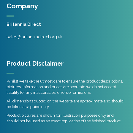
Company
Britannia Direct
sales@britanniadirect.org.uk
Product Disclaimer
Whilst we take the utmost care to ensure the product descriptions,
pictures, information and prices are accurate we do not accept
liability for any inaccuracies, errors or omissions.
All dimensions quoted on the website are approximate and should
be taken as a guide only.
Product pictures are shown for illustration purposes only and
should not be used as an exact replication of the finished product.