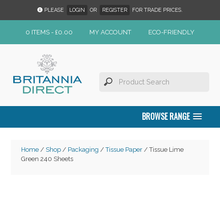
PLEASE
LOGIN
OR
REGISTER
FOR TRADE PRICES.
0 ITEMS -
£
0.00
MY ACCOUNT
ECO-FRIENDLY
BROWSE RANGE
Home
/
Shop
/
Packaging
/
Tissue Paper
/ Tissue Lime
Green 240 Sheets