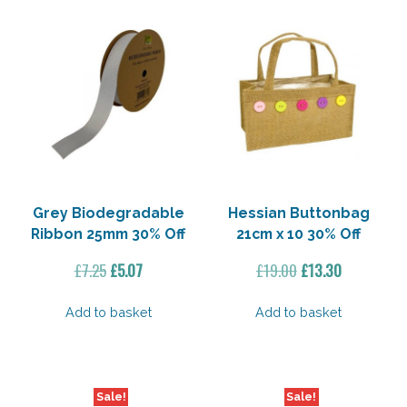
Grey Biodegradable
Hessian Buttonbag
Ribbon 25mm 30% Off
21cm x 10 30% Off
Original
Current
Original
Current
£
7.25
£
5.07
£
19.00
£
13.30
price
price
price
price
was:
is:
was:
is:
Add to basket
Add to basket
£7.25.
£5.07.
£19.00.
£13.30.
Sale!
Sale!