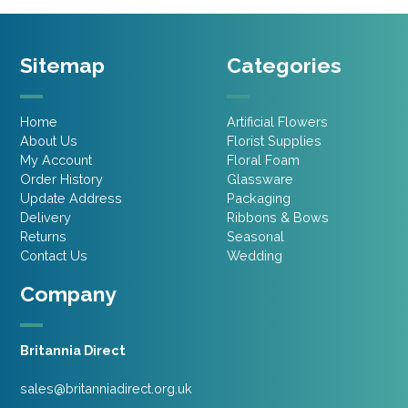
Sitemap
Categories
Home
Artificial Flowers
About Us
Florist Supplies
My Account
Floral Foam
Order History
Glassware
Update Address
Packaging
Delivery
Ribbons & Bows
Returns
Seasonal
Contact Us
Wedding
Company
Britannia Direct
sales@britanniadirect.org.uk