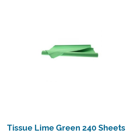
Tissue Lime Green 240 Sheets