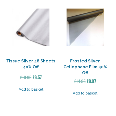
Tissue Silver 48 Sheets
Frosted Silver
40% Off
Cellophane Film 40%
Off
Original
Current
£
10.95
£
6.57
Original
Current
£
14.95
£
8.97
price
price
price
price
was:
is:
Add to basket
was:
is:
Add to basket
£10.95.
£6.57.
£14.95.
£8.97.