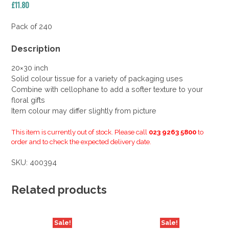
£
11.80
Pack of 240
Description
20×30 inch
Solid colour tissue for a variety of packaging uses
Combine with cellophane to add a softer texture to your
floral gifts
Item colour may differ slightly from picture
This item is currently out of stock. Please call
023 9263 5800
to
order and to check the expected delivery date.
SKU:
400394
Related products
Sale!
Sale!