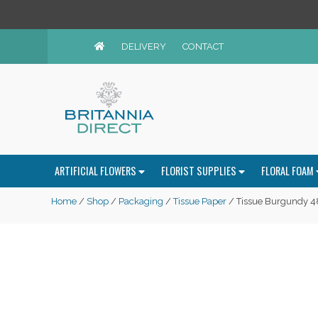
DELIVERY
CONTACT
ARTIFICIAL FLOWERS
FLORIST SUPPLIES
FLORAL FOAM
Home
/
Shop
/
Packaging
/
Tissue Paper
/ Tissue Burgundy 4