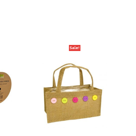
Sale!