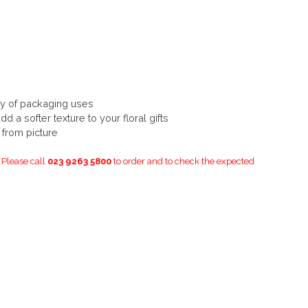
ety of packaging uses
 a softer texture to your floral gifts
y from picture
. Please call
023 9263 5800
to order and to check the expected