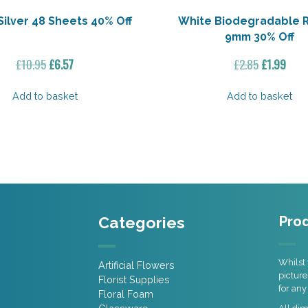
Silver 48 Sheets 40% Off
White Biodegradable 
9mm 30% Off
Original
Current
Original
Curr
£
10.95
£
6.57
£
2.85
£
1.99
price
price
price
pric
was:
is:
was:
is:
Add to basket
Add to basket
£10.95.
£6.57.
£2.85.
£1.99
Categories
Prod
Whilst 
Artificial Flowers
picture
Florist Supplies
for any
Floral Foam