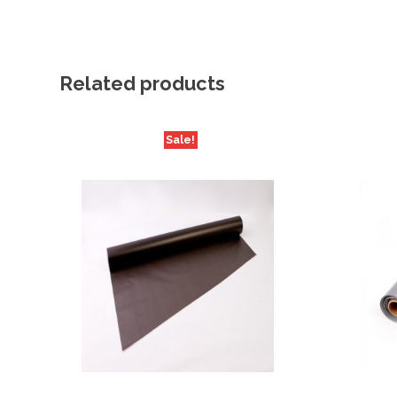
Related products
Sale!