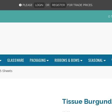
PLEASE
LOGIN
OR
REGISTER
FOR TRADE PRICES.
0 
GLASSWARE
PACKAGING
RIBBONS & BOWS
SEASONAL
8 Sheets
Tissue Burgund