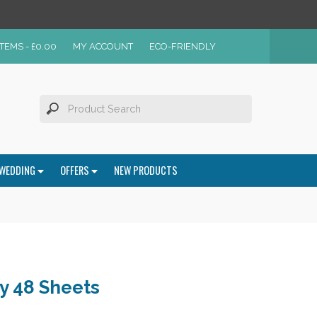
ITEMS -
£
0.00
MY ACCOUNT
ECO-FRIENDLY
WEDDING
OFFERS
NEW PRODUCTS
y 48 Sheets