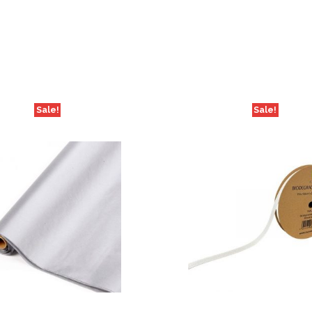
Sale!
Sale!