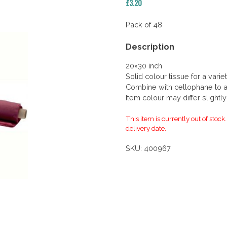
£
3.20
Pack of 48
Description
20×30 inch
Solid colour tissue for a vari
Combine with cellophane to add
Item colour may differ slightl
This item is currently out of stock
delivery date.
SKU:
400967