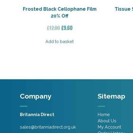
Frosted Black Cellophane Film
Tissue 
20% Off
Original
Current
£
12.00
£
9.60
price
price
was:
is:
Add to basket
£12.00.
£9.60.
Company
Sitemap
Britannia Direct
Home
About Us
sales@britanniadirect.org.uk
My Account