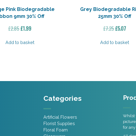
ge Pink Biodegradable
Grey Biodegradable R
ibbon 9mm 30% Off
25mm 30% Off
Original
Current
Original
Curr
£
2.85
£
1.99
£
7.25
£
5.07
price
price
price
pric
was:
is:
was:
is:
Add to basket
Add to basket
£2.85.
£1.99.
£7.25.
£5.07
Categories
Prod
Whilst 
Artificial Flowers
picture
Florist Supplies
for any
Floral Foam