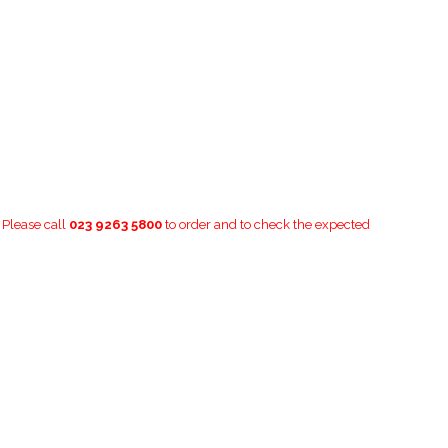
. Please call
023 9263 5800
to order and to check the expected