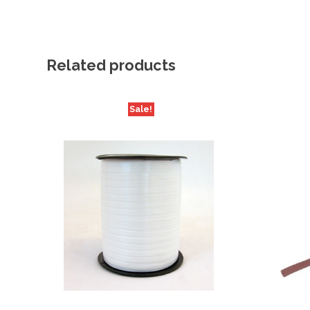
Related products
Sale!