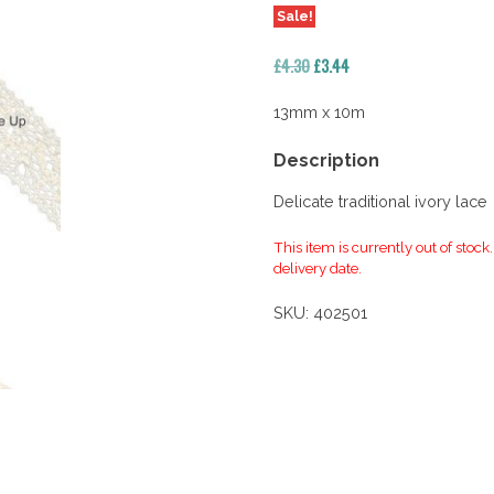
Sale!
Original
Current
£
4.30
£
3.44
price
price
was:
is:
13mm x 10m
£4.30.
£3.44.
Description
Delicate traditional ivory lace
This item is currently out of stock
delivery date.
SKU:
402501