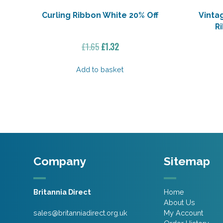
Curling Ribbon White 20% Off
Vinta
R
Original
Current
£
1.65
£
1.32
price
price
was:
is:
Add to basket
£1.65.
£1.32.
Company
Sitemap
Britannia Direct
Home
About Us
sales@britanniadirect.org.uk
My Account