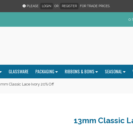
PLEASE
LOGIN
OR
REGISTER
FOR TRADE PRICES.
0 
GLASSWARE
PACKAGING
RIBBONS & BOWS
SEASONAL
mm Classic Lace Ivory 20% Off
13mm Classic La