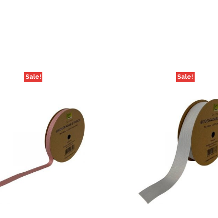
Sale!
Sale!