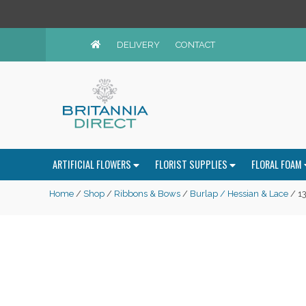
DELIVERY
CONTACT
ARTIFICIAL FLOWERS
FLORIST SUPPLIES
FLORAL FOAM
Home
/
Shop
/
Ribbons & Bows
/
Burlap / Hessian & Lace
/ 13