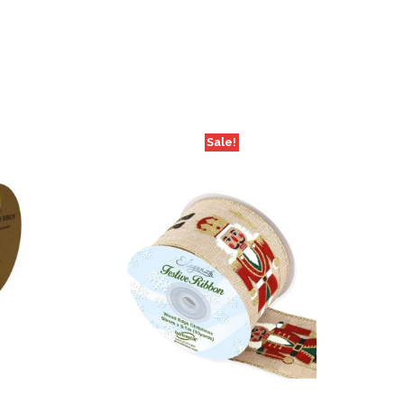
Sale!