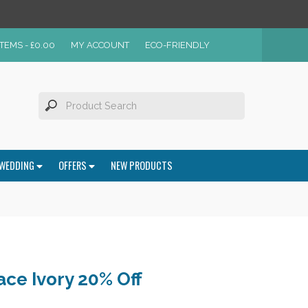
ITEMS -
£
0.00
MY ACCOUNT
ECO-FRIENDLY
WEDDING
OFFERS
NEW PRODUCTS
ce Ivory 20% Off