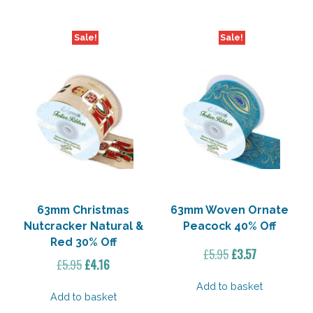
Sale!
Sale!
63mm Christmas
63mm Woven Ornate
Nutcracker Natural &
Peacock 40% Off
Red 30% Off
Original
Current
£
5.95
£
3.57
Original
Current
£
5.95
£
4.16
price
price
price
price
was:
is:
Add to basket
was:
is:
Add to basket
£5.95.
£3.57.