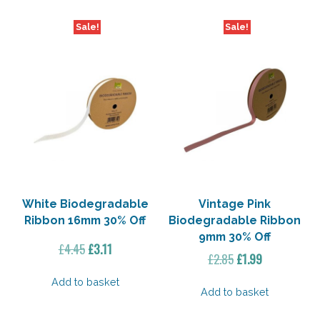
Sale!
Sale!
White Biodegradable
Vintage Pink
Ribbon 16mm 30% Off
Biodegradable Ribbon
9mm 30% Off
Original
Current
£
4.45
£
3.11
Original
Current
£
2.85
£
1.99
price
price
price
price
was:
is:
Add to basket
was:
is:
Add to basket
£4.45.
£3.11.
£2.85.
£1.99.