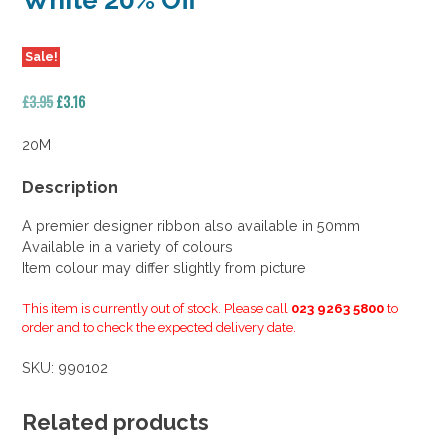
White 20% Off
Sale!
Original
Current
£
3.95
£
3.16
price
price
was:
is:
20M
£3.95.
£3.16.
Description
A premier designer ribbon also available in 50mm
Available in a variety of colours
Item colour may differ slightly from picture
This item is currently out of stock. Please call
023 9263 5800
to
order and to check the expected delivery date.
SKU:
990102
Related products