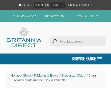
PLEASE
LOGIN
OR
REGISTER
FOR TRADE PRICES.
0 ITEMS -
£
0.00
MY ACCOUNT
ECO-FRIENDLY
BROWSE RANGE
Home
/
Shop
/
Ribbons & Bows
/
Eleganza Web
/ 38mm
Eleganza Web Ribbon White 20% Off