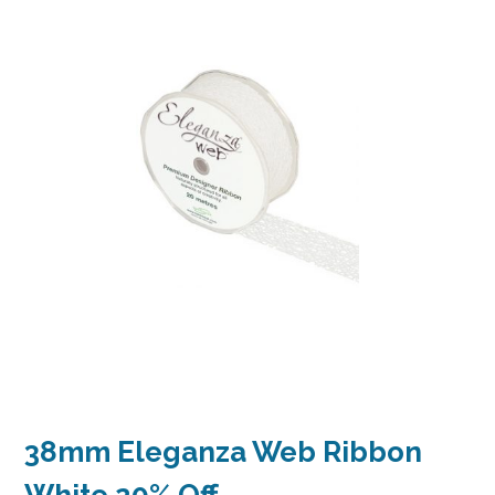
38mm Eleganza Web Ribbon