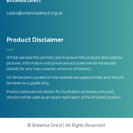
Britannia Direct
sales@britanniadirect.org.uk
Product Disclaimer
Whilst we take the utmost care to ensure the product descriptions,
pictures, information and prices are accurate we do not accept
liability for any inaccuracies, errors or omissions.
All dimensions quoted on the website are approximate and should
be taken as a guide only.
Product pictures are shown for illustration purposes only and
should not be used as an exact replication of the finished product.
© Britannia Direct | All Rights Reserved.