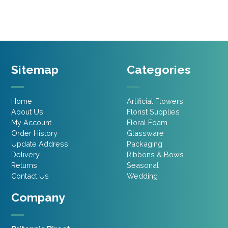
£5.95.
£4.16.
Sitemap
Categories
Home
Artificial Flowers
About Us
Florist Supplies
My Account
Floral Foam
Order History
Glassware
Update Address
Packaging
Delivery
Ribbons & Bows
Returns
Seasonal
Contact Us
Wedding
Company