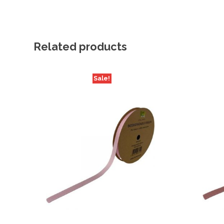
Related products
Sale!