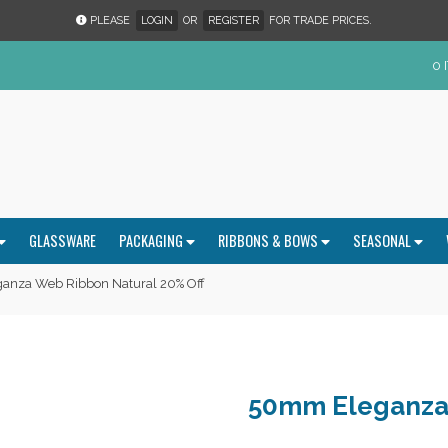
PLEASE
LOGIN
OR
REGISTER
FOR TRADE PRICES.
0 
GLASSWARE
PACKAGING
RIBBONS & BOWS
SEASONAL
nza Web Ribbon Natural 20% Off
50mm Eleganza 