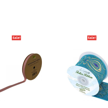
Sale!
Sale!