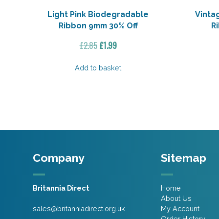
Light Pink Biodegradable
Vinta
Ribbon 9mm 30% Off
R
Original
Current
£
2.85
£
1.99
price
price
was:
is:
Add to basket
£2.85.
£1.99.
Company
Sitemap
Britannia Direct
Home
About Us
sales@britanniadirect.org.uk
My Account
Order History