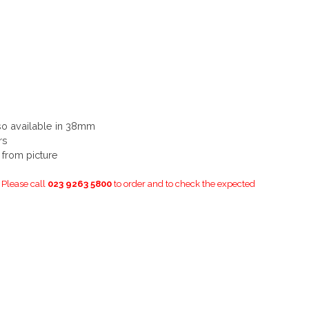
so available in 38mm
rs
y from picture
. Please call
023 9263 5800
to order and to check the expected