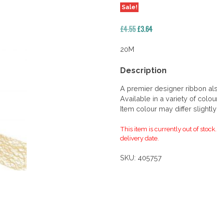
Sale!
Original
Current
£
4.55
£
3.64
price
price
was:
is:
20M
£4.55.
£3.64.
Description
A premier designer ribbon al
Available in a variety of colou
Item colour may differ slightl
This item is currently out of stock
delivery date.
SKU:
405757