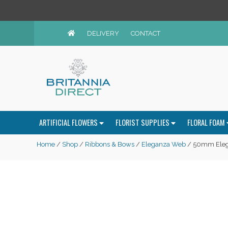
DELIVERY
CONTACT
ARTIFICIAL FLOWERS
FLORIST SUPPLIES
FLORAL FOAM
Home
/
Shop
/
Ribbons & Bows
/
Eleganza Web
/ 50mm Elega