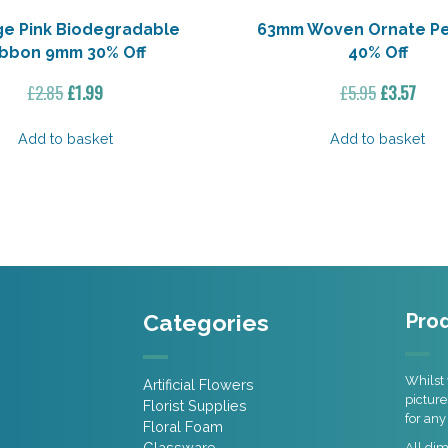
ge Pink Biodegradable
63mm Woven Ornate P
ibbon 9mm 30% Off
40% Off
Original
Current
Original
Curr
£
2.85
£
1.99
£
5.95
£
3.57
price
price
price
pric
was:
is:
was:
is:
Add to basket
Add to basket
£2.85.
£1.99.
£5.95.
£3.57
Categories
Prod
Whilst 
Artificial Flowers
picture
Florist Supplies
for any
Floral Foam
Glassware
All di