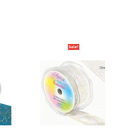
Sale!