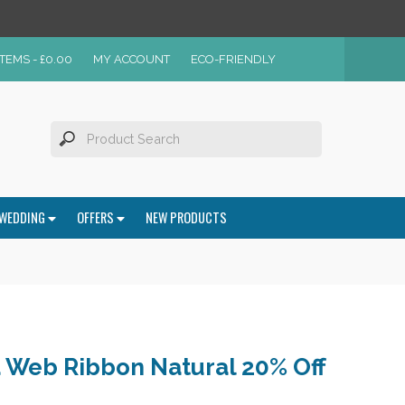
ITEMS -
£
0.00
MY ACCOUNT
ECO-FRIENDLY
WEDDING
OFFERS
NEW PRODUCTS
Web Ribbon Natural 20% Off