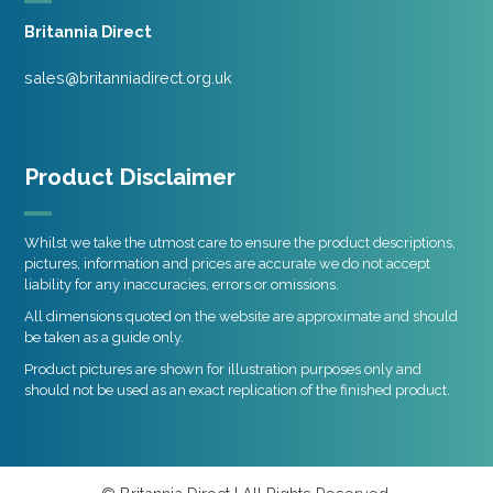
Britannia Direct
sales@britanniadirect.org.uk
Product Disclaimer
Whilst we take the utmost care to ensure the product descriptions,
pictures, information and prices are accurate we do not accept
liability for any inaccuracies, errors or omissions.
All dimensions quoted on the website are approximate and should
be taken as a guide only.
Product pictures are shown for illustration purposes only and
should not be used as an exact replication of the finished product.