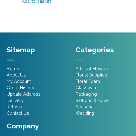
was:
is:
Add to basket
£4.20.
£2.52.
£2.85.
£1.99.
Sitemap
Categories
Home
Artificial Flowers
About Us
Florist Supplies
My Account
Floral Foam
Order History
Glassware
Update Address
Packaging
Delivery
Ribbons & Bows
Returns
Seasonal
Contact Us
Wedding
Company