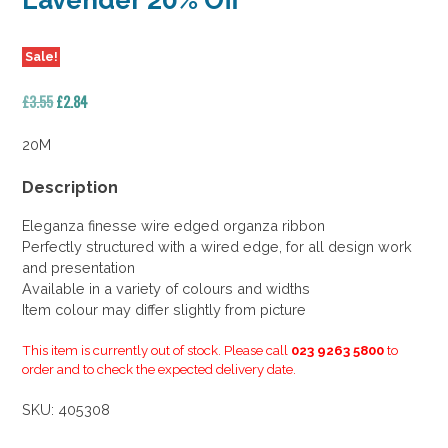
Lavender 20% Off
Sale!
Original
Current
£
3.55
£
2.84
price
price
was:
is:
20M
£3.55.
£2.84.
Description
Eleganza finesse wire edged organza ribbon
Perfectly structured with a wired edge, for all design work
and presentation
Available in a variety of colours and widths
Item colour may differ slightly from picture
This item is currently out of stock. Please call
023 9263 5800
to
order and to check the expected delivery date.
SKU:
405308