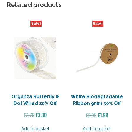
Related products
Sale!
Sale!
Organza Butterfly &
White Biodegradable
Dot Wired 20% Off
Ribbon 9mm 30% Off
Original
Current
Original
Current
£
3.75
£
3.00
£
2.85
£
1.99
price
price
price
price
was:
is:
was:
is:
Add to basket
Add to basket