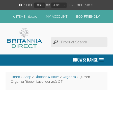
PLEASE
LOGIN
OR
REGISTER
FOR TRADE PRICES.
0 ITEMS -
£
0.00
MY ACCOUNT
ECO-FRIENDLY
BROWSE RANGE
Home
/
Shop
/
Ribbons & Bows
/
Organza
/ 50mm
Organza Ribbon Lavender 20% Off