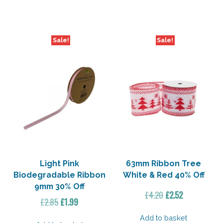
£3.75.
£3.00.
£2.85.
£1.99.
Sale!
Sale!
Light Pink
63mm Ribbon Tree
Biodegradable Ribbon
White & Red 40% Off
9mm 30% Off
Original
Current
£
4.20
£
2.52
Original
Current
£
2.85
£
1.99
price
price
price
price
was:
is:
Add to basket