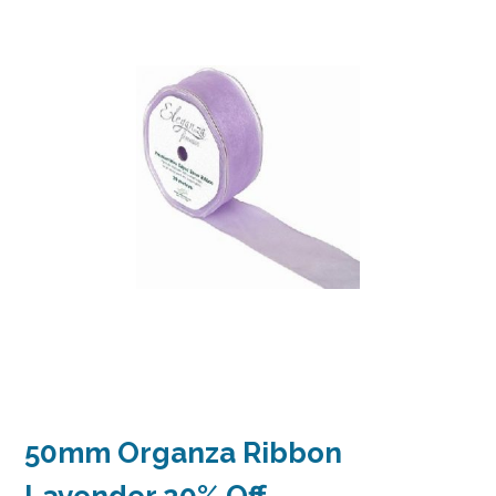
50mm Organza Ribbon