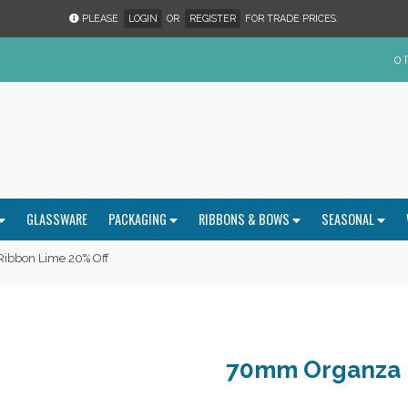
PLEASE
LOGIN
OR
REGISTER
FOR TRADE PRICES.
0 
GLASSWARE
PACKAGING
RIBBONS & BOWS
SEASONAL
ibbon Lime 20% Off
70mm Organza 