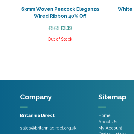
63mm Woven Peacock Eleganza
White
Wired Ribbon 40% Off
Original
Current
£
5.65
£
3.39
price
price
was:
is:
£5.65.
£3.39.
Company
Sitemap
Britannia Direct
Home
About Us
sales@britanniadirect.org.uk
My Account