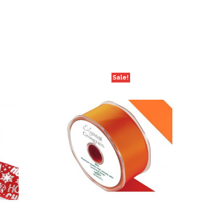
Sale!