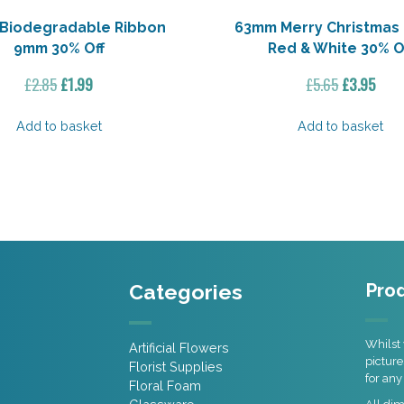
 Biodegradable Ribbon
63mm Merry Christmas
9mm 30% Off
Red & White 30% O
Original
Current
Original
Curr
£
2.85
£
1.99
£
5.65
£
3.95
price
price
price
pric
was:
is:
was:
is:
Add to basket
Add to basket
£2.85.
£1.99.
£5.65.
£3.9
Categories
Prod
Whilst 
Artificial Flowers
picture
Florist Supplies
for any
Floral Foam