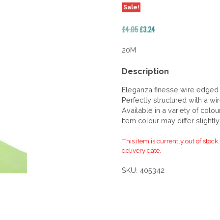
Sale!
Original
Current
£
4.05
£
3.24
price
price
was:
is:
20M
£4.05.
£3.24.
Description
Eleganza finesse wire edged
Perfectly structured with a w
Available in a variety of colo
Item colour may differ slightl
This item is currently out of stock
delivery date.
SKU:
405342