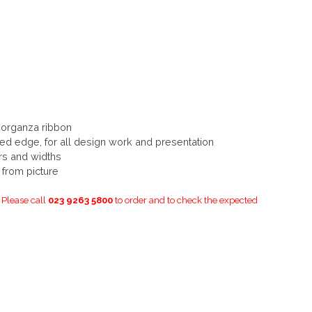
 organza ribbon
ired edge, for all design work and presentation
urs and widths
y from picture
. Please call
023 9263 5800
to order and to check the expected