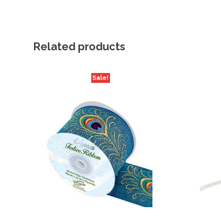
Related products
Sale!