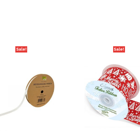
Sale!
Sale!