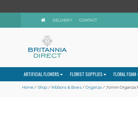
DELIVERY
CONTACT
ARTIFICIAL FLOWERS
FLORIST SUPPLIES
FLORAL FOAM
Home
/
Shop
/
Ribbons & Bows
/
Organza
/ 70mm Organza R