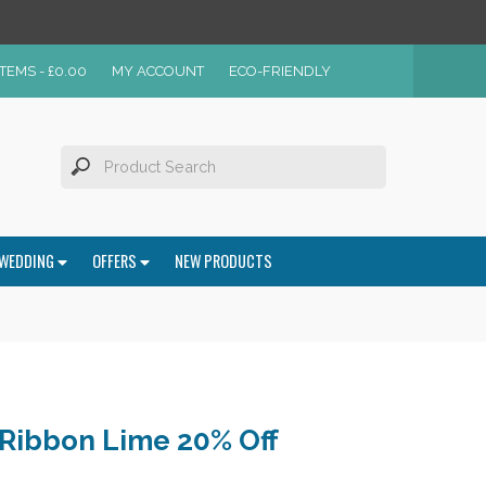
ITEMS -
£
0.00
MY ACCOUNT
ECO-FRIENDLY
WEDDING
OFFERS
NEW PRODUCTS
Ribbon Lime 20% Off