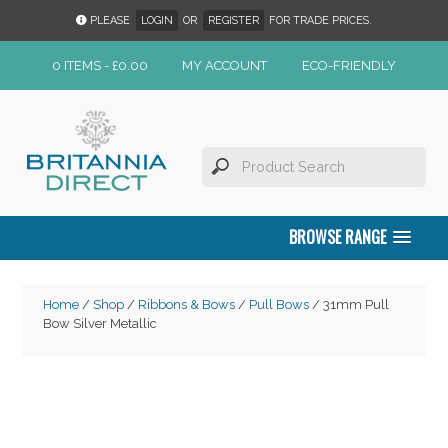
PLEASE
LOGIN
OR
REGISTER
FOR TRADE PRICES.
0 ITEMS -
£
0.00
MY ACCOUNT
ECO-FRIENDLY
BROWSE RANGE
Home
/
Shop
/
Ribbons & Bows
/
Pull Bows
/ 31mm Pull
Bow Silver Metallic