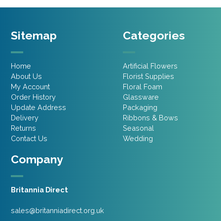
Sitemap
Categories
Home
Artificial Flowers
About Us
Florist Supplies
My Account
Floral Foam
Order History
Glassware
Update Address
Packaging
Delivery
Ribbons & Bows
Returns
Seasonal
Contact Us
Wedding
Company
Britannia Direct
sales@britanniadirect.org.uk