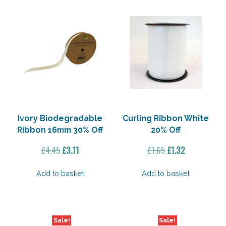
Ivory Biodegradable
Curling Ribbon White
Ribbon 16mm 30% Off
20% Off
Original
Current
Original
Current
£
4.45
£
3.11
£
1.65
£
1.32
price
price
price
price
was:
is:
was:
is:
Add to basket
Add to basket
£4.45.
£3.11.
£1.65.
£1.32.
Sale!
Sale!