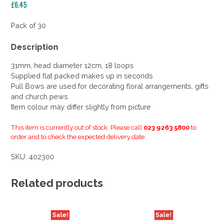
£
6.45
Pack of 30
Description
31mm, head diameter 12cm, 18 loops
Supplied flat packed makes up in seconds
Pull Bows are used for decorating floral arrangements, gifts
and church pews
Item colour may differ slightly from picture
This item is currently out of stock. Please call
023 9263 5800
to
order and to check the expected delivery date.
SKU:
402300
Related products
Sale!
Sale!