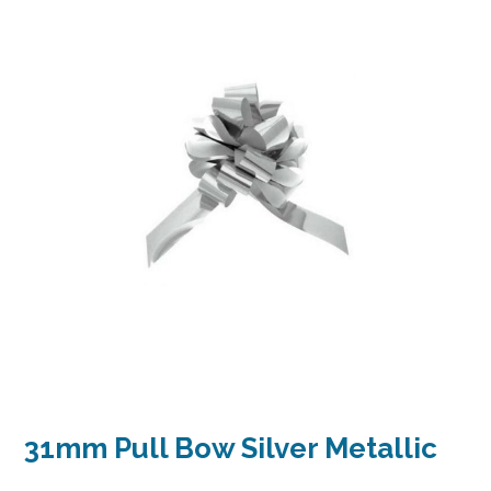
31mm Pull Bow Silver Metallic