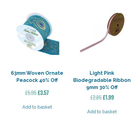
63mm Woven Ornate
Light Pink
Peacock 40% Off
Biodegradable Ribbon
9mm 30% Off
Original
Current
£
5.95
£
3.57
Original
Current
£
2.85
£
1.99
price
price
price
price
was:
is:
Add to basket
was:
is:
Add to basket
£5.95.
£3.57.
£2.85.
£1.99.