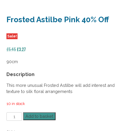
Frosted Astilbe Pink 40% Off
Sale!
Original
Current
£
5.45
£
3.27
price
price
was:
is:
90cm
£5.45.
£3.27.
Description
This more unusual Frosted Astilbe will add interest and
texture to silk floral arrangements
10 in stock
Frosted
Add to basket
Astilbe
Pink