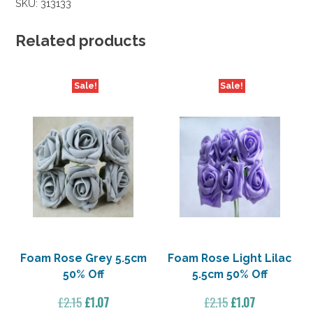
SKU:
313133
40%
Off
quantity
Related products
Sale!
Sale!
Foam Rose Grey 5.5cm
Foam Rose Light Lilac
50% Off
5.5cm 50% Off
Original
Current
Original
Current
£
2.15
£
1.07
£
2.15
£
1.07