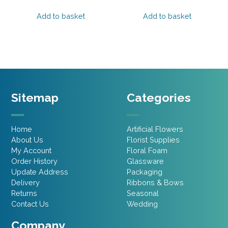
price
price
price
price
was:
is:
was:
is:
Add to basket
Add to basket
£2.15.
£1.07.
£1.75.
£1.31.
Sitemap
Categories
Home
Artificial Flowers
About Us
Florist Supplies
My Account
Floral Foam
Order History
Glassware
Update Address
Packaging
Delivery
Ribbons & Bows
Returns
Seasonal
Contact Us
Wedding
Company