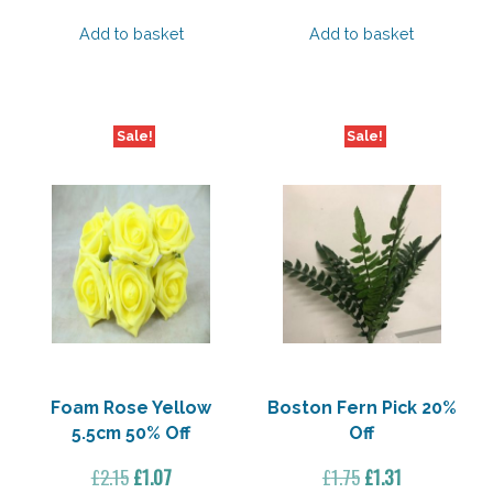
price
price
price
price
was:
is:
was:
is:
Add to basket
Add to basket
£2.15.
£1.07.
£2.15.
£1.07.
Sale!
Sale!
Foam Rose Yellow
Boston Fern Pick 20%
5.5cm 50% Off
Off
Original
Current
Original
Current
£
2.15
£
1.07
£
1.75
£
1.31