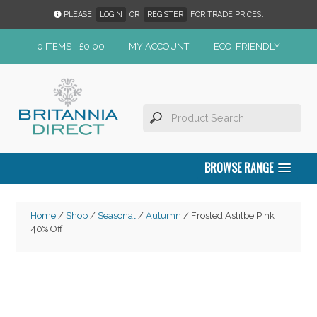
PLEASE
LOGIN
OR
REGISTER
FOR TRADE PRICES.
0 ITEMS -
£
0.00
MY ACCOUNT
ECO-FRIENDLY
BROWSE RANGE
Home
/
Shop
/
Seasonal
/
Autumn
/ Frosted Astilbe Pink
40% Off