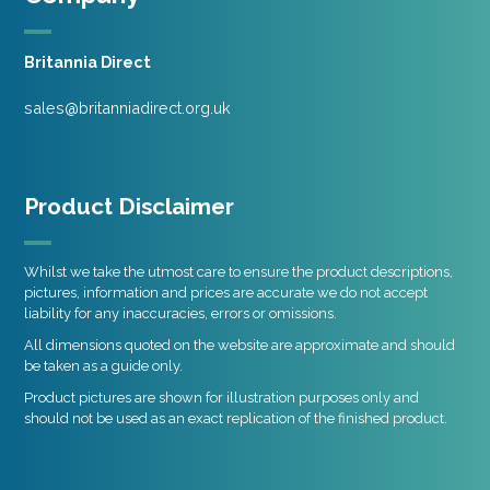
Britannia Direct
sales@britanniadirect.org.uk
Product Disclaimer
Whilst we take the utmost care to ensure the product descriptions,
pictures, information and prices are accurate we do not accept
liability for any inaccuracies, errors or omissions.
All dimensions quoted on the website are approximate and should
be taken as a guide only.
Product pictures are shown for illustration purposes only and
should not be used as an exact replication of the finished product.