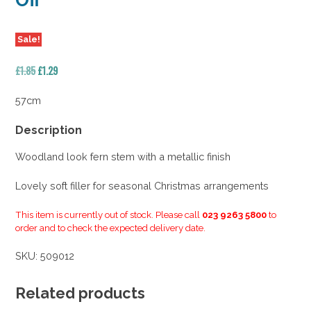
Off
Sale!
Original
Current
£
1.85
£
1.29
price
price
was:
is:
57cm
£1.85.
£1.29.
Description
Woodland look fern stem with a metallic finish
Lovely soft filler for seasonal Christmas arrangements
This item is currently out of stock. Please call
023 9263 5800
to
order and to check the expected delivery date.
SKU:
509012
Related products