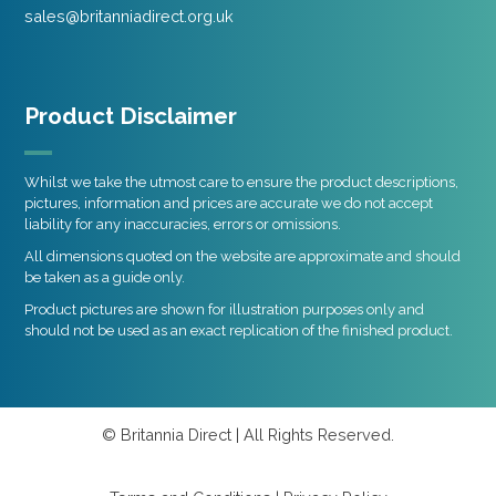
sales@britanniadirect.org.uk
Product Disclaimer
Whilst we take the utmost care to ensure the product descriptions,
pictures, information and prices are accurate we do not accept
liability for any inaccuracies, errors or omissions.
All dimensions quoted on the website are approximate and should
be taken as a guide only.
Product pictures are shown for illustration purposes only and
should not be used as an exact replication of the finished product.
© Britannia Direct | All Rights Reserved.