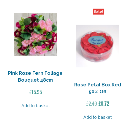
Sale!
Pink Rose Fern Foliage
Bouquet 48cm
Rose Petal Box Red
£
15.95
50% Off
Original
Current
£
2.40
£
0.72
Add to basket
price
price
was:
is:
Add to basket
£2.40.
£0.72.