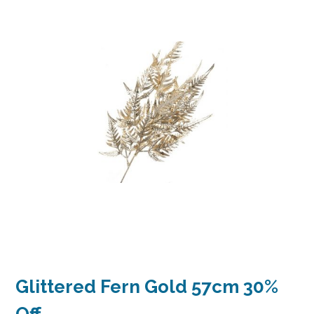
Glittered Fern Gold 57cm 30%