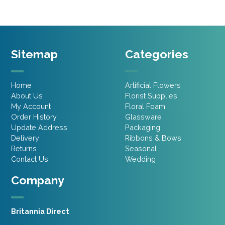
Sitemap
Categories
Home
Artificial Flowers
About Us
Florist Supplies
My Account
Floral Foam
Order History
Glassware
Update Address
Packaging
Delivery
Ribbons & Bows
Returns
Seasonal
Contact Us
Wedding
Company
Britannia Direct