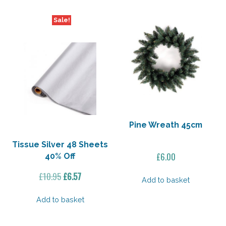
Sale!
Pine Wreath 45cm
Tissue Silver 48 Sheets
£
6.00
40% Off
Original
Current
£
10.95
£
6.57
Add to basket
price
price
was:
is:
Add to basket
£10.95.
£6.57.