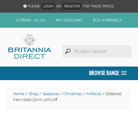
PLEASE
LOGIN
OR
REGISTER
FOR TRADE PRICES.
0 ITEMS -
£
0.00
MY ACCOUNT
ECO-FRIENDLY
BROWSE RANGE
Home
/
Shop
/
Seasonal
/
Christmas
/
Artificial
/ Glittered
Fern Gold 57cm 30% Off