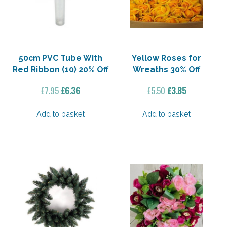
50cm PVC Tube With
Yellow Roses for
Red Ribbon (10) 20% Off
Wreaths 30% Off
Original
Current
Original
Current
£
7.95
£
6.36
£
5.50
£
3.85
price
price
price
price
was:
is:
was:
is:
Add to basket
Add to basket
£7.95.
£6.36.
£5.50.
£3.85.