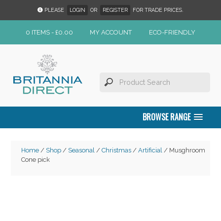
PLEASE
LOGIN
OR
REGISTER
FOR TRADE PRICES.
0 ITEMS -
£
0.00
MY ACCOUNT
ECO-FRIENDLY
BROWSE RANGE
Home
/
Shop
/
Seasonal
/
Christmas
/
Artificial
/ Musghroom
Cone pick