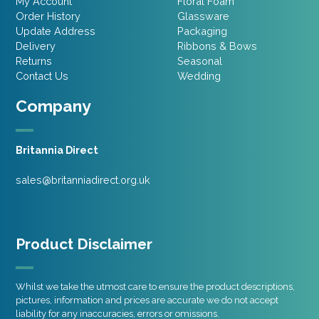
My Account
Floral Foam
Order History
Glassware
Update Address
Packaging
Delivery
Ribbons & Bows
Returns
Seasonal
Contact Us
Wedding
Company
Britannia Direct
sales@britanniadirect.org.uk
Product Disclaimer
Whilst we take the utmost care to ensure the product descriptions,
pictures, information and prices are accurate we do not accept
liability for any inaccuracies, errors or omissions.