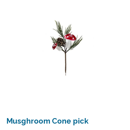
Musghroom Cone pick