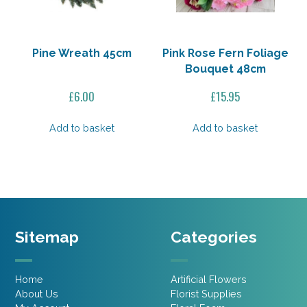
Pine Wreath 45cm
Pink Rose Fern Foliage
Bouquet 48cm
£
6.00
£
15.95
Add to basket
Add to basket
Sitemap
Categories
Home
Artificial Flowers
About Us
Florist Supplies