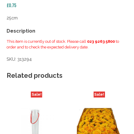
£
0.75
25cm
Description
This item is currently out of stock. Please call
023 9263 5800
to
order and to check the expected delivery date.
SKU:
313294
Related products
Sale!
Sale!