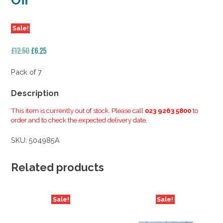
Off
Sale!
Original
Current
£
12.50
£
6.25
price
price
was:
is:
Pack of 7
£12.50.
£6.25.
Description
This item is currently out of stock. Please call
023 9263 5800
to
order and to check the expected delivery date.
SKU:
504985A
Related products
Sale!
Sale!