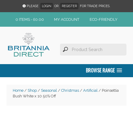
PLEASE
LOGIN
OR
REGISTER
FOR TRADE PRICES.
0 ITEMS -
£
0.00
MY ACCOUNT
ECO-FRIENDLY
BROWSE RANGE
Home
/
Shop
/
Seasonal
/
Christmas
/
Artificial
/ Poinsettia
Bush White x 10 50% Off