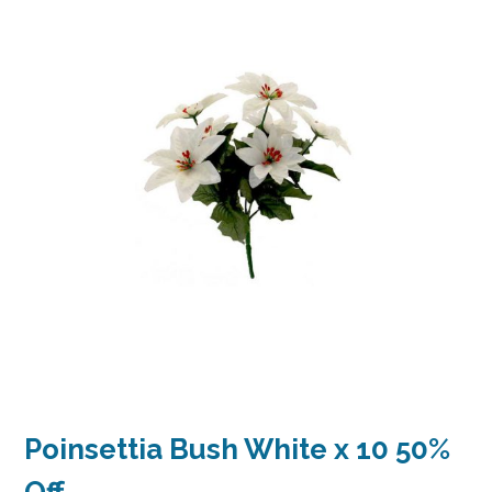
Poinsettia Bush White x 10 50%