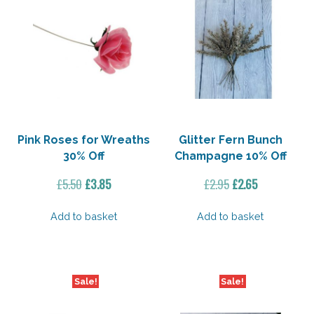
Pink Roses for Wreaths
Glitter Fern Bunch
30% Off
Champagne 10% Off
Original
Current
Original
Current
£
5.50
£
3.85
£
2.95
£
2.65
price
price
price
price
was:
is:
was:
is:
Add to basket
Add to basket
£5.50.
£3.85.
£2.95.
£2.65.
Sale!
Sale!