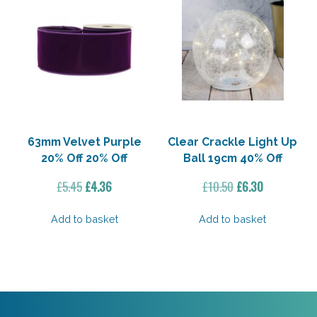
63mm Velvet Purple
Clear Crackle Light Up
20% Off 20% Off
Ball 19cm 40% Off
Original
Current
Original
Current
£
5.45
£
4.36
£
10.50
£
6.30
price
price
price
price
was:
is:
was:
is:
Add to basket
Add to basket
£5.45.
£4.36.
£10.50.
£6.30.