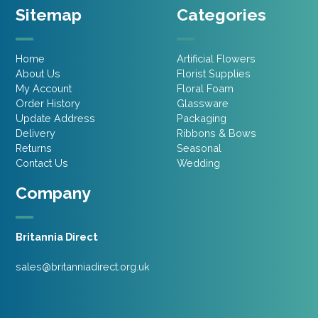
Sitemap
Categories
Home
Artificial Flowers
About Us
Florist Supplies
My Account
Floral Foam
Order History
Glassware
Update Address
Packaging
Delivery
Ribbons & Bows
Returns
Seasonal
Contact Us
Wedding
Company
Britannia Direct
sales@britanniadirect.org.uk