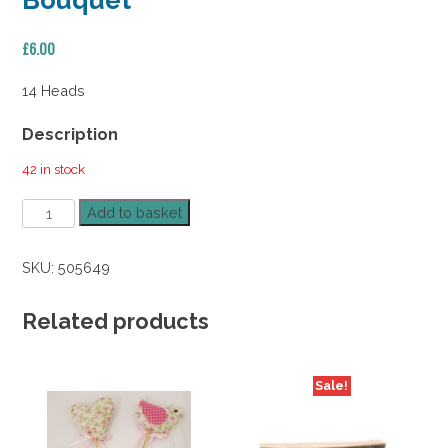
Bouquet
£
6.00
14 Heads
Description
42 in stock
Poinsettia
Add to basket
Rose
Holly
SKU:
505649
Berry
Bouquet
quantity
Related products
Sale!