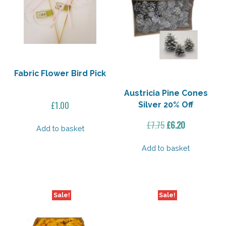
Fabric Flower Bird Pick
Austricia Pine Cones
£
1.00
Silver 20% Off
Original
Current
£
7.75
£
6.20
Add to basket
price
price
was:
is:
Add to basket
£7.75.
£6.20.
Sale!
Sale!