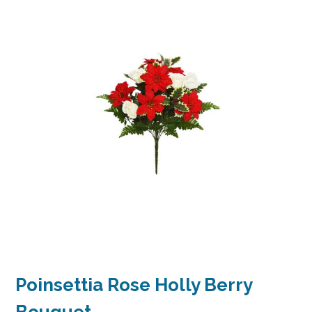
Poinsettia Rose Holly Berry