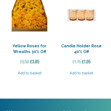
Yellow Roses for
Candle Holder Rose
Wreaths 30% Off
40% Off
Original
Current
Original
Current
£
5.50
£
3.85
£
1.75
£
1.05
price
price
price
price
was:
is:
was:
is:
Add to basket
Add to basket
£5.50.
£3.85.
£1.75.
£1.05.