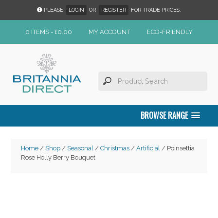
PLEASE
LOGIN
OR
REGISTER
FOR TRADE PRICES.
0 ITEMS -
£
0.00
MY ACCOUNT
ECO-FRIENDLY
BROWSE RANGE
Home
/
Shop
/
Seasonal
/
Christmas
/
Artificial
/ Poinsettia
Rose Holly Berry Bouquet