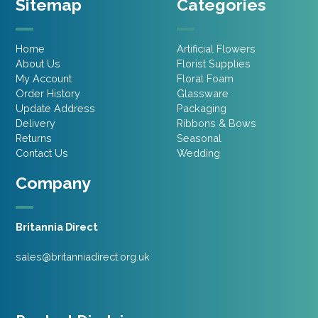
Sitemap
Categories
Home
Artificial Flowers
About Us
Florist Supplies
My Account
Floral Foam
Order History
Glassware
Update Address
Packaging
Delivery
Ribbons & Bows
Returns
Seasonal
Contact Us
Wedding
Company
Britannia Direct
sales@britanniadirect.org.uk