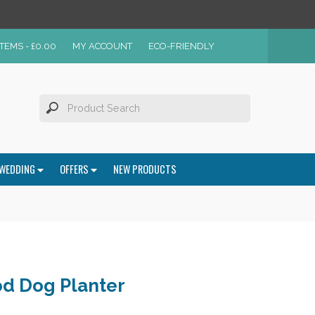
ITEMS -
£
0.00
MY ACCOUNT
ECO-FRIENDLY
WEDDING
OFFERS
NEW PRODUCTS
d Dog Planter