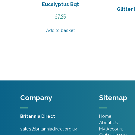
Eucalyptus Bqt
Glitte
£
7.25
Add to basket
Company
Sitemap
Britannia Direct
Home
About Us
sales@britanniadirect.org.uk
My Account