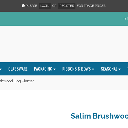
PLEASE
LOGIN
OR
REGISTER
FOR TRADE PRICES.
0 
GLASSWARE
PACKAGING
RIBBONS & BOWS
SEASONAL
shwood Dog Planter
Salim Brushwoo