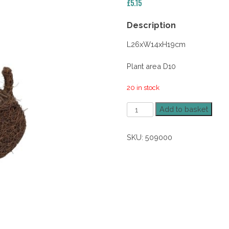
£
5.15
Description
L26xW14xH19cm
Plant area D10
20 in stock
Salim
Add to basket
Brushwood
Dog
SKU:
509000
Planter
quantity