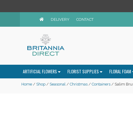
DELIVERY
CONTACT
ARTIFICIAL FLOWERS
FLORIST SUPPLIES
FLORAL FOAM
Home
/
Shop
/
Seasonal
/
Christmas
/
Containers
/ Salim Bru