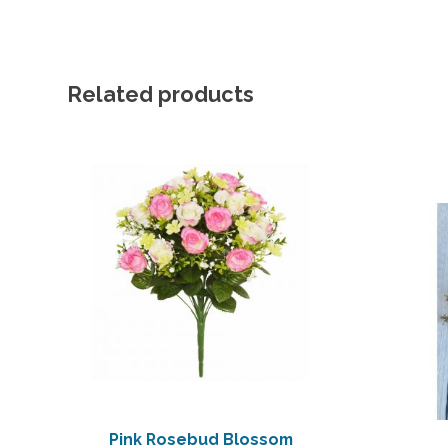
Related products
Pink Rosebud Blossom