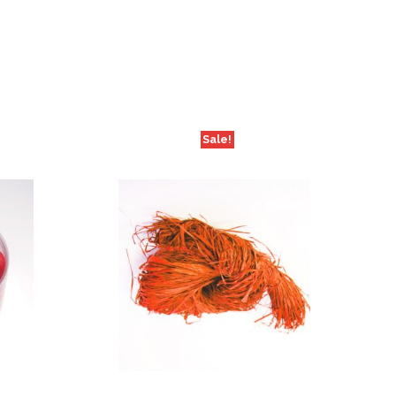
Sale!