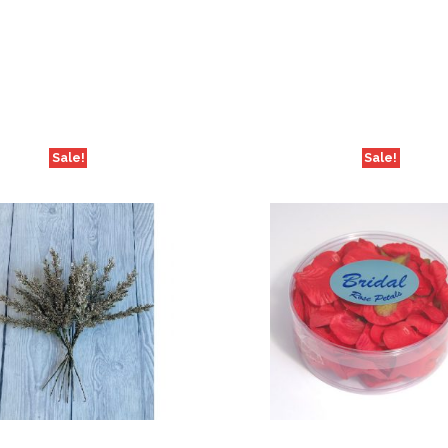
Sale!
Sale!