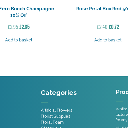
r Fern Bunch Champagne
Rose Petal Box Red 50
10% Off
Original
Current
Original
Curr
£
2.95
£
2.65
£
2.40
£
0.72
price
price
price
pric
was:
is:
was:
is:
Add to basket
Add to basket
£2.95.
£2.65.
£2.40.
£0.72
Categories
Prod
Whilst 
Artificial Flowers
picture
Florist Supplies
for any
Floral Foam