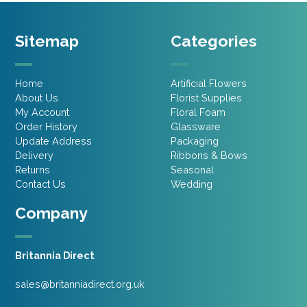
Sitemap
Categories
Home
Artificial Flowers
About Us
Florist Supplies
My Account
Floral Foam
Order History
Glassware
Update Address
Packaging
Delivery
Ribbons & Bows
Returns
Seasonal
Contact Us
Wedding
Company
Britannia Direct
sales@britanniadirect.org.uk