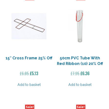
15″ Cross Frame 25% Off
50cm PVC Tube With
Red Ribbon (10) 20% Off
Original
Current
Original
Current
£
6.85
£
5.13
£
7.95
£
6.36
price
price
price
price
was:
is:
was:
is:
Add to basket
Add to basket
£6.85.
£5.13.
£7.95.
£6.36.
Sale!
Sale!