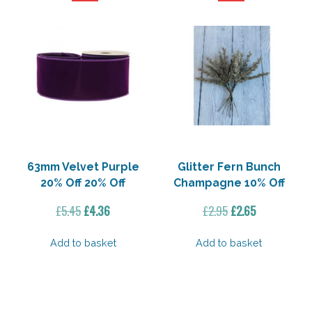
63mm Velvet Purple
Glitter Fern Bunch
20% Off 20% Off
Champagne 10% Off
Original
Current
Original
Current
£
5.45
£
4.36
£
2.95
£
2.65
price
price
price
price
was:
is:
was:
is:
Add to basket
Add to basket
£5.45.
£4.36.
£2.95.
£2.65.