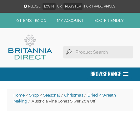
PLEASE
LOGIN
OR
REGISTER
FOR TRADE PRICES.
0 ITEMS -
£
0.00
MY ACCOUNT
ECO-FRIENDLY
BROWSE RANGE
Home
/
Shop
/
Seasonal
/
Christmas
/
Dried / Wreath
Making
/ Austricia Pine Cones Silver 20% Off