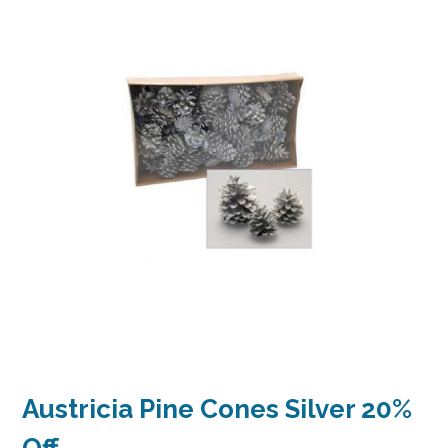
Austricia Pine Cones Silver 20%