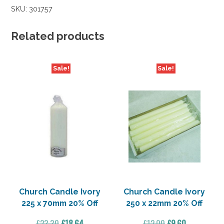
SKU:
301757
Related products
Sale!
Sale!
Church Candle Ivory
Church Candle Ivory
225 x 70mm 20% Off
250 x 22mm 20% Off
Original
Current
Original
Current
£
23.30
£
18.64
£
12.00
£
9.60