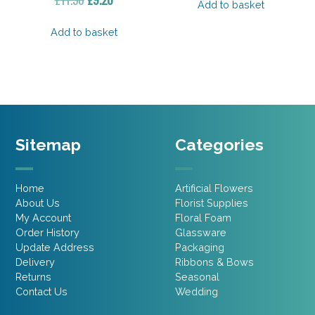
Add to basket
price
price
was:
is:
Add to basket
£11.50.
£9.20.
Sitemap
Categories
Home
Artificial Flowers
About Us
Florist Supplies
My Account
Floral Foam
Order History
Glassware
Update Address
Packaging
Delivery
Ribbons & Bows
Returns
Seasonal
Contact Us
Wedding