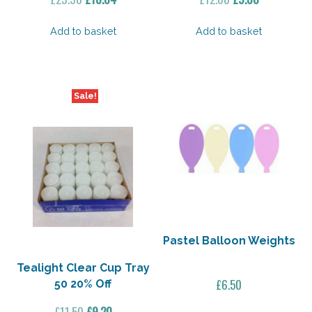
price
price
price
price
was:
is:
was:
is:
Add to basket
Add to basket
£23.30.
£18.64.
£12.00.
£9.60.
Sale!
Pastel Balloon Weights
Tealight Clear Cup Tray
£
6.50
50 20% Off
Original
Current
£
11.50
£
9.20