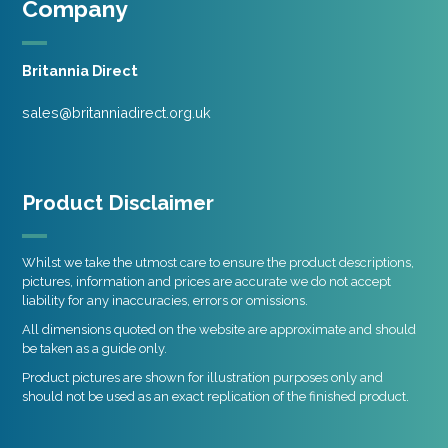
Company
Britannia Direct
sales@britanniadirect.org.uk
Product Disclaimer
Whilst we take the utmost care to ensure the product descriptions,
pictures, information and prices are accurate we do not accept
liability for any inaccuracies, errors or omissions.
All dimensions quoted on the website are approximate and should
be taken as a guide only.
Product pictures are shown for illustration purposes only and
should not be used as an exact replication of the finished product.