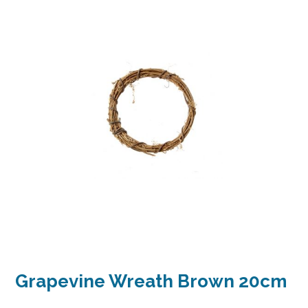
Grapevine Wreath Brown 20cm