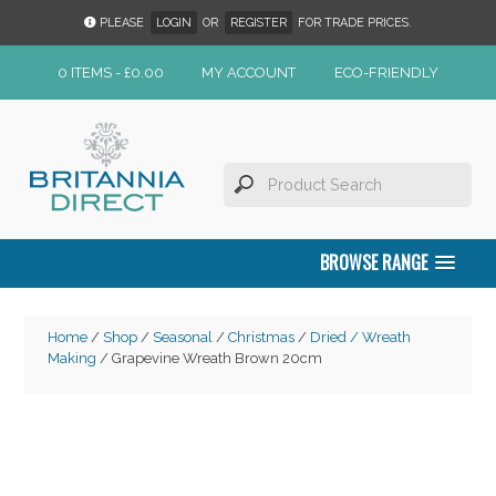
PLEASE
LOGIN
OR
REGISTER
FOR TRADE PRICES.
0 ITEMS -
£
0.00
MY ACCOUNT
ECO-FRIENDLY
BROWSE RANGE
Home
/
Shop
/
Seasonal
/
Christmas
/
Dried / Wreath
Making
/ Grapevine Wreath Brown 20cm