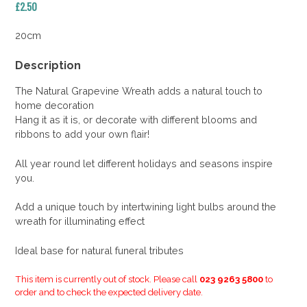
£
2.50
20cm
Description
The Natural Grapevine Wreath adds a natural touch to
home decoration
Hang it as it is, or decorate with different blooms and
ribbons to add your own flair!
All year round let different holidays and seasons inspire
you.
Add a unique touch by intertwining light bulbs around the
wreath for illuminating effect
Ideal base for natural funeral tributes
This item is currently out of stock. Please call
023 9263 5800
to
order and to check the expected delivery date.