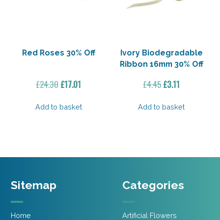
Red Roses 30% Off
Ivory Biodegradable
Ribbon 16mm 30% Off
Original
Current
Original
Current
£
24.30
£
17.01
£
4.45
£
3.11
price
price
price
price
was:
is:
was:
is:
Add to basket
Add to basket
£24.30.
£17.01.
£4.45.
£3.11.
Sitemap
Categories
Home
Artificial Flowers