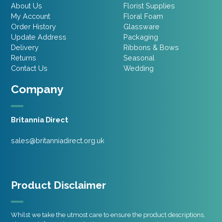
About Us
Florist Supplies
My Account
Floral Foam
Order History
Glassware
Update Address
Packaging
Delivery
Ribbons & Bows
Returns
Seasonal
Contact Us
Wedding
Company
Britannia Direct
sales@britanniadirect.org.uk
Product Disclaimer
Whilst we take the utmost care to ensure the product descriptions,