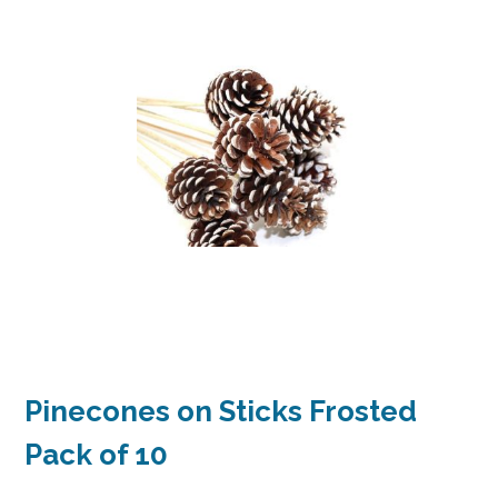
Pinecones on Sticks Frosted
Pack of 10