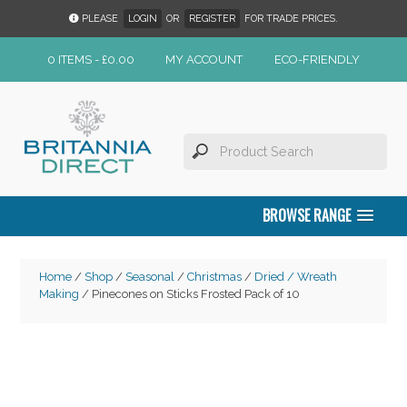
PLEASE
LOGIN
OR
REGISTER
FOR TRADE PRICES.
0 ITEMS -
£
0.00
MY ACCOUNT
ECO-FRIENDLY
BROWSE RANGE
Home
/
Shop
/
Seasonal
/
Christmas
/
Dried / Wreath
Making
/ Pinecones on Sticks Frosted Pack of 10