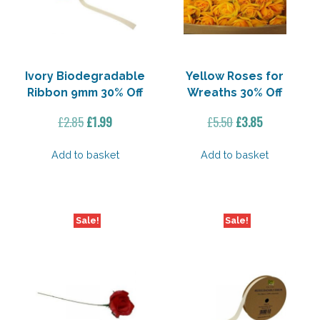
Ivory Biodegradable
Yellow Roses for
Ribbon 9mm 30% Off
Wreaths 30% Off
Original
Current
Original
Current
£
2.85
£
1.99
£
5.50
£
3.85
price
price
price
price
was:
is:
was:
is:
Add to basket
Add to basket
£2.85.
£1.99.
£5.50.
£3.85.
Sale!
Sale!