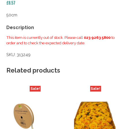
£
8.57
50cm
Description
This item is currently out of stock. Please call
023 9263 5800
to
order and to check the expected delivery date.
SKU:
313249
Related products
Sale!
Sale!