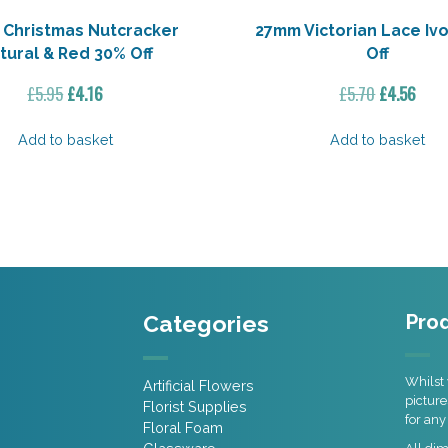
Christmas Nutcracker
27mm Victorian Lace Iv
tural & Red 30% Off
Off
Original
Current
Original
Curr
£
5.95
£
4.16
£
5.70
£
4.56
price
price
price
pric
was:
is:
was:
is:
Add to basket
Add to basket
£5.95.
£4.16.
£5.70.
£4.5
Categories
Prod
Whilst 
Artificial Flowers
picture
Florist Supplies
for any
Floral Foam