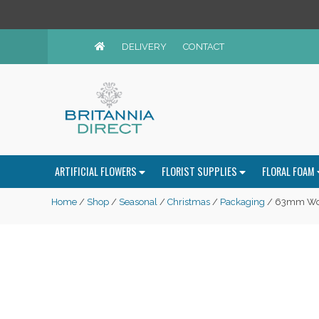
DELIVERY
CONTACT
ARTIFICIAL FLOWERS
FLORIST SUPPLIES
FLORAL FOAM
Home
/
Shop
/
Seasonal
/
Christmas
/
Packaging
/ 63mm Wov