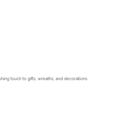
ishing touch to gifts, wreaths, and decorations