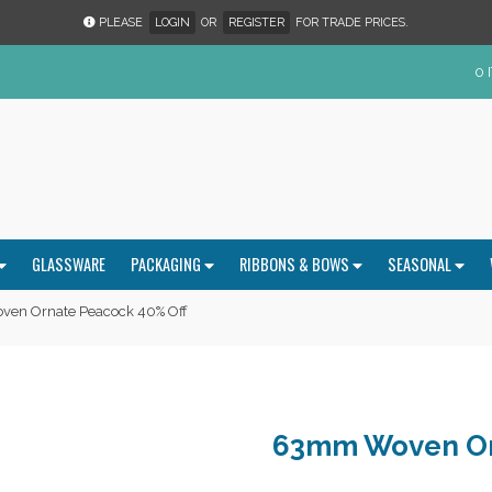
PLEASE
LOGIN
OR
REGISTER
FOR TRADE PRICES.
0 
GLASSWARE
PACKAGING
RIBBONS & BOWS
SEASONAL
en Ornate Peacock 40% Off
63mm Woven Or