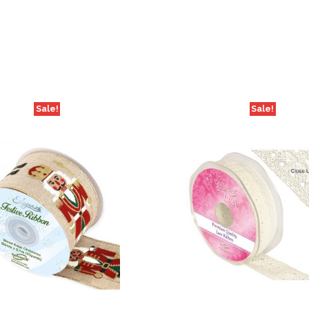
Off
quantity
Sale!
Sale!