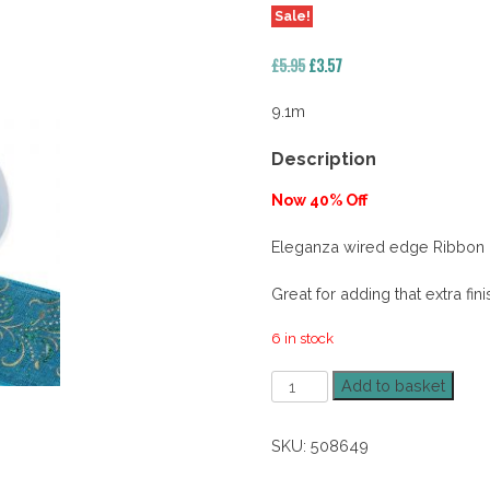
Sale!
Original
Current
£
5.95
£
3.57
price
price
was:
is:
9.1m
£5.95.
£3.57.
Description
Now 40% Off
Eleganza wired edge Ribbon
Great for adding that extra fin
6 in stock
63mm
Add to basket
Woven
Ornate
SKU:
508649
Peacock
40%