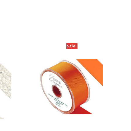
Sale!