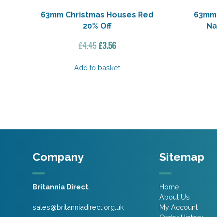
63mm Christmas Houses Red
63mm 
20% Off
Na
Original
Current
£
4.45
£
3.56
price
price
was:
is:
Add to basket
£4.45.
£3.56.
Company
Sitemap
Britannia Direct
Home
About Us
sales@britanniadirect.org.uk
My Account