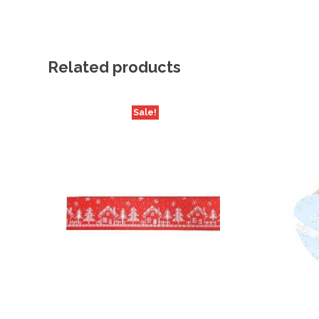
Related products
Sale!