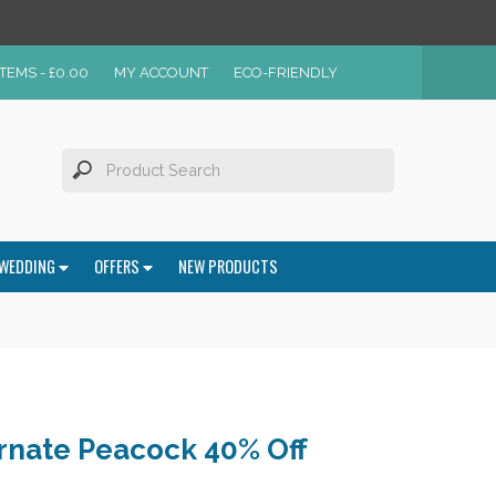
ITEMS -
£
0.00
MY ACCOUNT
ECO-FRIENDLY
WEDDING
OFFERS
NEW PRODUCTS
nate Peacock 40% Off