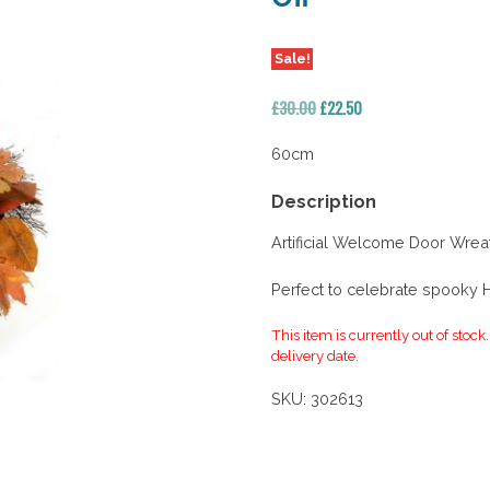
Sale!
Original
Current
£
30.00
£
22.50
price
price
was:
is:
60cm
£30.00.
£22.50.
Description
Artificial Welcome Door Wrea
Perfect to celebrate spooky
This item is currently out of stock
delivery date.
SKU:
302613