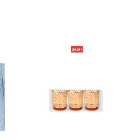
Sale!