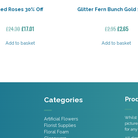
ed Roses 30% Off
Glitter Fern Bunch Gold 
Original
Current
Original
Curr
£
24.30
£
17.01
£
2.95
£
2.65
price
price
price
pric
was:
is:
was:
is:
Add to basket
Add to basket
£24.30.
£17.01.
£2.95.
£2.65
Categories
Prod
Whilst 
Artificial Flowers
picture
Florist Supplies
for any
Floral Foam