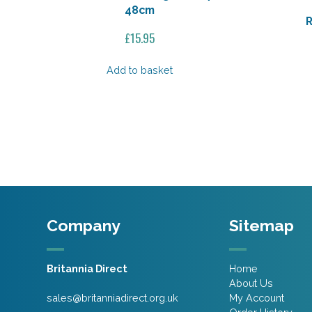
48cm
R
£
15.95
Add to basket
Company
Sitemap
Britannia Direct
Home
About Us
sales@britanniadirect.org.uk
My Account