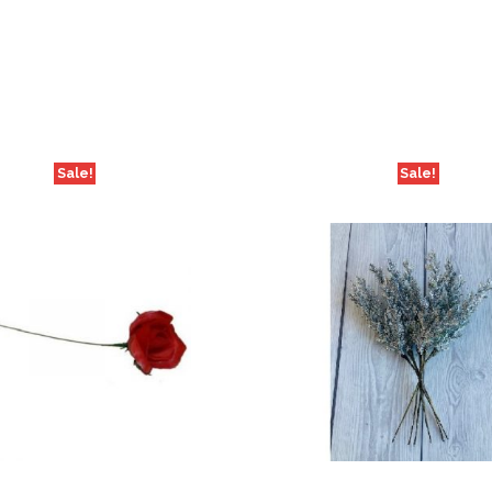
Sale!
Sale!