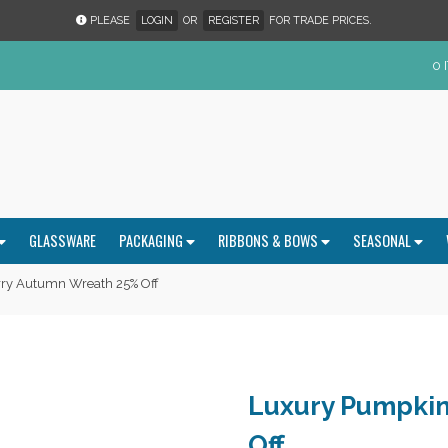
PLEASE
LOGIN
OR
REGISTER
FOR TRADE PRICES.
0 
GLASSWARE
PACKAGING
RIBBONS & BOWS
SEASONAL
ry Autumn Wreath 25% Off
Luxury Pumpkin
Off