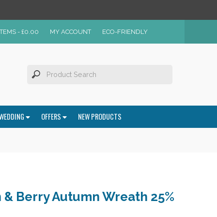
ITEMS -
£
0.00
MY ACCOUNT
ECO-FRIENDLY
WEDDING
OFFERS
NEW PRODUCTS
 & Berry Autumn Wreath 25%