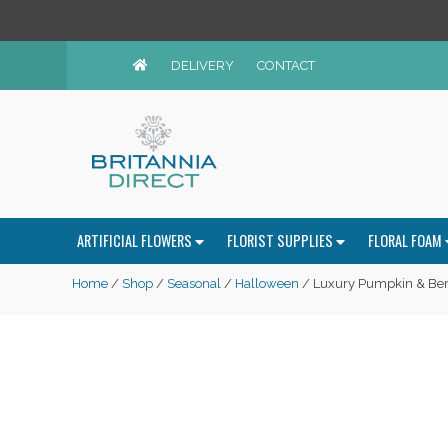
DELIVERY
CONTACT
ARTIFICIAL FLOWERS
FLORIST SUPPLIES
FLORAL FOAM
Home
/
Shop
/
Seasonal
/
Halloween
/ Luxury Pumpkin & Ber