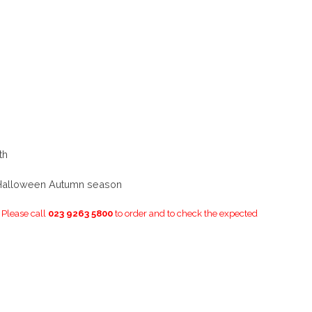
th
 Halloween Autumn season
. Please call
023 9263 5800
to order and to check the expected