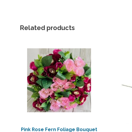
Related products
Pink Rose Fern Foliage Bouquet