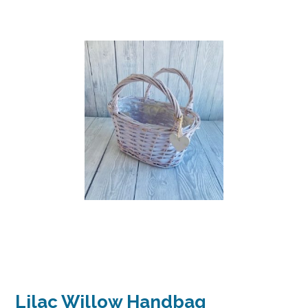
Lilac Willow Handbag