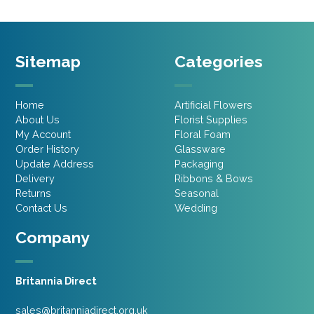
Sitemap
Categories
Home
Artificial Flowers
About Us
Florist Supplies
My Account
Floral Foam
Order History
Glassware
Update Address
Packaging
Delivery
Ribbons & Bows
Returns
Seasonal
Contact Us
Wedding
Company
Britannia Direct
sales@britanniadirect.org.uk