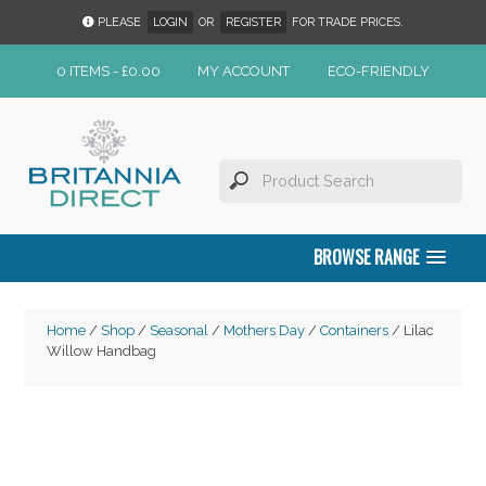
PLEASE
LOGIN
OR
REGISTER
FOR TRADE PRICES.
0 ITEMS -
£
0.00
MY ACCOUNT
ECO-FRIENDLY
BROWSE RANGE
Home
/
Shop
/
Seasonal
/
Mothers Day
/
Containers
/ Lilac
Willow Handbag