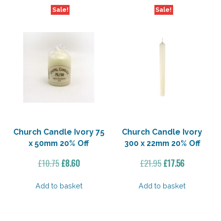
Sale!
Sale!
Church Candle Ivory 75
Church Candle Ivory
x 50mm 20% Off
300 x 22mm 20% Off
Original
Current
Original
Current
£
10.75
£
8.60
£
21.95
£
17.56
price
price
price
price
was:
is:
was:
is:
Add to basket
Add to basket
£10.75.
£8.60.
£21.95.
£17.56.