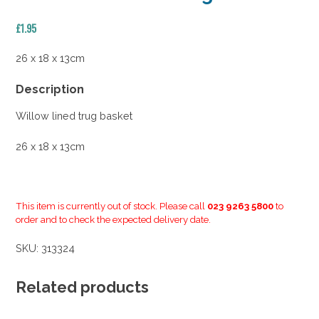
£
1.95
26 x 18 x 13cm
Description
Willow lined trug basket
26 x 18 x 13cm
This item is currently out of stock. Please call
023 9263 5800
to
order and to check the expected delivery date.
SKU:
313324
Related products