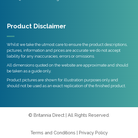
Product Disclaimer
Whilst we take the utmost care to ensure the product descriptions,
pictures, information and prices are accurate we do not accept
liability for any inaccuracies, errors or omissions.
All dimensions quoted on the website are approximate and should
be taken as a guide only.
Product pictures are shown for illustration purposes only and
should not be used as an exact replication of the finished product.
© Britannia Direct | All Rights Reserved.
Terms and Conditions
|
Privacy Policy