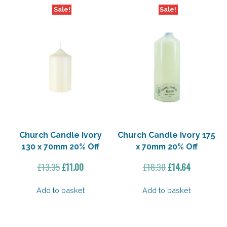
Sale!
Sale!
Church Candle Ivory
Church Candle Ivory 175
130 x 70mm 20% Off
x 70mm 20% Off
Original
Current
Original
Current
£
13.35
£
11.00
£
18.30
£
14.64
price
price
price
price
was:
is:
was:
is:
Add to basket
Add to basket
£13.35.
£11.00.
£18.30.
£14.64.