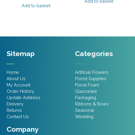
was:
is:
Add to basket
was:
is:
Add to basket
£10.95.
£6.57.
£14.95.
£8.97.
Sitemap
Categories
Home
Artificial Flowers
About Us
Florist Supplies
My Account
Floral Foam
Order History
Glassware
Update Address
Packaging
Delivery
Ribbons & Bows
Returns
Seasonal
Contact Us
Wedding
Company