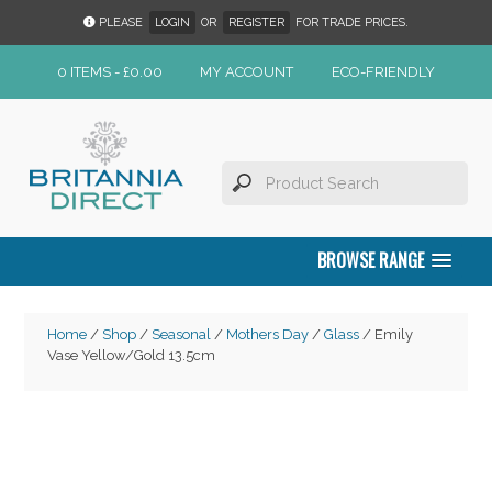
PLEASE
LOGIN
OR
REGISTER
FOR TRADE PRICES.
0 ITEMS -
£
0.00
MY ACCOUNT
ECO-FRIENDLY
BROWSE RANGE
Home
/
Shop
/
Seasonal
/
Mothers Day
/
Glass
/ Emily
Vase Yellow/Gold 13.5cm