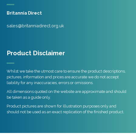
Britannia Direct
sales@britanniadirect.org.uk
Product Disclaimer
Whilst we take the utmost care to ensure the product descriptions,
pictures, information and prices are accurate we do not accept
liability for any inaccuracies, errors or omissions.
All dimensions quoted on the website are approximate and should
be taken as a guide only.
Product pictures are shown for illustration purposes only and
should not be used as an exact replication of the finished product.