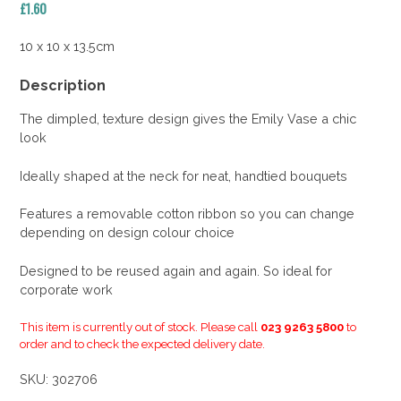
£
1.60
10 x 10 x 13.5cm
Description
The dimpled, texture design gives the Emily Vase a chic
look
Ideally shaped at the neck for neat, handtied bouquets
Features a removable cotton ribbon so you can change
depending on design colour choice
Designed to be reused again and again. So ideal for
corporate work
This item is currently out of stock. Please call
023 9263 5800
to
order and to check the expected delivery date.
SKU:
302706