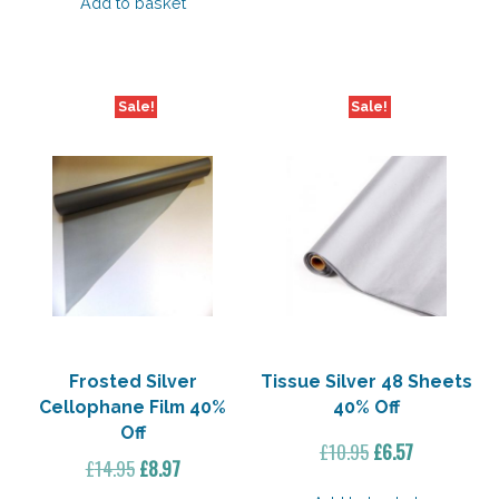
was:
is:
Add to basket
£21.35.
£10.67.
Sale!
Sale!
Frosted Silver
Tissue Silver 48 Sheets
Cellophane Film 40%
40% Off
Off
Original
Current
£
10.95
£
6.57
Original
Current
£
14.95
£
8.97
price
price
price
price