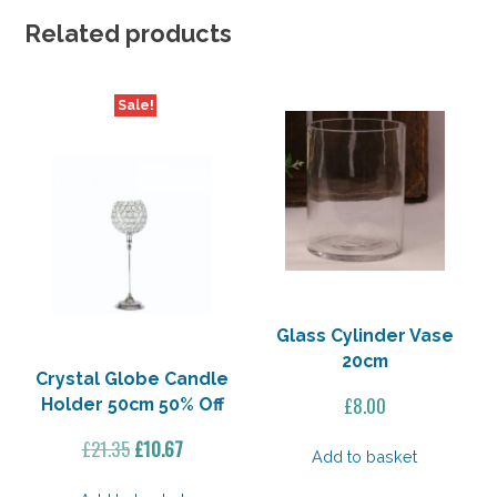
Related products
Sale!
Glass Cylinder Vase
20cm
Crystal Globe Candle
£
8.00
Holder 50cm 50% Off
Original
Current
£
21.35
£
10.67
Add to basket
price
price