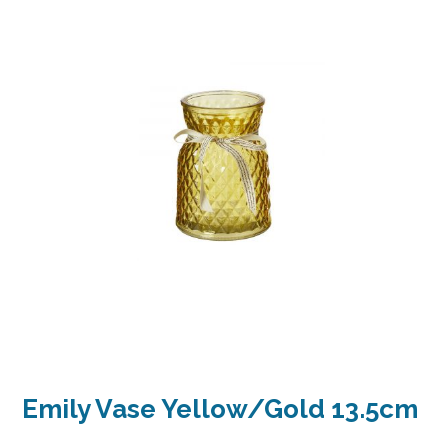
Emily Vase Yellow/Gold 13.5cm