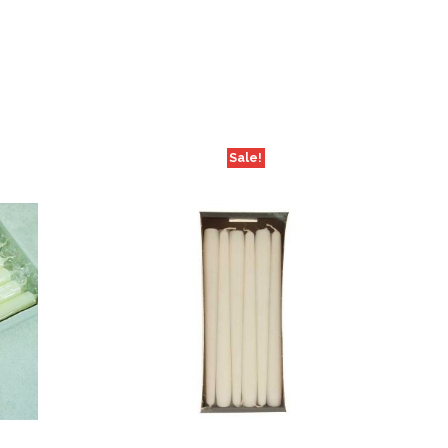
Sale!