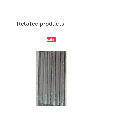
Related products
Sale!