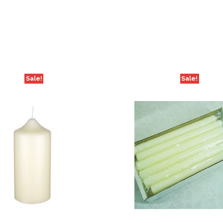
Sale!
Sale!