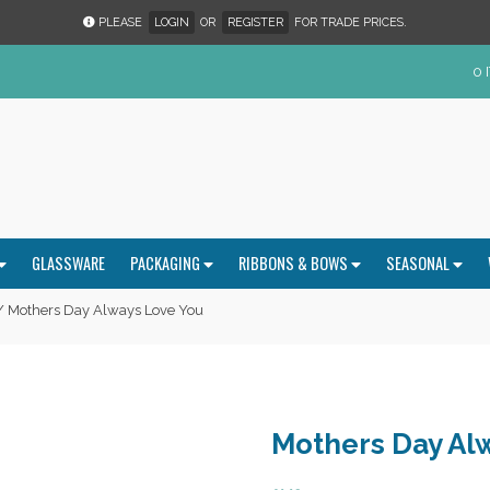
PLEASE
LOGIN
OR
REGISTER
FOR TRADE PRICES.
0 
GLASSWARE
PACKAGING
RIBBONS & BOWS
SEASONAL
 Mothers Day Always Love You
Mothers Day Al