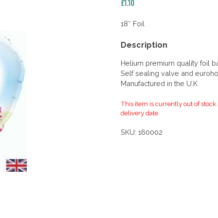
£
1.10
18″ Foil
Description
Helium premium quality foil b
Self sealing valve and euroho
Manufactured in the U.K
This item is currently out of stock
delivery date.
SKU:
160002