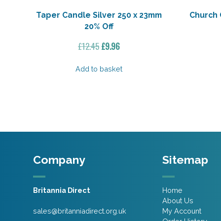
Taper Candle Silver 250 x 23mm
Church 
20% Off
Original
Current
£
12.45
£
9.96
price
price
was:
is:
Add to basket
£12.45.
£9.96.
Company
Sitemap
Britannia Direct
Home
About Us
sales@britanniadirect.org.uk
My Account