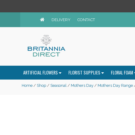
DELIVERY
CONTACT
ARTIFICIAL FLOWERS
FLORIST SUPPLIES
FLORAL FOAM
Home
/
Shop
/
Seasonal
/
Mothers Day
/
Mothers Day Range
/