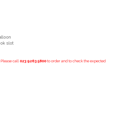
alloon
ok slot
. Please call
023 9263 5800
to order and to check the expected