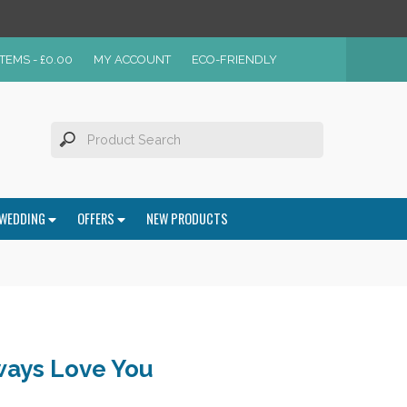
ITEMS -
£
0.00
MY ACCOUNT
ECO-FRIENDLY
WEDDING
OFFERS
NEW PRODUCTS
ways Love You