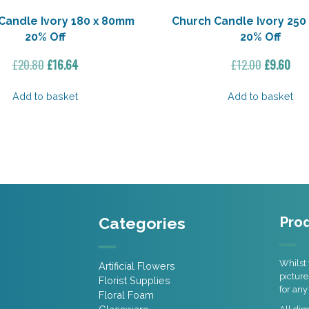
Candle Ivory 180 x 80mm
Church Candle Ivory 250
20% Off
20% Off
Original
Current
Original
Cur
£
20.80
£
16.64
£
12.00
£
9.60
price
price
price
pric
was:
is:
was:
is:
Add to basket
Add to basket
£20.80.
£16.64.
£12.00.
£9.6
Categories
Prod
Whilst 
Artificial Flowers
picture
Florist Supplies
for any
Floral Foam