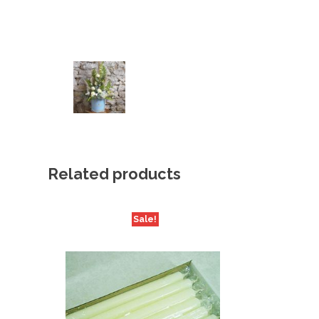
Related products
Sale!