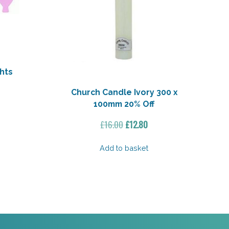
hts
Church Candle Ivory 300 x
100mm 20% Off
Original
Current
£
16.00
£
12.80
price
price
was:
is:
Add to basket
£16.00.
£12.80.