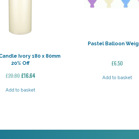
Pastel Balloon Weig
Candle Ivory 180 x 80mm
£
6.50
20% Off
Original
Current
£
20.80
£
16.64
Add to basket
price
price
was:
is:
Add to basket
£20.80.
£16.64.