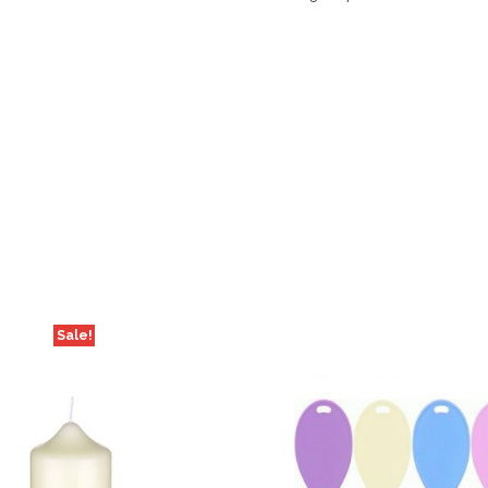
Sale!