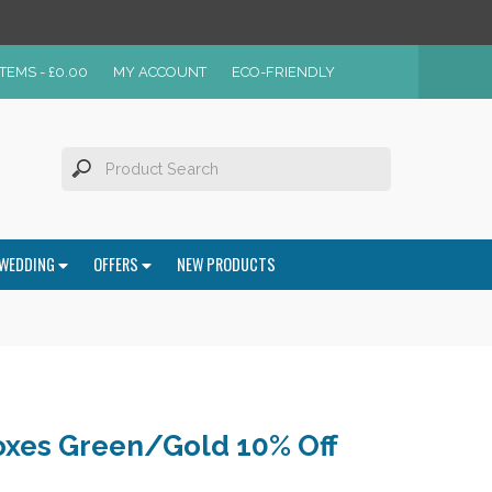
ITEMS -
£
0.00
MY ACCOUNT
ECO-FRIENDLY
WEDDING
OFFERS
NEW PRODUCTS
oxes Green/Gold 10% Off