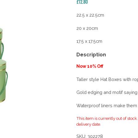
£
12.80
22.5 x 22.5cm
20 x 20cm
17.5 x 17.5cm
Description
Now 10% Off
Taller style Hat Boxes with r
Gold edging and motif saying
Waterproof liners make them s
This item is currently out of stock
delivery date.
SKU:
302278