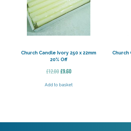
Church Candle Ivory 250 x 22mm
Church 
20% Off
Original
Current
£
12.00
£
9.60
price
price
was:
is:
Add to basket
£12.00.
£9.60.