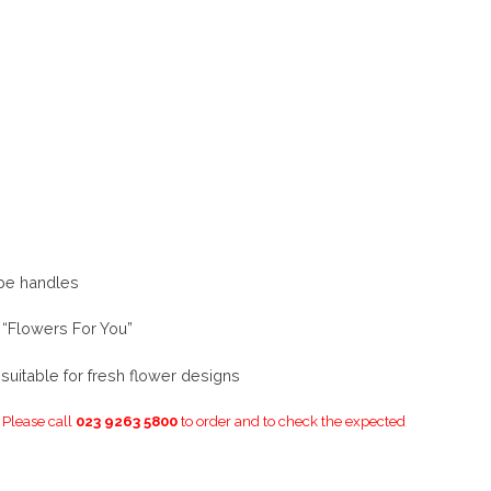
ope handles
 “Flowers For You”
uitable for fresh flower designs
. Please call
023 9263 5800
to order and to check the expected