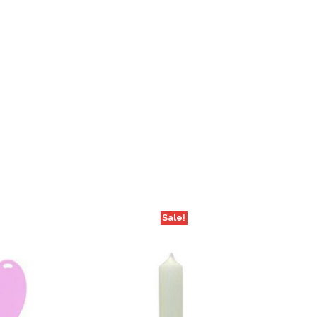
Sale!