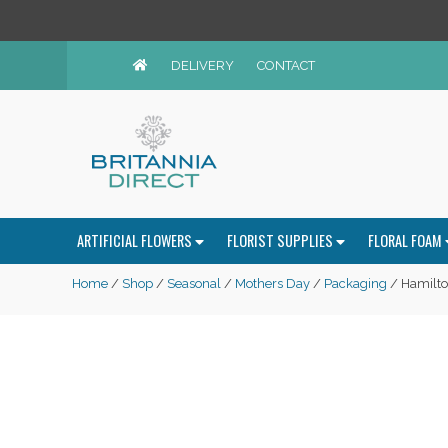
DELIVERY
CONTACT
ARTIFICIAL FLOWERS
FLORIST SUPPLIES
FLORAL FOAM
Home
/
Shop
/
Seasonal
/
Mothers Day
/
Packaging
/ Hamilto