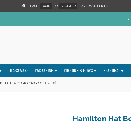
PLEASE
LOGIN
OR
REGISTER
FOR TRADE PRICES.
0 
GLASSWARE
PACKAGING
RIBBONS & BOWS
SEASONAL
n Hat Boxes Green/Gold 10% Off
Hamilton Hat B