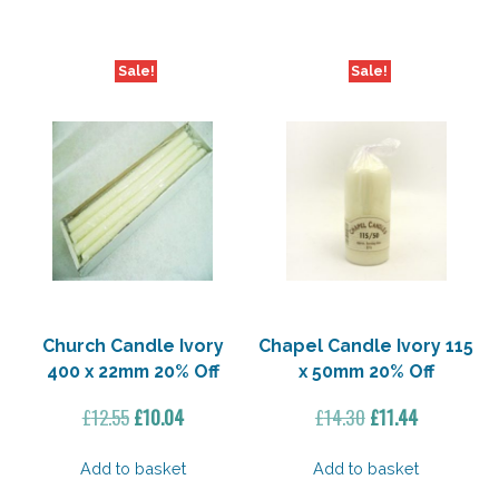
Sale!
Sale!
Church Candle Ivory
Chapel Candle Ivory 115
400 x 22mm 20% Off
x 50mm 20% Off
Original
Current
Original
Current
£
12.55
£
10.04
£
14.30
£
11.44
price
price
price
price
was:
is:
was:
is:
Add to basket
Add to basket
£12.55.
£10.04.
£14.30.
£11.44.