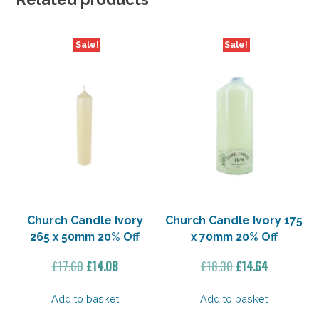
Sale!
Sale!
Church Candle Ivory
Church Candle Ivory 175
265 x 50mm 20% Off
x 70mm 20% Off
Original
Current
Original
Current
£
17.60
£
14.08
£
18.30
£
14.64
price
price
price
price
was:
is:
was:
is:
Add to basket
Add to basket
£17.60.
£14.08.
£18.30.
£14.64.