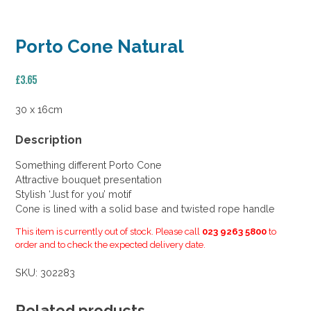
Porto Cone Natural
£
3.65
30 x 16cm
Description
Something different Porto Cone
Attractive bouquet presentation
Stylish ‘Just for you’ motif
Cone is lined with a solid base and twisted rope handle
This item is currently out of stock. Please call
023 9263 5800
to
order and to check the expected delivery date.
SKU:
302283
Related products