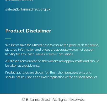
sales@britanniadirect.org.uk
Product Disclaimer
Whilst we take the utmost care to ensure the product descriptions,
pictures, information and prices are accurate we do not accept
liability for any inaccuracies, errors or omissions.
All dimensions quoted on the website are approximate and should
be taken as a guide only.
Product pictures are shown for illustration purposes only and
should not be used as an exact replication of the finished product.
© Britannia Direct | All Rights Reserved.