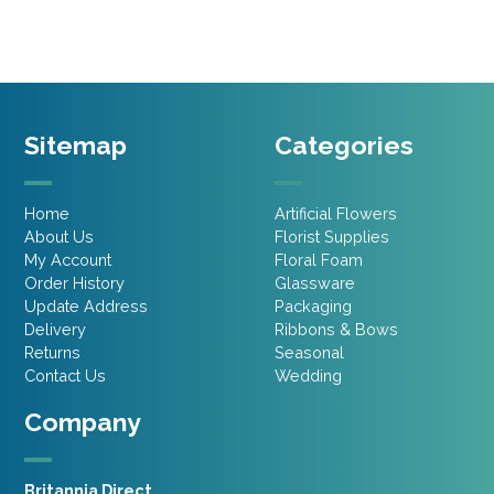
Sitemap
Categories
Home
Artificial Flowers
About Us
Florist Supplies
My Account
Floral Foam
Order History
Glassware
Update Address
Packaging
Delivery
Ribbons & Bows
Returns
Seasonal
Contact Us
Wedding
Company
Britannia Direct