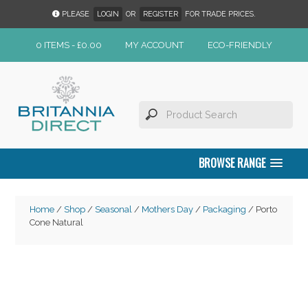
PLEASE
LOGIN
OR
REGISTER
FOR TRADE PRICES.
0 ITEMS -
£
0.00
MY ACCOUNT
ECO-FRIENDLY
BROWSE RANGE
Home
/
Shop
/
Seasonal
/
Mothers Day
/
Packaging
/ Porto
Cone Natural