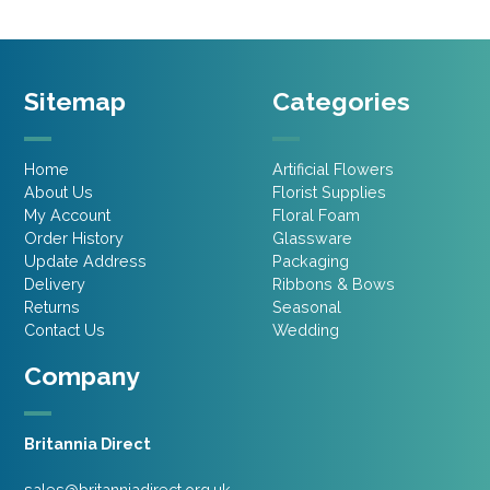
Sitemap
Categories
Home
Artificial Flowers
About Us
Florist Supplies
My Account
Floral Foam
Order History
Glassware
Update Address
Packaging
Delivery
Ribbons & Bows
Returns
Seasonal
Contact Us
Wedding
Company
Britannia Direct
sales@britanniadirect.org.uk