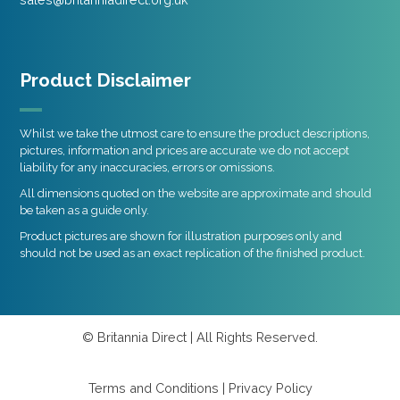
Product Disclaimer
Whilst we take the utmost care to ensure the product descriptions,
pictures, information and prices are accurate we do not accept
liability for any inaccuracies, errors or omissions.
All dimensions quoted on the website are approximate and should
be taken as a guide only.
Product pictures are shown for illustration purposes only and
should not be used as an exact replication of the finished product.
© Britannia Direct | All Rights Reserved.
Terms and Conditions
|
Privacy Policy