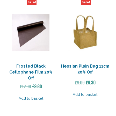
Sale!
Sale!
Frosted Black
Hessian Plain Bag 11cm
Cellophane Film 20%
30% Off
Off
Original
Current
£
9.00
£
6.30
Original
Current
£
12.00
£
9.60
price
price
price
price
was:
is:
Add to basket
was:
is:
Add to basket
£9.00.
£6.30.
£12.00.
£9.60.