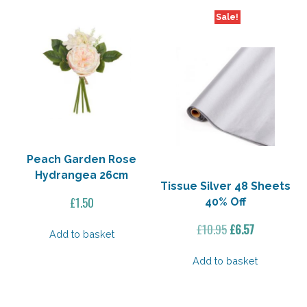
Sale!
Peach Garden Rose
Hydrangea 26cm
Tissue Silver 48 Sheets
£
1.50
40% Off
Original
Current
£
10.95
£
6.57
Add to basket
price
price
was:
is:
Add to basket
£10.95.
£6.57.