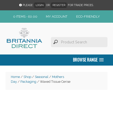
PLEASE
LOGIN
OR
REGISTER
FOR TRADE PRICES.
0 ITEMS -
£
0.00
MY ACCOUNT
ECO-FRIENDLY
BROWSE RANGE
Home
/
Shop
/
Seasonal
/
Mothers
Day
/
Packaging
/ Waxed Tissue Cerise