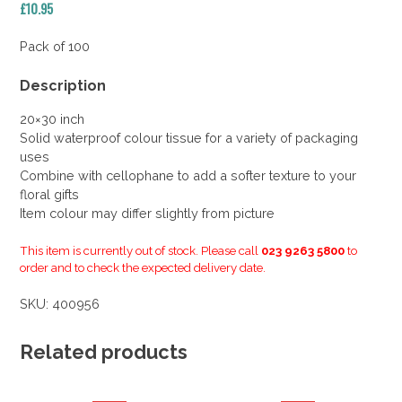
£
10.95
Pack of 100
Description
20×30 inch
Solid waterproof colour tissue for a variety of packaging
uses
Combine with cellophane to add a softer texture to your
floral gifts
Item colour may differ slightly from picture
This item is currently out of stock. Please call
023 9263 5800
to
order and to check the expected delivery date.
SKU:
400956
Related products