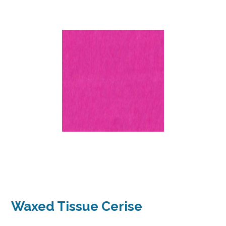
Waxed Tissue Cerise