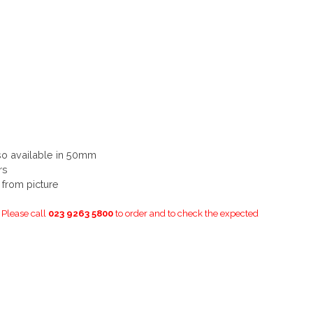
so available in 50mm
rs
y from picture
. Please call
023 9263 5800
to order and to check the expected