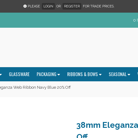
PLEASE
LOGIN
OR
REGISTER
FOR TRADE PRICES.
0 
GLASSWARE
PACKAGING
RIBBONS & BOWS
SEASONAL
ganza Web Ribbon Navy Blue 20% Off
38mm Eleganza
Off