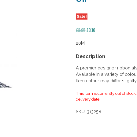
Sale!
Original
Current
£
3.95
£
3.16
price
price
was:
is:
20M
£3.95.
£3.16.
Description
A premier designer ribbon al
Available in a variety of colou
Item colour may differ slightl
This item is currently out of stock
delivery date.
SKU:
313258