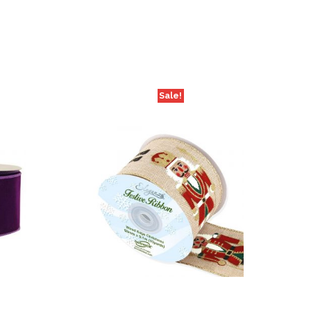
Sale!