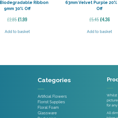
 Biodegradable Ribbon
63mm Velvet Purple 20% 
9mm 30% Off
Off
Original
Current
Original
Curr
£
2.85
£
1.99
£
5.45
£
4.36
price
price
price
pric
was:
is:
was:
is:
Add to basket
Add to basket
£2.85.
£1.99.
£5.45.
£4.3
Categories
Prod
Whilst 
Artificial Flowers
picture
Florist Supplies
for any
Floral Foam
Glassware
All di
taken a