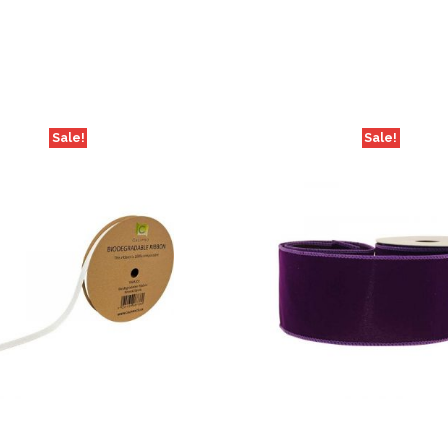
Sale!
Sale!