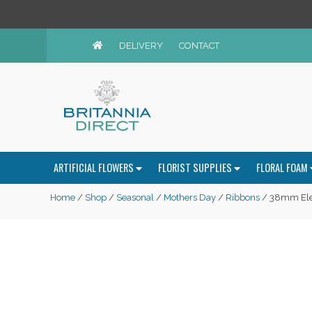
DELIVERY
CONTACT
ARTIFICIAL FLOWERS
FLORIST SUPPLIES
FLORAL FOAM
Home
/
Shop
/
Seasonal
/
Mothers Day
/
Ribbons
/ 38mm Ele