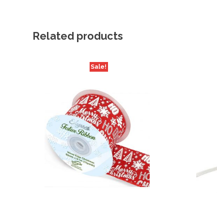
Related products
Sale!