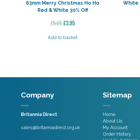
63mm Merry Christmas Ho Ho
White
Red & White 30% Off
Original
Current
£
5.65
£
3.95
price
price
was:
is:
Add to basket
£5.65.
£3.95.
Company
Sitemap
Britannia Direct
Home
About Us
sales@britanniadirect.org.uk
My Account
Order History