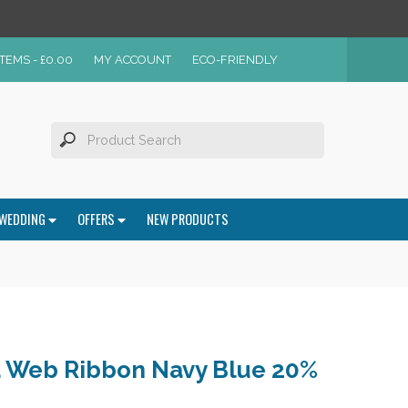
ITEMS -
£
0.00
MY ACCOUNT
ECO-FRIENDLY
WEDDING
OFFERS
NEW PRODUCTS
 Web Ribbon Navy Blue 20%