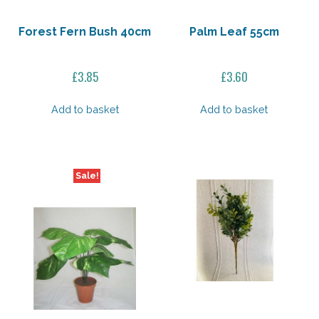
Forest Fern Bush 40cm
Palm Leaf 55cm
£
3.85
£
3.60
Add to basket
Add to basket
Sale!