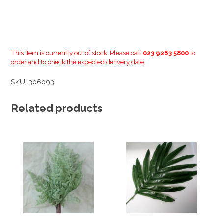
This item is currently out of stock. Please call
023 9263 5800
to
order and to check the expected delivery date.
SKU:
306093
Related products