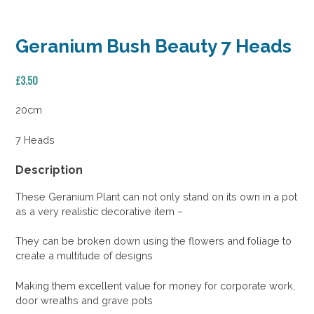
Geranium Bush Beauty 7 Heads
£
3.50
20cm
7 Heads
Description
These Geranium Plant can not only stand on its own in a pot
as a very realistic decorative item –
They can be broken down using the flowers and foliage to
create a multitude of designs
Making them excellent value for money for corporate work,
door wreaths and grave pots