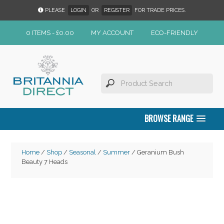
PLEASE
LOGIN
OR
REGISTER
FOR TRADE PRICES.
0 ITEMS -
£
0.00
MY ACCOUNT
ECO-FRIENDLY
BROWSE RANGE
Home
/
Shop
/
Seasonal
/
Summer
/ Geranium Bush
Beauty 7 Heads