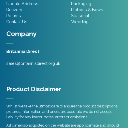
Update Address
Packaging
Delivery
Ribbons & Bows
Returns
Seasonal
Contact Us
Wedding
Company
Britannia Direct
sales@britanniadirect.org.uk
Product Disclaimer
Whilst we take the utmost care to ensure the product descriptions,
pictures, information and prices are accurate we do not accept
liability for any inaccuracies, errors or omissions.
All dimensions quoted on the website are approximate and should