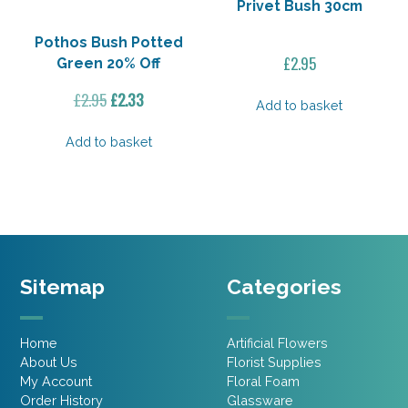
Privet Bush 30cm
Pothos Bush Potted
£
2.95
Green 20% Off
Original
Current
£
2.95
£
2.33
Add to basket
price
price
was:
is:
Add to basket
£2.95.
£2.33.
Sitemap
Categories
Home
Artificial Flowers
About Us
Florist Supplies
My Account
Floral Foam
Order History
Glassware