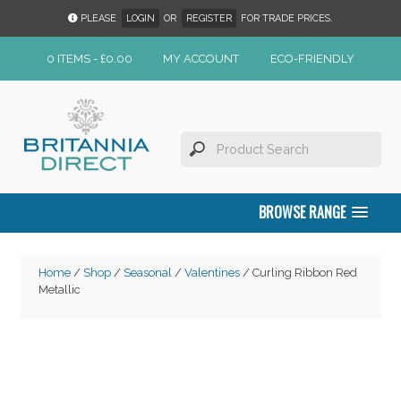
PLEASE
LOGIN
OR
REGISTER
FOR TRADE PRICES.
0 ITEMS -
£
0.00
MY ACCOUNT
ECO-FRIENDLY
BROWSE RANGE
Home
/
Shop
/
Seasonal
/
Valentines
/ Curling Ribbon Red
Metallic