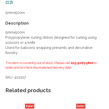
£
2.25
5mmx500m
Description
5mmx500m
Polypropylene curling ribbon designed for curling using
scissors or a knife
Used for balloons wrapping presents and decorative
floristry
This item is currently out of stock. Please call
023 9263 5800
to
order and to check the expected delivery date.
SKU:
402107
Related products
Sale!
Sale!