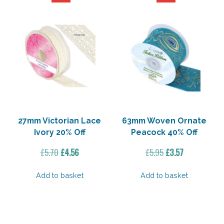
27mm Victorian Lace
63mm Woven Ornate
Ivory 20% Off
Peacock 40% Off
Original
Current
Original
Current
£
5.70
£
4.56
£
5.95
£
3.57
price
price
price
price
was:
is:
was:
is:
Add to basket
Add to basket
£5.70.
£4.56.
£5.95.
£3.57.