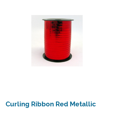
Curling Ribbon Red Metallic