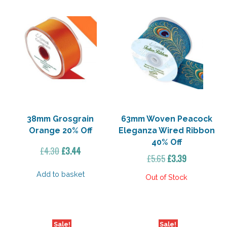
38mm Grosgrain
63mm Woven Peacock
Orange 20% Off
Eleganza Wired Ribbon
40% Off
Original
Current
£
4.30
£
3.44
Original
Current
£
5.65
£
3.39
price
price
price
price
was:
is:
Add to basket
was:
is:
£4.30.
£3.44.
£5.65.
£3.39.
Sale!
Sale!