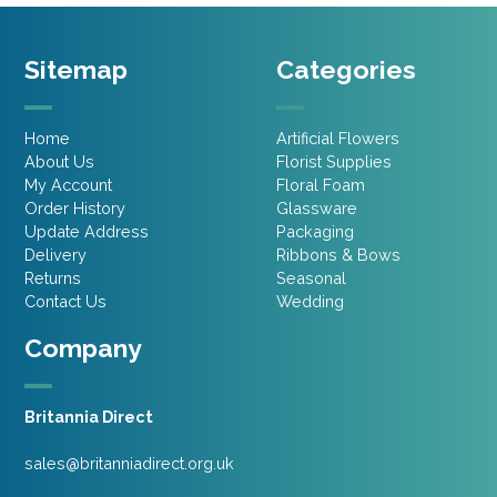
Sitemap
Categories
Home
Artificial Flowers
About Us
Florist Supplies
My Account
Floral Foam
Order History
Glassware
Update Address
Packaging
Delivery
Ribbons & Bows
Returns
Seasonal
Contact Us
Wedding
Company
Britannia Direct
sales@britanniadirect.org.uk