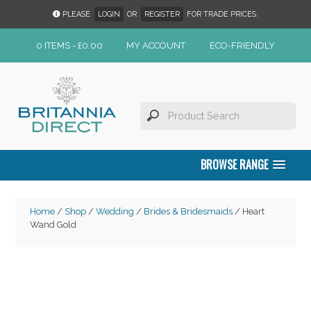
PLEASE
LOGIN
OR
REGISTER
FOR TRADE PRICES.
0 ITEMS -
£
0.00
MY ACCOUNT
ECO-FRIENDLY
BROWSE RANGE
Home
/
Shop
/
Wedding
/
Brides & Bridesmaids
/ Heart
Wand Gold