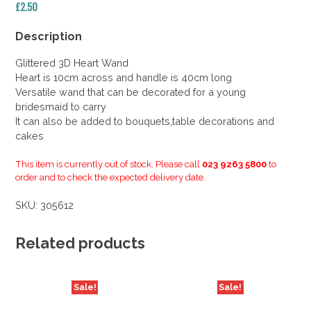
£
2.50
Description
Glittered 3D Heart Wand
Heart is 10cm across and handle is 40cm long
Versatile wand that can be decorated for a young
bridesmaid to carry
It can also be added to bouquets,table decorations and
cakes
This item is currently out of stock. Please call
023 9263 5800
to
order and to check the expected delivery date.
SKU:
305612
Related products
Sale!
Sale!