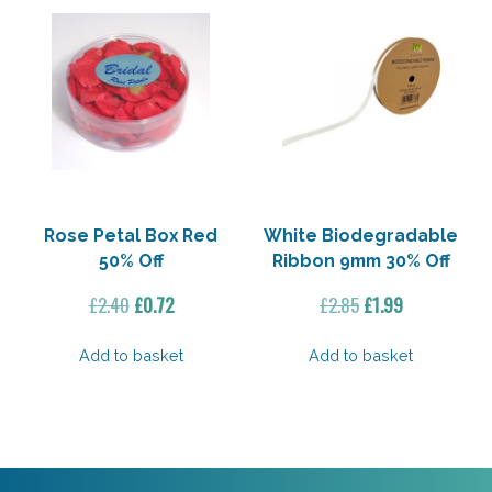
Rose Petal Box Red
White Biodegradable
50% Off
Ribbon 9mm 30% Off
Original
Current
Original
Current
£
2.40
£
0.72
£
2.85
£
1.99
price
price
price
price
was:
is:
was:
is:
Add to basket
Add to basket
£2.40.
£0.72.
£2.85.
£1.99.