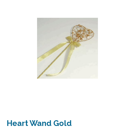
Heart Wand Gold