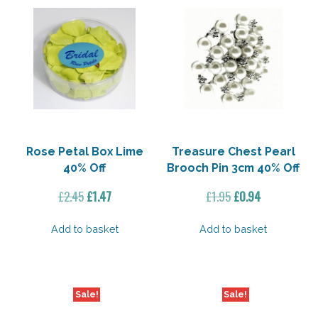
Rose Petal Box Lime
Treasure Chest Pearl
40% Off
Brooch Pin 3cm 40% Off
Original
Current
Original
Current
£
2.45
£
1.47
£
1.95
£
0.94
price
price
price
price
was:
is:
was:
is:
Add to basket
Add to basket
£2.45.
£1.47.
£1.95.
£0.94.
Sale!
Sale!