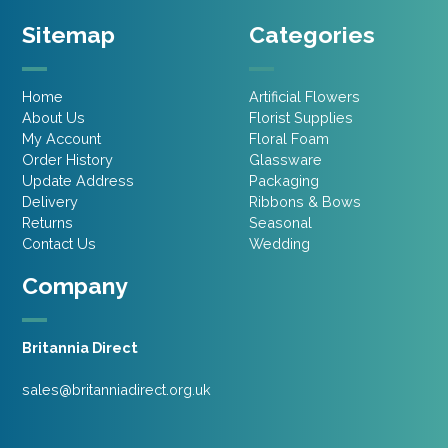
Sitemap
Categories
Home
Artificial Flowers
About Us
Florist Supplies
My Account
Floral Foam
Order History
Glassware
Update Address
Packaging
Delivery
Ribbons & Bows
Returns
Seasonal
Contact Us
Wedding
Company
Britannia Direct
sales@britanniadirect.org.uk