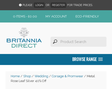
PLEASE
LOGIN
OR
REGISTER
FOR TRADE PRICES.
0 ITEMS -
£
0.00
MY ACCOUNT
ECO-FRIENDLY
BROWSE RANGE
Home
/
Shop
/
Wedding
/
Corsage & Promwear
/ Metal
Rose Leaf Silver 40% Off