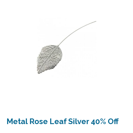
Metal Rose Leaf Silver 40% Off