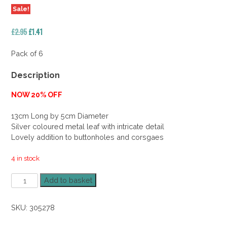
Sale!
Original
Current
£
2.95
£
1.41
price
price
was:
is:
Pack of 6
£2.95.
£1.41.
Description
NOW 20% OFF
13cm Long by 5cm Diameter
Silver coloured metal leaf with intricate detail
Lovely addition to buttonholes and corsgaes
4 in stock
Metal
Add to basket
Rose
Leaf
SKU:
305278
Silver
40%