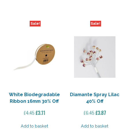
£9.95.
£5.97.
£1.95.
£0.94.
Sale!
Sale!
White Biodegradable
Diamante Spray Lilac
Ribbon 16mm 30% Off
40% Off
Original
Current
Original
Current
£
4.45
£
3.11
£
6.45
£
3.87
price
price
price
price
was:
is:
was:
is:
Add to basket
Add to basket