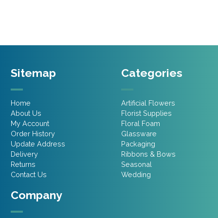
£4.45.
£3.11.
£6.45.
£3.87.
Sitemap
Categories
Home
Artificial Flowers
About Us
Florist Supplies
My Account
Floral Foam
Order History
Glassware
Update Address
Packaging
Delivery
Ribbons & Bows
Returns
Seasonal
Contact Us
Wedding
Company