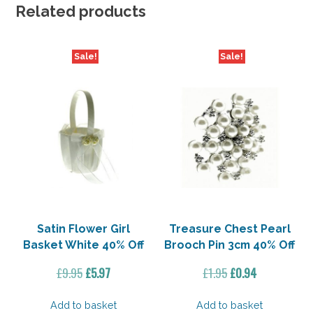
Off
Related products
quantity
Sale!
Sale!
Satin Flower Girl
Treasure Chest Pearl
Basket White 40% Off
Brooch Pin 3cm 40% Off
Original
Current
Original
Current
£
9.95
£
5.97
£
1.95
£
0.94
price
price
price
price
was:
is:
was:
is:
Add to basket
Add to basket