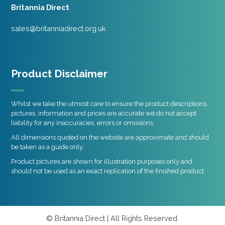
Britannia Direct
sales@britanniadirect.org.uk
Product Disclaimer
Whilst we take the utmost care to ensure the product descriptions,
pictures, information and prices are accurate we do not accept
liability for any inaccuracies, errors or omissions.
All dimensions quoted on the website are approximate and should
be taken as a guide only.
Product pictures are shown for illustration purposes only and
should not be used as an exact replication of the finished product.
© Britannia Direct | All Rights Reserved.