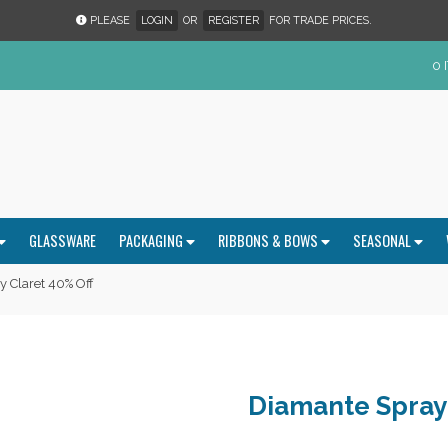
PLEASE
LOGIN
OR
REGISTER
FOR TRADE PRICES.
0 
GLASSWARE
PACKAGING
RIBBONS & BOWS
SEASONAL
 Claret 40% Off
Diamante Spray 