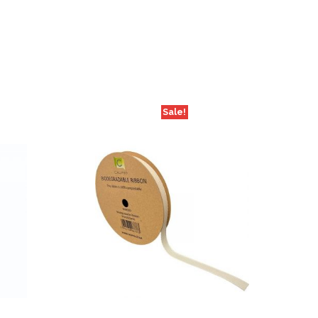
Sale!