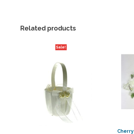
Related products
Sale!
Cherry