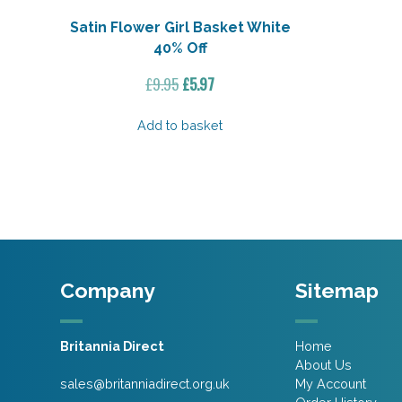
Satin Flower Girl Basket White
40% Off
Original
Current
£
9.95
£
5.97
price
price
was:
is:
Add to basket
£9.95.
£5.97.
Company
Sitemap
Britannia Direct
Home
About Us
sales@britanniadirect.org.uk
My Account