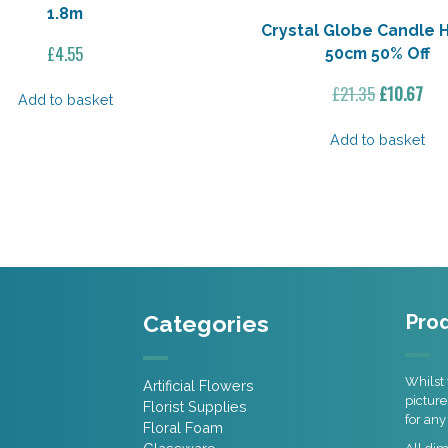
1.8m
Crystal Globe Candle 
£
4.55
50cm 50% Off
Original
Cur
£
21.35
£
10.67
Add to basket
price
pri
was:
is:
Add to basket
£21.35.
£10
Categories
Prod
Whilst 
Artificial Flowers
picture
Florist Supplies
for any
Floral Foam