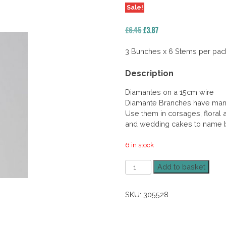
Sale!
Original
Current
£
6.45
£
3.87
price
price
was:
is:
3 Bunches x 6 Stems per pac
£6.45.
£3.87.
Description
Diamantes on a 15cm wire
Diamante Branches have many
Use them in corsages, floral a
and wedding cakes to name b
6 in stock
Diamante
Add to basket
Spray
Claret
SKU:
305528
40%
Off
quantity