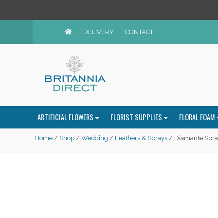
DELIVERY
CONTACT
ARTIFICIAL FLOWERS
FLORIST SUPPLIES
FLORAL FOAM
Home
/
Shop
/
Wedding
/
Feathers & Sprays
/ Diamante Spray