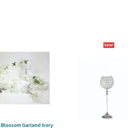
Sale!
 Blossom Garland Ivory