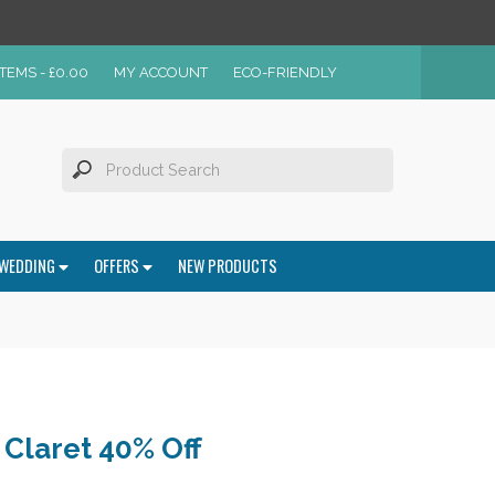
ITEMS -
£
0.00
MY ACCOUNT
ECO-FRIENDLY
WEDDING
OFFERS
NEW PRODUCTS
Claret 40% Off