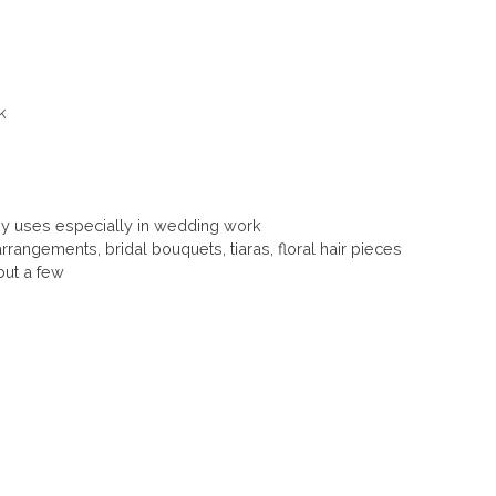
k
 uses especially in wedding work
rrangements, bridal bouquets, tiaras, floral hair pieces
ut a few