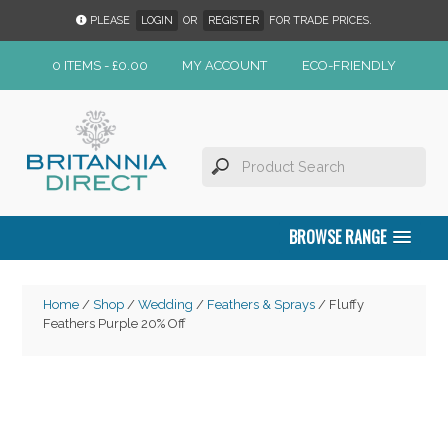
PLEASE
LOGIN
OR
REGISTER
FOR TRADE PRICES.
0 ITEMS -
£
0.00
MY ACCOUNT
ECO-FRIENDLY
BROWSE RANGE
Home
/
Shop
/
Wedding
/
Feathers & Sprays
/ Fluffy
Feathers Purple 20% Off