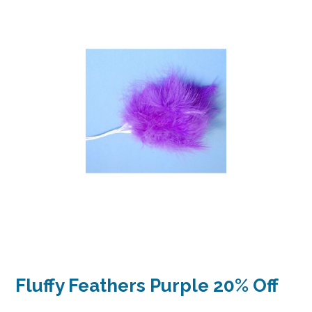
Fluffy Feathers Purple 20% Off