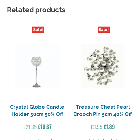
Related products
Sale!
Sale!
Crystal Globe Candle
Treasure Chest Pearl
Holder 50cm 50% Off
Brooch Pin 5cm 40% Off
Original
Current
Original
Current
£
21.35
£
10.67
£
3.95
£
1.89
price
price
price
price