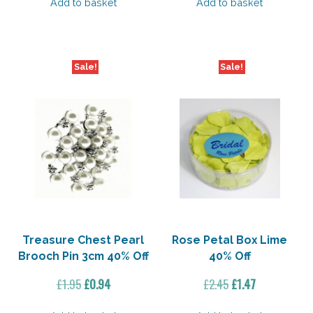
was:
is:
was:
is:
Add to basket
Add to basket
£21.35.
£10.67.
£3.95.
£1.89.
Sale!
Sale!
Treasure Chest Pearl
Rose Petal Box Lime
Brooch Pin 3cm 40% Off
40% Off
Original
Current
Original
Current
£
1.95
£
0.94
£
2.45
£
1.47
price
price
price
price