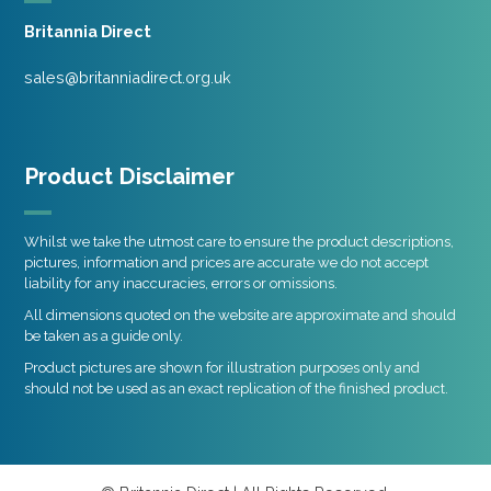
Britannia Direct
sales@britanniadirect.org.uk
Product Disclaimer
Whilst we take the utmost care to ensure the product descriptions,
pictures, information and prices are accurate we do not accept
liability for any inaccuracies, errors or omissions.
All dimensions quoted on the website are approximate and should
be taken as a guide only.
Product pictures are shown for illustration purposes only and
should not be used as an exact replication of the finished product.