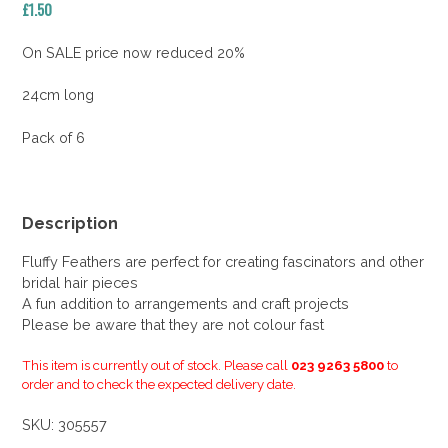
£
1.50
On SALE price now reduced 20%
24cm long
Pack of 6
Description
Fluffy Feathers are perfect for creating fascinators and other
bridal hair pieces
A fun addition to arrangements and craft projects
Please be aware that they are not colour fast
This item is currently out of stock. Please call
023 9263 5800
to
order and to check the expected delivery date.
SKU:
305557