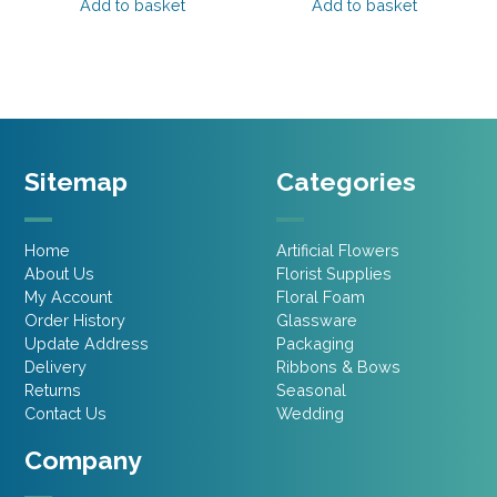
was:
is:
was:
is:
Add to basket
Add to basket
£1.95.
£0.94.
£2.45.
£1.47.
Sitemap
Categories
Home
Artificial Flowers
About Us
Florist Supplies
My Account
Floral Foam
Order History
Glassware
Update Address
Packaging
Delivery
Ribbons & Bows
Returns
Seasonal
Contact Us
Wedding
Company