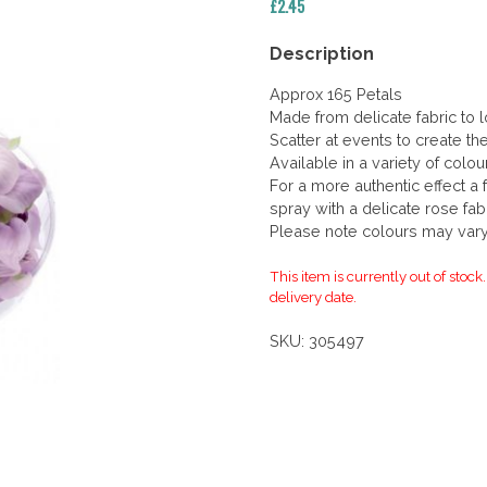
£
2.45
Description
Approx 165 Petals
Made from delicate fabric to l
Scatter at events to create th
Available in a variety of colo
For a more authentic effect a 
spray with a delicate rose fab
Please note colours may vary 
This item is currently out of stock
delivery date.
SKU:
305497