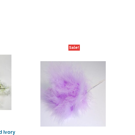
Sale!
 Ivory