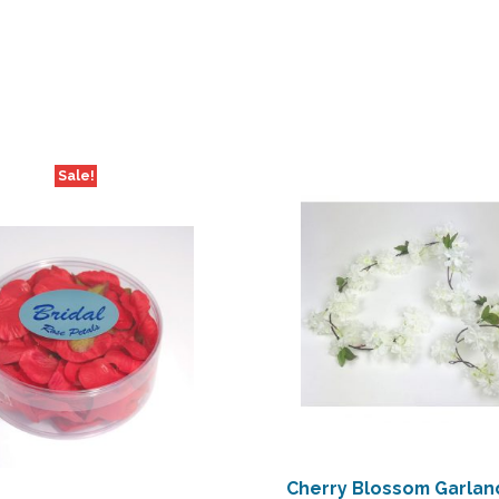
Sale!
Cherry Blossom Garland