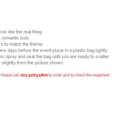
ook like the real thing
e romantic look
urs to match the theme
few days before the event place in a plastic bag lightly
ric spray and seal the bag until you are ready to scatter
slightly from the picture shown
. Please call
023 9263 5800
to order and to check the expected