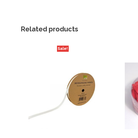
Related products
Sale!