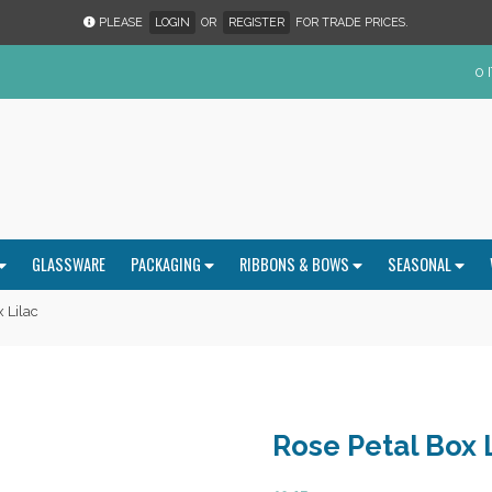
PLEASE
LOGIN
OR
REGISTER
FOR TRADE PRICES.
0 
GLASSWARE
PACKAGING
RIBBONS & BOWS
SEASONAL
 Lilac
Rose Petal Box 