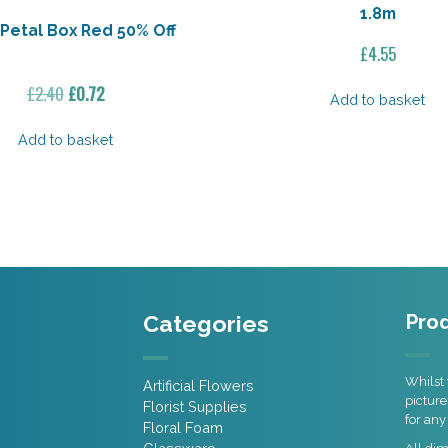
1.8m
Petal Box Red 50% Off
£
4.55
Original
Current
£
2.40
£
0.72
Add to basket
price
price
was:
is:
Add to basket
£2.40.
£0.72.
Categories
Prod
Whilst 
Artificial Flowers
picture
Florist Supplies
for any
Floral Foam