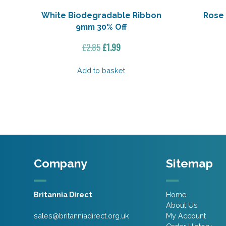
White Biodegradable Ribbon
Rose 
9mm 30% Off
Original
Current
£
2.85
£
1.99
price
price
was:
is:
Add to basket
£2.85.
£1.99.
Company
Sitemap
Britannia Direct
Home
About Us
sales@britanniadirect.org.uk
My Account