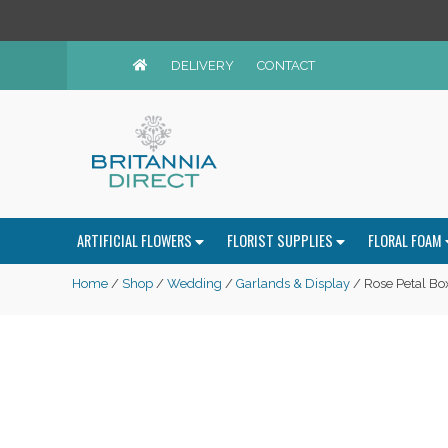
DELIVERY
CONTACT
ARTIFICIAL FLOWERS
FLORIST SUPPLIES
FLORAL FOAM
Home
/
Shop
/
Wedding
/
Garlands & Display
/ Rose Petal Box