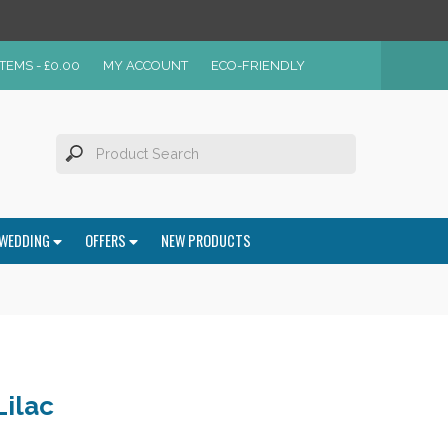
ITEMS -
£
0.00
MY ACCOUNT
ECO-FRIENDLY
WEDDING
OFFERS
NEW PRODUCTS
Lilac