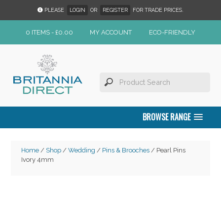
PLEASE
LOGIN
OR
REGISTER
FOR TRADE PRICES.
0 ITEMS -
£
0.00
MY ACCOUNT
ECO-FRIENDLY
BROWSE RANGE
Home
/
Shop
/
Wedding
/
Pins & Brooches
/ Pearl Pins
Ivory 4mm