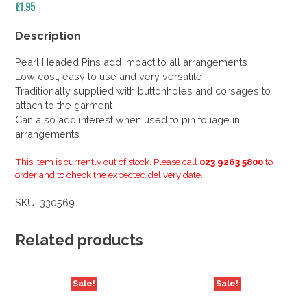
£
1.95
Description
Pearl Headed Pins add impact to all arrangements
Low cost, easy to use and very versatile
Traditionally supplied with buttonholes and corsages to
attach to the garment
Can also add interest when used to pin foliage in
arrangements
This item is currently out of stock. Please call
023 9263 5800
to
order and to check the expected delivery date.
SKU:
330569
Related products
Sale!
Sale!