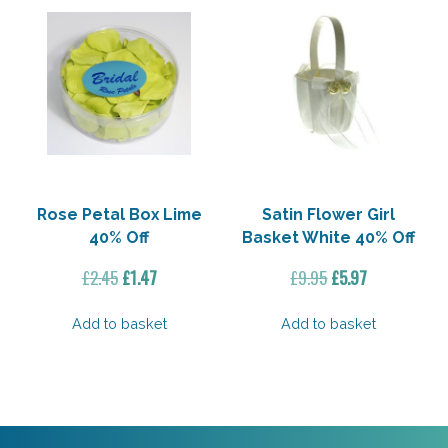
Rose Petal Box Lime
Satin Flower Girl
40% Off
Basket White 40% Off
Original
Current
Original
Current
£
2.45
£
1.47
£
9.95
£
5.97
price
price
price
price
was:
is:
was:
is:
Add to basket
Add to basket
£2.45.
£1.47.
£9.95.
£5.97.