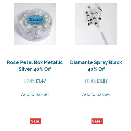
Rose Petal Box Metallic
Diamante Spray Black
Silver 40% Off
40% Off
Original
Current
Original
Current
£
2.45
£
1.47
£
6.45
£
3.87
price
price
price
price
was:
is:
was:
is:
Add to basket
Add to basket
£2.45.
£1.47.
£6.45.
£3.87.
Sale!
Sale!