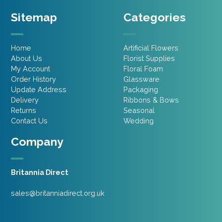
Sitemap
Categories
Home
Artificial Flowers
About Us
Florist Supplies
My Account
Floral Foam
Order History
Glassware
Update Address
Packaging
Delivery
Ribbons & Bows
Returns
Seasonal
Contact Us
Wedding
Company
Britannia Direct
sales@britanniadirect.org.uk