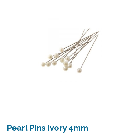
Pearl Pins Ivory 4mm