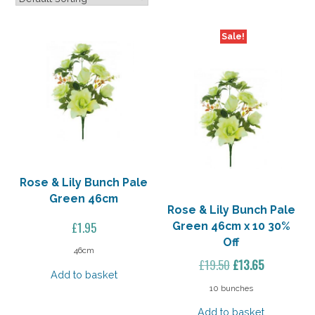
Sale!
Rose & Lily Bunch Pale
Green 46cm
Rose & Lily Bunch Pale
£
1.95
Green 46cm x 10 30%
Off
46cm
Original
Current
£
19.50
£
13.65
Add to basket
price
price
10 bunches
was:
is:
Add to basket