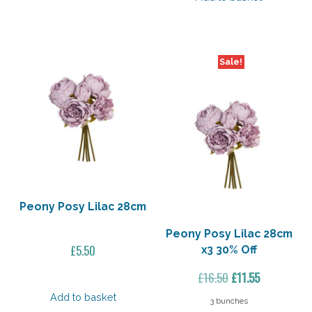
£19.50.
£13.65.
Sale!
Peony Posy Lilac 28cm
Peony Posy Lilac 28cm
£
5.50
x3 30% Off
Original
Current
£
16.50
£
11.55
price
price
Add to basket
3 bunches
was:
is: