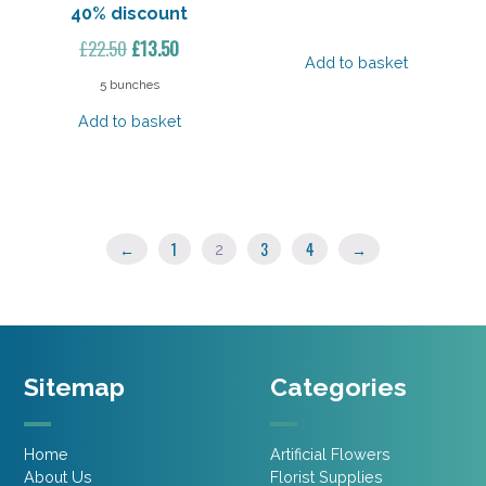
40% discount
Original
Current
£
22.50
£
13.50
Add to basket
price
price
5 bunches
was:
is:
Add to basket
£22.50.
£13.50.
←
1
3
4
→
2
Sitemap
Categories
Home
Artificial Flowers
About Us
Florist Supplies