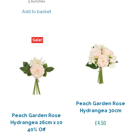
5 bunches
was:
is:
Add to basket
£32.50.
£13.00.
Sale!
Peach Garden Rose
Hydrangea 30cm
Peach Garden Rose
£
4.50
Hydrangea 26cm x 10
40% Off