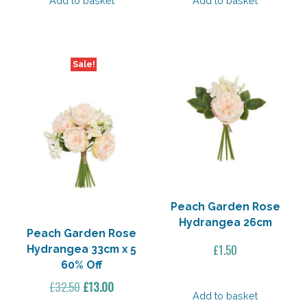
Add to basket
Add to basket
Sale!
Peach Garden Rose
Hydrangea 26cm
Peach Garden Rose
£
1.50
Hydrangea 33cm x 5
60% Off
Original
Current
£
32.50
£
13.00
Add to basket
price
price