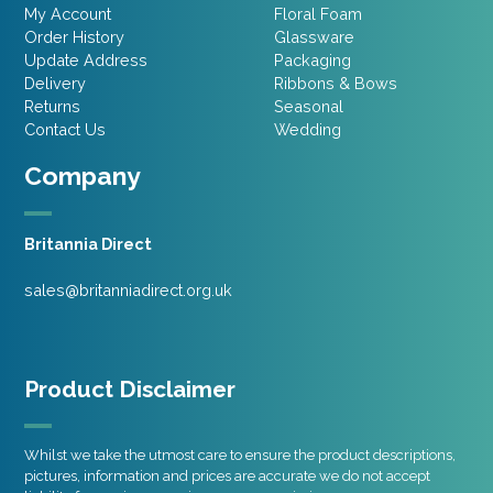
My Account
Floral Foam
Order History
Glassware
Update Address
Packaging
Delivery
Ribbons & Bows
Returns
Seasonal
Contact Us
Wedding
Company
Britannia Direct
sales@britanniadirect.org.uk
Product Disclaimer
Whilst we take the utmost care to ensure the product descriptions,
pictures, information and prices are accurate we do not accept