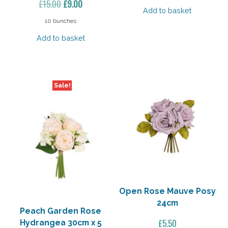
Original
Current
£
15.00
£
9.00
Add to basket
price
price
10 bunches
was:
is:
Add to basket
£15.00.
£9.00.
Sale!
Open Rose Mauve Posy
24cm
Peach Garden Rose
£
5.50
Hydrangea 30cm x 5