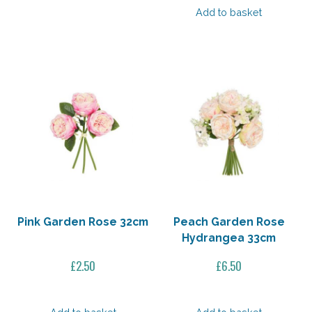
Add to basket
£16.50.
£11.55.
Pink Garden Rose 32cm
Peach Garden Rose
Hydrangea 33cm
£
2.50
£
6.50