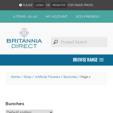
PLEASE
LOGIN
OR
REGISTER
FOR TRADE PRICES.
0 ITEMS -
£
0.00
MY ACCOUNT
ECO-FRIENDLY
BROWSE RANGE
Home
/
Shop
/
Artificial Flowers
/
Bunches
/ Page 2
Bunches