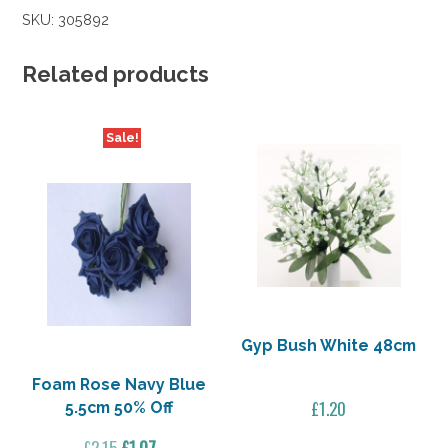
Royal
SKU:
305892
Blue
5.5cm
50%
Related products
Off
quantity
Sale!
Gyp Bush White 48cm
Foam Rose Navy Blue
£
1.20
5.5cm 50% Off
Original
Current
£
2.15
£
1.07