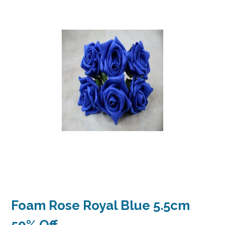
Foam Rose Royal Blue 5.5cm