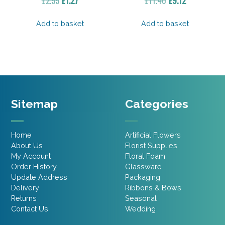
£
2.55
£
1.27
£
11.40
£
9.12
price
price
price
price
was:
is:
was:
is:
Add to basket
Add to basket
£2.55.
£1.27.
£11.40.
£9.12.
Sitemap
Categories
Home
Artificial Flowers
About Us
Florist Supplies
My Account
Floral Foam
Order History
Glassware
Update Address
Packaging
Delivery
Ribbons & Bows
Returns
Seasonal
Contact Us
Wedding