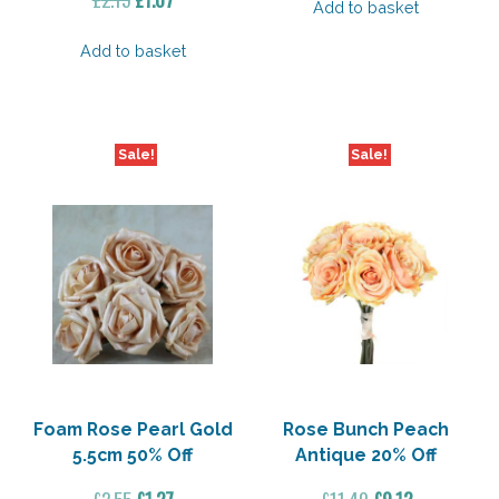
Add to basket
price
price
was:
is:
Add to basket
£2.15.
£1.07.
Sale!
Sale!
Foam Rose Pearl Gold
Rose Bunch Peach
5.5cm 50% Off
Antique 20% Off
Original
Current
Original
Current