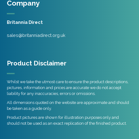
Company
Britannia Direct
sales@britanniadirect.org.uk
Product Disclaimer
Whilst we take the utmost care to ensure the product descriptions,
pictures, information and prices are accurate we do not accept
liability for any inaccuracies, errors or omissions.
All dimensions quoted on the website are approximate and should
be taken as a guide only.
Product pictures are shown for illustration purposes only and
should not be used as an exact replication of the finished product.