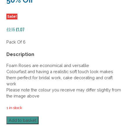
50% Off
Sale!
Original
Current
£
2.15
£
1.07
price
price
was:
is:
Pack Of 6
£2.15.
£1.07.
Description
Foam Roses are economical and versatile
Colourfast and having a realistic soft touch look makes
them perfect for bridal work, cake decorating and craft
work
Please note the colour you receive may differ slightly from
the image above
1 in stock
Foam
Add to basket
Rose