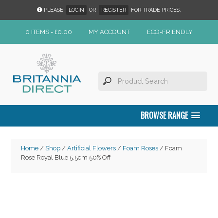
PLEASE
LOGIN
OR
REGISTER
FOR TRADE PRICES.
0 ITEMS -
£
0.00
MY ACCOUNT
ECO-FRIENDLY
BROWSE RANGE
Home
/
Shop
/
Artificial Flowers
/
Foam Roses
/ Foam
Rose Royal Blue 5.5cm 50% Off