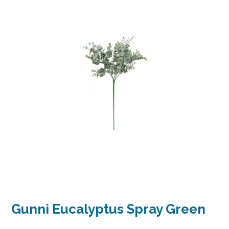
Gunni Eucalyptus Spray Green