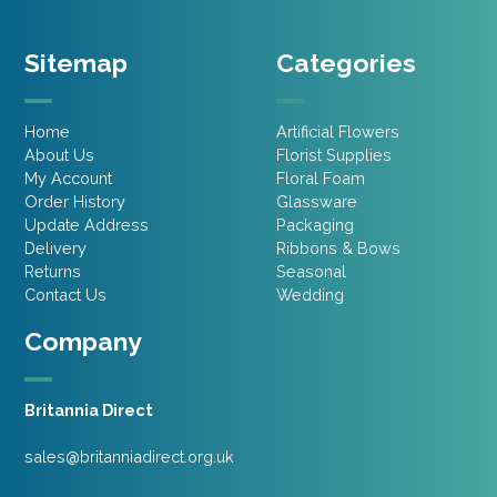
Sitemap
Categories
Home
Artificial Flowers
About Us
Florist Supplies
My Account
Floral Foam
Order History
Glassware
Update Address
Packaging
Delivery
Ribbons & Bows
Returns
Seasonal
Contact Us
Wedding
Company
Britannia Direct
sales@britanniadirect.org.uk