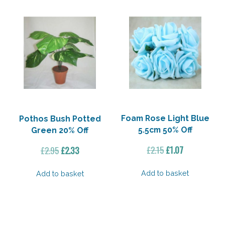
Foam Rose Light Blue
Pothos Bush Potted
5.5cm 50% Off
Green 20% Off
Original
Current
Original
Current
£
2.15
£
1.07
£
2.95
£
2.33
price
price
price
price
was:
is:
was:
is:
Add to basket
Add to basket
£2.15.
£1.07.
£2.95.
£2.33.