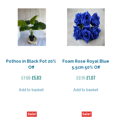
Pothos in Black Pot 20%
Foam Rose Royal Blue
Off
5.5cm 50% Off
Original
Current
Original
Current
£
7.50
£
5.83
£
2.15
£
1.07
price
price
price
price
was:
is:
was:
is:
Add to basket
Add to basket
£7.50.
£5.83.
£2.15.
£1.07.
Sale!
Sale!