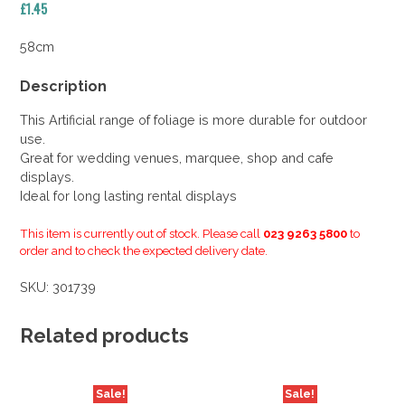
£
1.45
58cm
Description
This Artificial range of foliage is more durable for outdoor
use.
Great for wedding venues, marquee, shop and cafe
displays.
Ideal for long lasting rental displays
This item is currently out of stock. Please call
023 9263 5800
to
order and to check the expected delivery date.
SKU:
301739
Related products
Sale!
Sale!