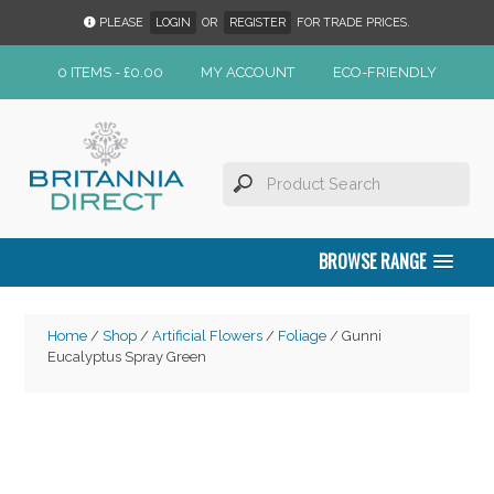
PLEASE
LOGIN
OR
REGISTER
FOR TRADE PRICES.
0 ITEMS -
£
0.00
MY ACCOUNT
ECO-FRIENDLY
BROWSE RANGE
Home
/
Shop
/
Artificial Flowers
/
Foliage
/ Gunni
Eucalyptus Spray Green