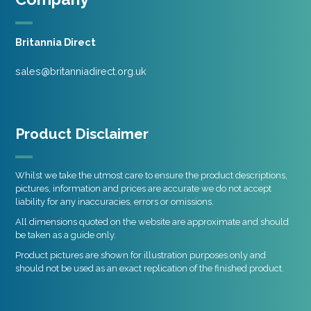
Britannia Direct
sales@britanniadirect.org.uk
Product Disclaimer
Whilst we take the utmost care to ensure the product descriptions,
pictures, information and prices are accurate we do not accept
liability for any inaccuracies, errors or omissions.
All dimensions quoted on the website are approximate and should
be taken as a guide only.
Product pictures are shown for illustration purposes only and
should not be used as an exact replication of the finished product.