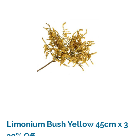
Limonium Bush Yellow 45cm x 3