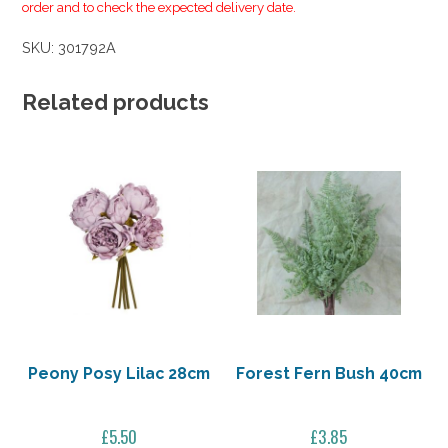
order and to check the expected delivery date.
SKU:
301792A
Related products
Peony Posy Lilac 28cm
Forest Fern Bush 40cm
£
5.50
£
3.85