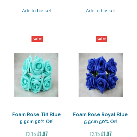
Add to basket
Add to basket
Sale!
Sale!
Foam Rose Tiff Blue
Foam Rose Royal Blue
5.5cm 50% Off
5.5cm 50% Off
Original
Current
Original
Current
£
2.15
£
1.07
£
2.15
£
1.07