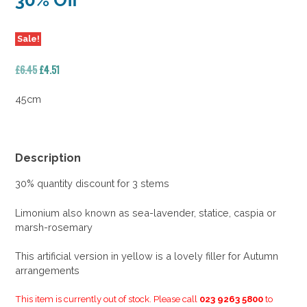
30% Off
Sale!
Original
Current
£
6.45
£
4.51
price
price
was:
is:
45cm
£6.45.
£4.51.
Description
30% quantity discount for 3 stems
Limonium also known as sea-lavender, statice, caspia or
marsh-rosemary
This artificial version in yellow is a lovely filler for Autumn
arrangements
This item is currently out of stock. Please call
023 9263 5800
to