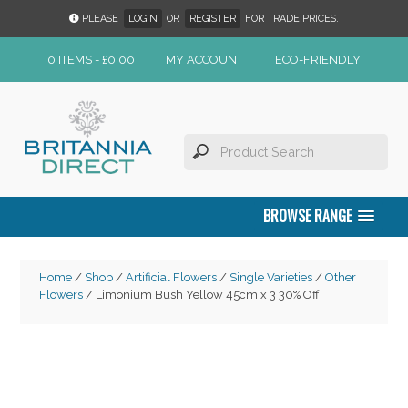
PLEASE
LOGIN
OR
REGISTER
FOR TRADE PRICES.
0 ITEMS -
£
0.00
MY ACCOUNT
ECO-FRIENDLY
BROWSE RANGE
Home
/
Shop
/
Artificial Flowers
/
Single Varieties
/
Other
Flowers
/ Limonium Bush Yellow 45cm x 3 30% Off