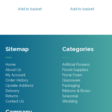
price
price
price
price
was:
is:
was:
is:
Add to basket
Add to basket
£2.15.
£1.07.
£2.15.
£1.07.
Sitemap
Categories
Home
Artificial Flowers
About Us
Florist Supplies
My Account
Floral Foam
Order History
Glassware
Update Address
Packaging
Delivery
Ribbons & Bows
Returns
Seasonal
Contact Us
Wedding
Company