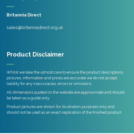
Britannia Direct
sales@britanniadirect.org.uk
Product Disclaimer
Whilst we take the utmost care to ensure the product descriptions,
pictures, information and prices are accurate we do not accept
liability for any inaccuracies, errors or omissions.
All dimensions quoted on the website are approximate and should
be taken as a guide only.
Product pictures are shown for illustration purposes only and
should not be used as an exact replication of the finished product.