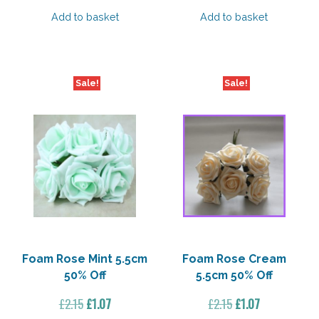
price
price
price
price
was:
is:
was:
is:
Add to basket
Add to basket
£2.15.
£1.07.
£7.75.
£6.97.
Sale!
Sale!
Foam Rose Mint 5.5cm
Foam Rose Cream
50% Off
5.5cm 50% Off
Original
Current
Original
Current
£
2.15
£
1.07
£
2.15
£
1.07