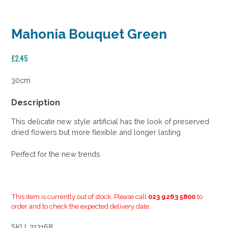
Mahonia Bouquet Green
£
2.45
30cm
Description
This delicate new style artificial has the look of preserved
dried flowers but more flexible and longer lasting
Perfect for the new trends
This item is currently out of stock. Please call
023 9263 5800
to
order and to check the expected delivery date.
SKU:
313168