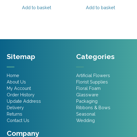
price
price
price
price
was:
is:
was:
is:
Add to basket
Add to basket
£2.15.
£1.07.
£2.15.
£1.07.
Sitemap
Categories
Home
Artificial Flowers
About Us
Florist Supplies
My Account
Floral Foam
Order History
Glassware
Update Address
Packaging
Delivery
Ribbons & Bows
Returns
Seasonal
Contact Us
Wedding
Company