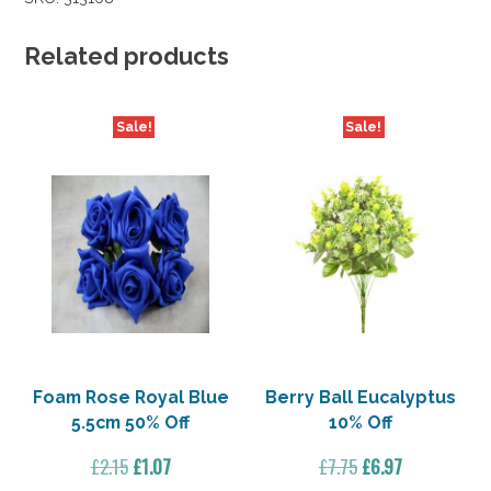
Related products
Sale!
Sale!
Foam Rose Royal Blue
Berry Ball Eucalyptus
5.5cm 50% Off
10% Off
Original
Current
Original
Current
£
2.15
£
1.07
£
7.75
£
6.97