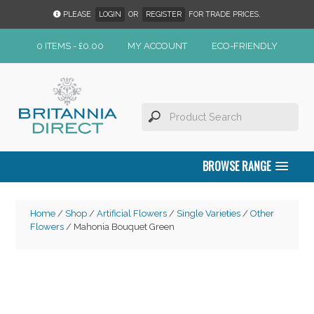
PLEASE
LOGIN
OR
REGISTER
FOR TRADE PRICES.
0 ITEMS -
£
0.00
MY ACCOUNT
ECO-FRIENDLY
BROWSE RANGE
Home
/
Shop
/
Artificial Flowers
/
Single Varieties
/
Other
Flowers
/ Mahonia Bouquet Green