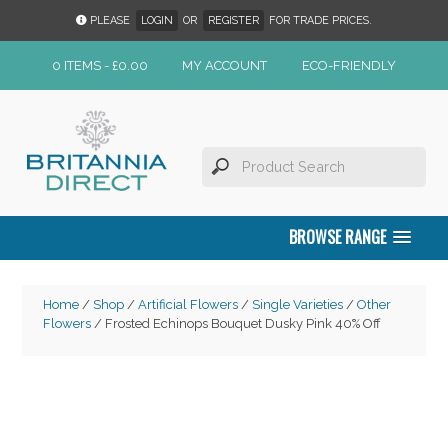
PLEASE
LOGIN
OR
REGISTER
FOR TRADE PRICES.
0 ITEMS -
£
0.00
MY ACCOUNT
ECO-FRIENDLY
BROWSE RANGE
Home
/
Shop
/
Artificial Flowers
/
Single Varieties
/
Other
Flowers
/ Frosted Echinops Bouquet Dusky Pink 40% Off