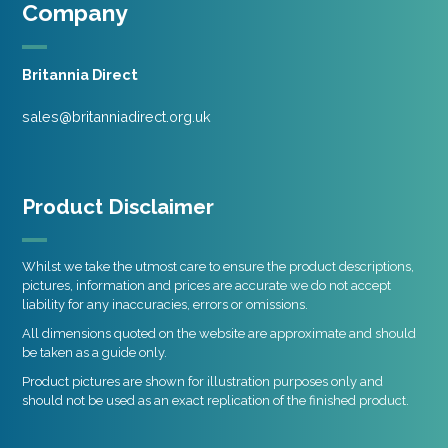
Company
Britannia Direct
sales@britanniadirect.org.uk
Product Disclaimer
Whilst we take the utmost care to ensure the product descriptions,
pictures, information and prices are accurate we do not accept
liability for any inaccuracies, errors or omissions.
All dimensions quoted on the website are approximate and should
be taken as a guide only.
Product pictures are shown for illustration purposes only and
should not be used as an exact replication of the finished product.