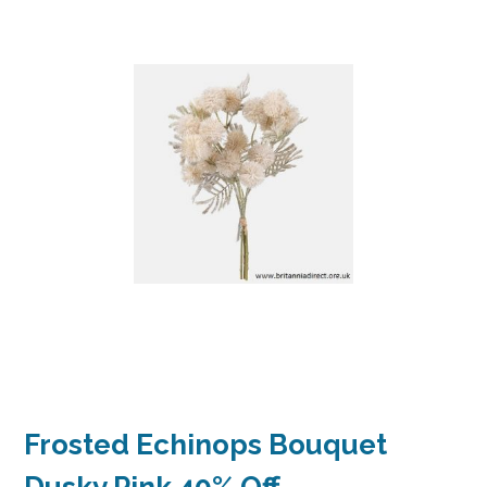
Frosted Echinops Bouquet