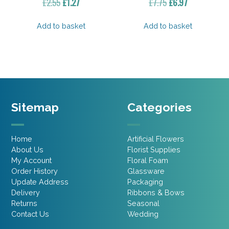
Original
Current
Original
Current
£
2.55
£
1.27
£
7.75
£
6.97
price
price
price
price
was:
is:
was:
is:
Add to basket
Add to basket
£2.55.
£1.27.
£7.75.
£6.97.
Sitemap
Categories
Home
Artificial Flowers
About Us
Florist Supplies
My Account
Floral Foam
Order History
Glassware
Update Address
Packaging
Delivery
Ribbons & Bows
Returns
Seasonal
Contact Us
Wedding