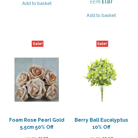
Original
Current
£
2.15
£
1.07
Add to basket
price
price
was:
is:
Add to basket
£2.15.
£1.07.
Sale!
Sale!
Foam Rose Pearl Gold
Berry Ball Eucalyptus
5.5cm 50% Off
10% Off