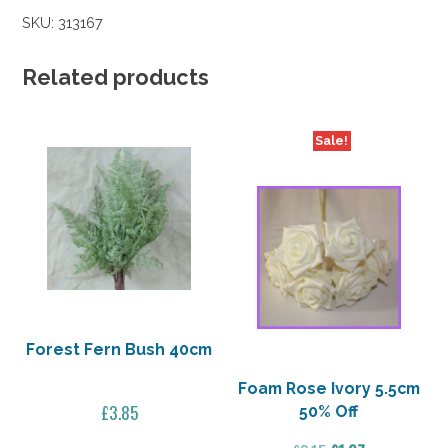
Bouquet
SKU:
313167
Dusky
Pink
40%
Related products
Off
quantity
Sale!
Forest Fern Bush 40cm
Foam Rose Ivory 5.5cm
£
3.85
50% Off