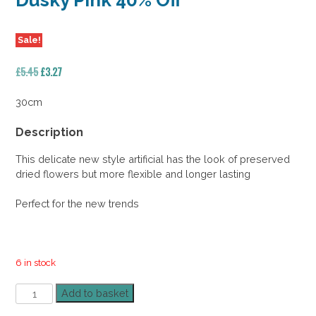
Dusky Pink 40% Off
Sale!
Original
Current
£
5.45
£
3.27
price
price
was:
is:
30cm
£5.45.
£3.27.
Description
This delicate new style artificial has the look of preserved
dried flowers but more flexible and longer lasting
Perfect for the new trends
6 in stock
Frosted
Add to basket
Echinops