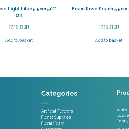
se Light Lilac 5.5cm 50%
Foam Rose Peach 5.5cm 
Off
Original
Current
Original
Curr
£
2.15
£
1.07
£
2.15
£
1.07
price
price
price
price
was:
is:
was:
is:
Add to basket
Add to basket
£2.15.
£1.07.
£2.15.
£1.07
Categories
Prod
Whilst 
Artificial Flowers
picture
Florist Supplies
for any
Floral Foam