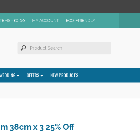
ITEMS -
£
0.00
MY ACCOUNT
ECO-FRIENDLY
WEDDING
OFFERS
NEW PRODUCTS
m 38cm x 3 25% Off