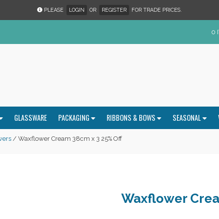
PLEASE
LOGIN
OR
REGISTER
FOR TRADE PRICES.
0 
GLASSWARE
PACKAGING
RIBBONS & BOWS
SEASONAL
wers
/ Waxflower Cream 38cm x 3 25% Off
Waxflower Crea