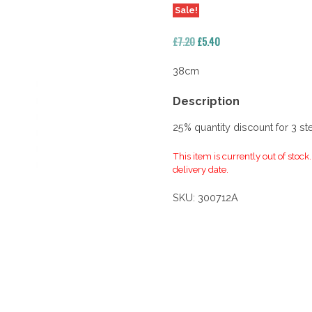
Sale!
Original
Current
£
7.20
£
5.40
price
price
was:
is:
38cm
£7.20.
£5.40.
Description
25% quantity discount for 3 s
This item is currently out of stock
delivery date.
SKU:
300712A