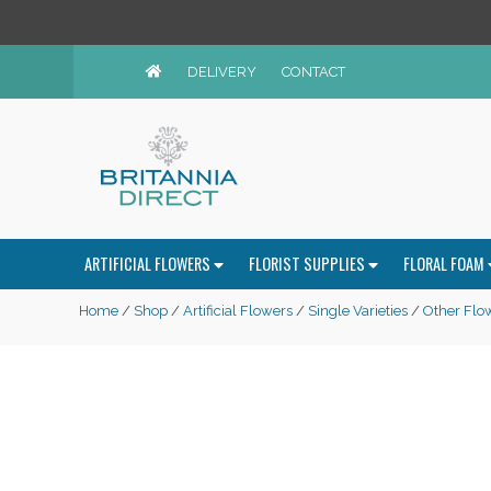
DELIVERY
CONTACT
ARTIFICIAL FLOWERS
FLORIST SUPPLIES
FLORAL FOAM
Home
/
Shop
/
Artificial Flowers
/
Single Varieties
/
Other Flo