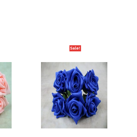
Sale!