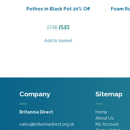
Pothos in Black Pot 20% Off
Foam Ro
Original
Current
£
7.50
£
5.83
price
price
was:
is:
Add to basket
£7.50.
£5.83.
Company
Sitemap
Britannia Direct
Home
About Us
sales@britanniadirect.org.uk
My Account