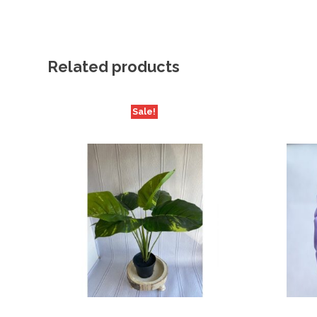
Related products
Sale!