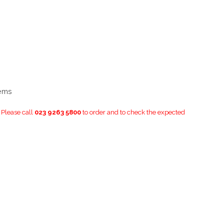
tems
. Please call
023 9263 5800
to order and to check the expected