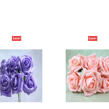
Sale!
Sale!