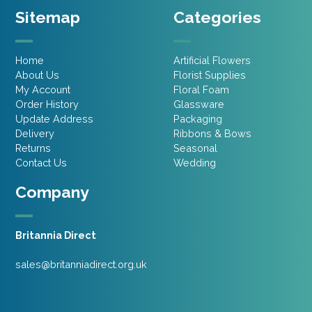
Sitemap
Categories
Home
Artificial Flowers
About Us
Florist Supplies
My Account
Floral Foam
Order History
Glassware
Update Address
Packaging
Delivery
Ribbons & Bows
Returns
Seasonal
Contact Us
Wedding
Company
Britannia Direct
sales@britanniadirect.org.uk