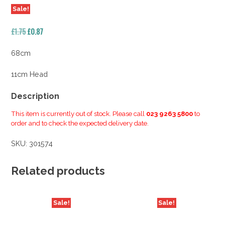
Sale!
Original
Current
£
1.75
£
0.87
price
price
was:
is:
68cm
£1.75.
£0.87.
11cm Head
Description
This item is currently out of stock. Please call
023 9263 5800
to
order and to check the expected delivery date.
SKU:
301574
Related products
Sale!
Sale!