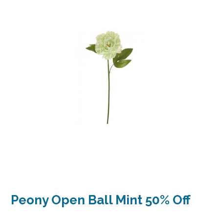
Peony Open Ball Mint 50% Off