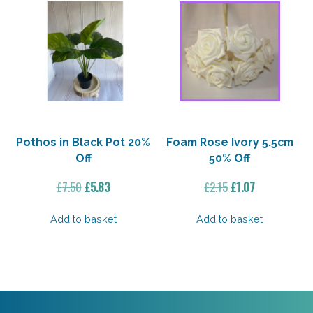
Pothos in Black Pot 20%
Foam Rose Ivory 5.5cm
Off
50% Off
Original
Current
Original
Current
£
7.50
£
5.83
£
2.15
£
1.07
price
price
price
price
was:
is:
was:
is:
Add to basket
Add to basket
£7.50.
£5.83.
£2.15.
£1.07.