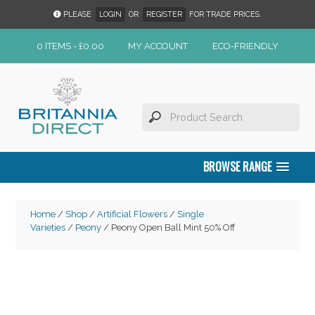
PLEASE
LOGIN
OR
REGISTER
FOR TRADE PRICES.
0 ITEMS -
£
0.00
MY ACCOUNT
ECO-FRIENDLY
BROWSE RANGE
Home
/
Shop
/
Artificial Flowers
/
Single
Varieties
/
Peony
/ Peony Open Ball Mint 50% Off