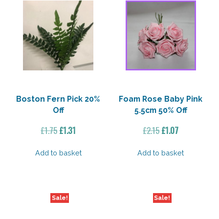
Boston Fern Pick 20%
Foam Rose Baby Pink
Off
5.5cm 50% Off
Original
Current
Original
Current
£
1.75
£
1.31
£
2.15
£
1.07
price
price
price
price
was:
is:
was:
is:
Add to basket
Add to basket
£1.75.
£1.31.
£2.15.
£1.07.
Sale!
Sale!