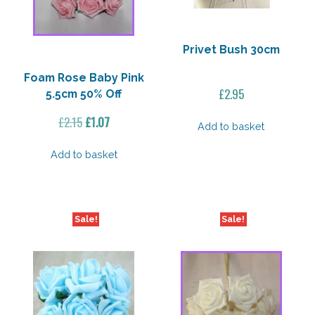
Privet Bush 30cm
Foam Rose Baby Pink
£
2.95
5.5cm 50% Off
Original
Current
£
2.15
£
1.07
Add to basket
price
price
was:
is:
Add to basket
£2.15.
£1.07.
Sale!
Sale!