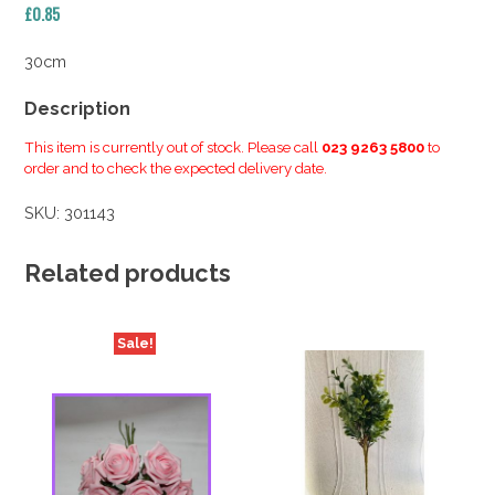
£
0.85
30cm
Description
This item is currently out of stock. Please call
023 9263 5800
to
order and to check the expected delivery date.
SKU:
301143
Related products
Sale!