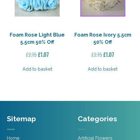
Foam Rose Light Blue
Foam Rose Ivory 5.5cm
5.5cm 50% Off
50% Off
Original
Current
Original
Current
£
2.15
£
1.07
£
2.15
£
1.07
price
price
price
price
was:
is:
was:
is:
Add to basket
Add to basket
£2.15.
£1.07.
£2.15.
£1.07.
Sitemap
Categories
Home
Artificial Flowers