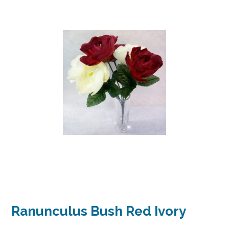
Ranunculus Bush Red Ivory