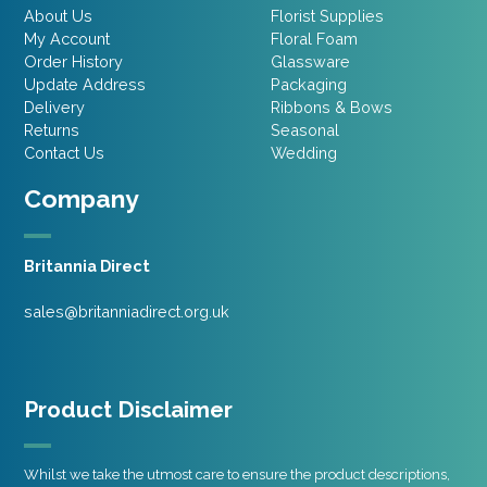
About Us
Florist Supplies
My Account
Floral Foam
Order History
Glassware
Update Address
Packaging
Delivery
Ribbons & Bows
Returns
Seasonal
Contact Us
Wedding
Company
Britannia Direct
sales@britanniadirect.org.uk
Product Disclaimer
Whilst we take the utmost care to ensure the product descriptions,