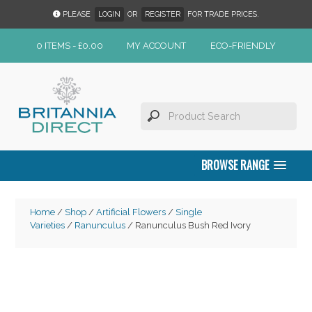
PLEASE
LOGIN
OR
REGISTER
FOR TRADE PRICES.
0 ITEMS -
£
0.00
MY ACCOUNT
ECO-FRIENDLY
BROWSE RANGE
Home
/
Shop
/
Artificial Flowers
/
Single
Varieties
/
Ranunculus
/ Ranunculus Bush Red Ivory