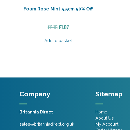
Foam Rose Mint 5.5cm 50% Off
Original
Current
£
2.15
£
1.07
price
price
was:
is:
Add to basket
£2.15.
£1.07.
Company
Sitemap
Britannia Direct
Home
About Us
sales@britanniadirect.org.uk
My Account