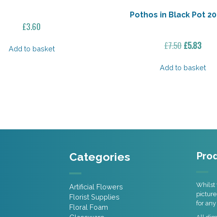
Pothos in Black Pot 20
£
3.60
Original
Curr
£
7.50
£
5.83
Add to basket
price
pric
was:
is:
Add to basket
£7.50.
£5.8
Categories
Prod
Whilst 
Artificial Flowers
picture
Florist Supplies
for any
Floral Foam