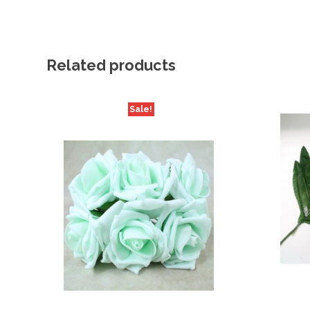
Related products
Sale!