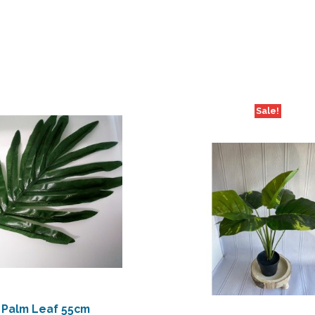
Sale!
Palm Leaf 55cm