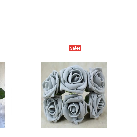
Sale!