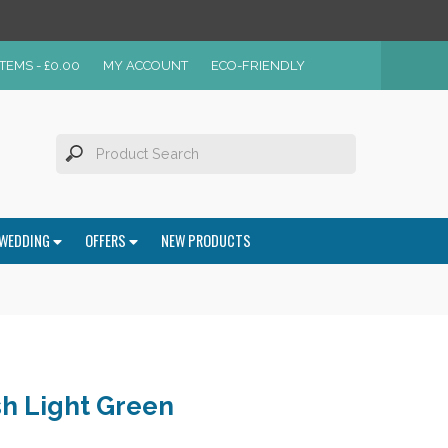
ITEMS -
£
0.00
MY ACCOUNT
ECO-FRIENDLY
WEDDING
OFFERS
NEW PRODUCTS
h Light Green