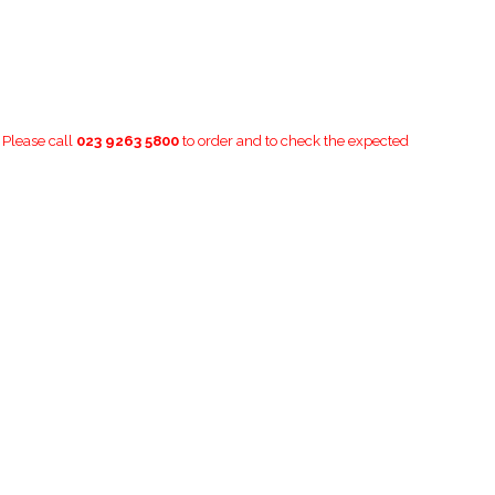
. Please call
023 9263 5800
to order and to check the expected