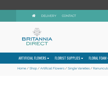
DELIVERY
CONTACT
ARTIFICIAL FLOWERS
FLORIST SUPPLIES
FLORAL FOAM
Home
/
Shop
/
Artificial Flowers
/
Single Varieties
/
Ranuncul