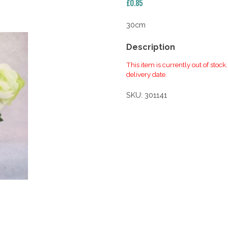
£
0.85
30cm
Description
This item is currently out of stock
delivery date.
SKU:
301141