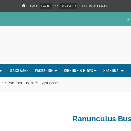
PLEASE
LOGIN
OR
REGISTER
FOR TRADE PRICES.
0 
GLASSWARE
PACKAGING
RIBBONS & BOWS
SEASONAL
us
/ Ranunculus Bush Light Green
Ranunculus Bus