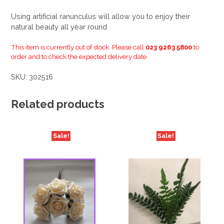
Using artificial ranunculus will allow you to enjoy their
natural beauty all year round
This item is currently out of stock. Please call
023 9263 5800
to
order and to check the expected delivery date.
SKU:
302516
Related products
Sale!
Sale!