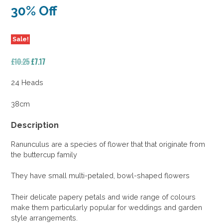
30% Off
Sale!
Original
Current
£
10.25
£
7.17
price
price
was:
is:
24 Heads
£10.25.
£7.17.
38cm
Description
Ranunculus are a species of flower that that originate from
the buttercup family
They have small multi-petaled, bowl-shaped flowers
Their delicate papery petals and wide range of colours
make them particularly popular for weddings and garden
style arrangements.