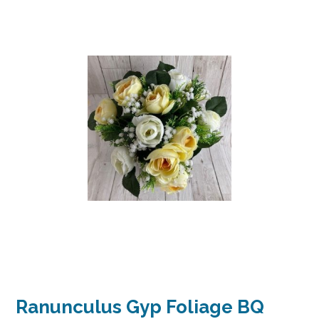
Ranunculus Gyp Foliage BQ