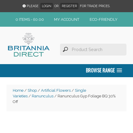
PLEASE
LOGIN
OR
REGISTER
FOR TRADE PRICES.
0 ITEMS -
£
0.00
MY ACCOUNT
ECO-FRIENDLY
BROWSE RANGE
Home
/
Shop
/
Artificial Flowers
/
Single
Varieties
/
Ranunculus
/ Ranunculus Gyp Foliage BQ 30%
Off