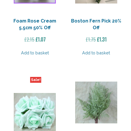
Foam Rose Cream
Boston Fern Pick 20%
5.5cm 50% Off
Off
Original
Current
Original
Current
£
2.15
£
1.07
£
1.75
£
1.31
price
price
price
price
was:
is:
was:
is:
Add to basket
Add to basket
£2.15.
£1.07.
£1.75.
£1.31.
Sale!