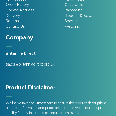
Order History
Glassware
Update Address
Packaging
Delivery
Ribbons & Bows
Returns
Seasonal
Contact Us
Wedding
Company
Britannia Direct
sales@britanniadirect.org.uk
Product Disclaimer
Whilst we take the utmost care to ensure the product descriptions,
pictures, information and prices are accurate we do not accept
liability for any inaccuracies, errors or omissions.