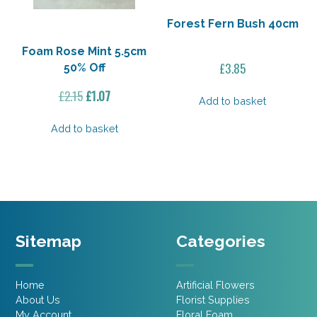
Forest Fern Bush 40cm
Foam Rose Mint 5.5cm
£
3.85
50% Off
Original
Current
£
2.15
£
1.07
Add to basket
price
price
was:
is:
Add to basket
£2.15.
£1.07.
Sitemap
Categories
Home
Artificial Flowers
About Us
Florist Supplies
My Account
Floral Foam