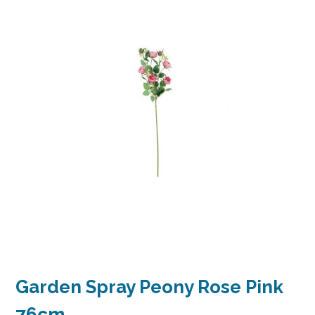
Garden Spray Peony Rose Pink
76cm