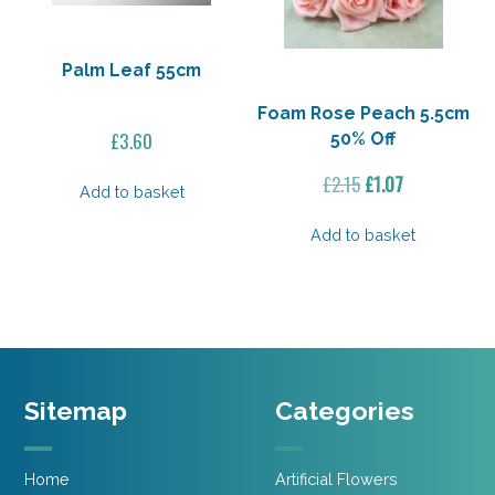
Palm Leaf 55cm
Foam Rose Peach 5.5cm
£
3.60
50% Off
Original
Current
£
2.15
£
1.07
Add to basket
price
price
was:
is:
Add to basket
£2.15.
£1.07.
Sitemap
Categories
Home
Artificial Flowers