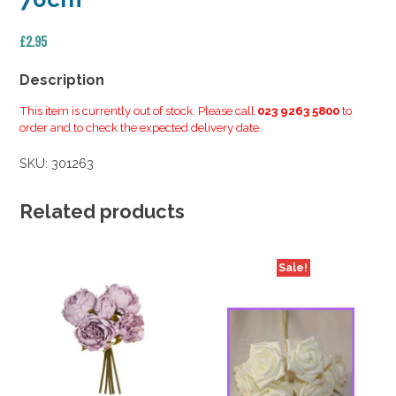
£
2.95
Description
This item is currently out of stock. Please call
023 9263 5800
to
order and to check the expected delivery date.
SKU:
301263
Related products
Sale!