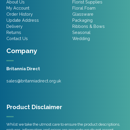
About Us
Florist Supplies
My Account
Floral Foam
Order History
Glassware
Update Address
Packaging
Delivery
Ribbons & Bows
Returns
Seasonal
Contact Us
Wedding
Company
Britannia Direct
sales@britanniadirect.org.uk
Product Disclaimer
Whilst we take the utmost care to ensure the product descriptions,
pictures, information and prices are accurate we do not accept