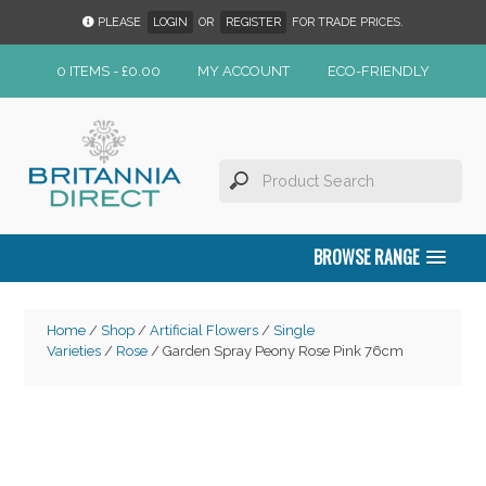
PLEASE
LOGIN
OR
REGISTER
FOR TRADE PRICES.
0 ITEMS -
£
0.00
MY ACCOUNT
ECO-FRIENDLY
BROWSE RANGE
Home
/
Shop
/
Artificial Flowers
/
Single
Varieties
/
Rose
/ Garden Spray Peony Rose Pink 76cm