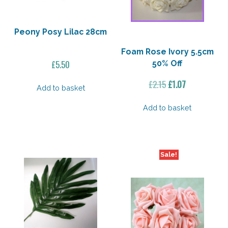
Peony Posy Lilac 28cm
Foam Rose Ivory 5.5cm
£
5.50
50% Off
Original
Current
£
2.15
£
1.07
Add to basket
price
price
was:
is:
Add to basket
£2.15.
£1.07.
Sale!